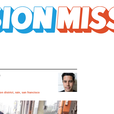
e
on district
,
rain
,
san francisco