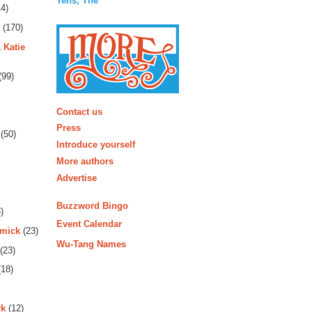
Tens, The
4)
(170)
 Katie
(99)
More
Contact us
Press
(50)
Introduce yourself
More authors
Advertise
Buzzword Bingo
)
Event Calendar
rmick
(23)
Wu-Tang Names
(23)
18)
rk
(12)