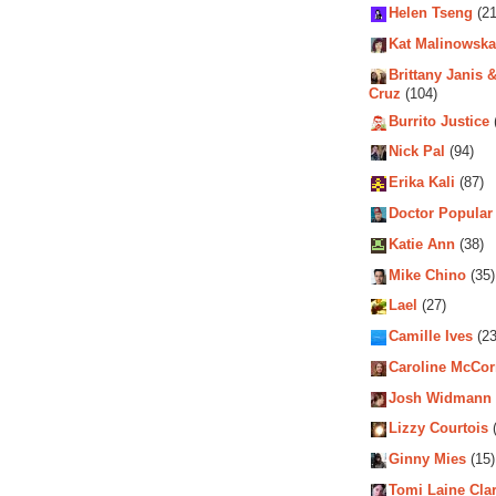
Helen Tseng
(21
Kat Malinowska
Brittany Janis &
Cruz
(104)
Burrito Justice
Nick Pal
(94)
Erika Kali
(87)
Doctor Popular
Katie Ann
(38)
Mike Chino
(35)
Lael
(27)
Camille Ives
(23
Caroline McCo
Josh Widmann
Lizzy Courtois
(
Ginny Mies
(15)
Tomi Laine Cla