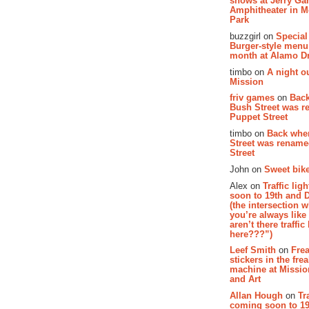
shows at Jerry Gar
Amphitheater in 
Park
buzzgirl on
Special
Burger-style menu
month at Alamo D
timbo on
A night ou
Mission
friv games
on
Bac
Bush Street was 
Puppet Street
timbo on
Back whe
Street was renam
Street
John on
Sweet bike
Alex on
Traffic li
soon to 19th and 
(the intersection 
you’re always lik
aren’t there traffic
here???”)
Leef Smith
on
Fre
stickers in the fre
machine at Missi
and Art
Allan Hough
on
Tr
coming soon to 19