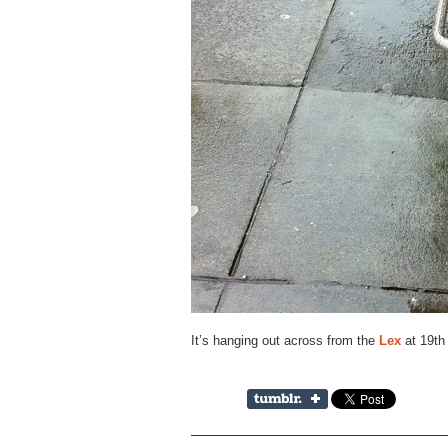
It’s hanging out across from the
Lex
at 19th 