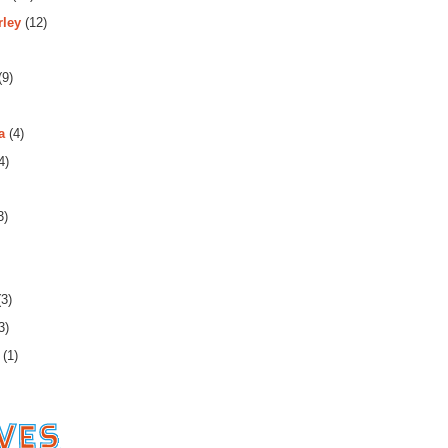
rley
(12)
(9)
a
(4)
4)
3)
3)
3)
(1)