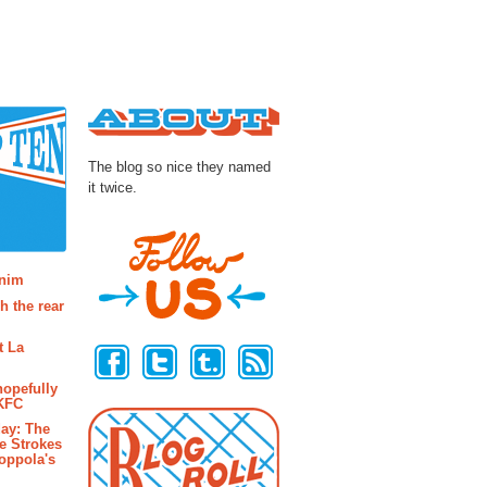
About
The blog so nice they named
it twice.
osts
enim
h the rear
Follow Us
t La
hopefully
 KFC
ay: The
e Strokes
oppola's