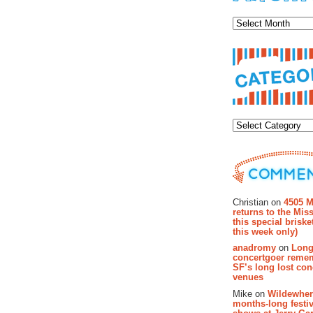
Archiv
Categor
Recent Co
Christian on
4505 M
returns to the Miss
this special brisk
this week only)
anadromy
on
Long
concertgoer reme
SF’s long lost con
venues
Mike on
Wildewher
months-long festiv