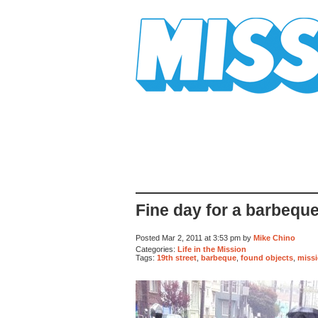
Mission Mission
Fine day for a barbequ
Posted Mar 2, 2011 at 3:53 pm by
Mike Chino
Categories:
Life in the Mission
Tags:
19th street
,
barbeque
,
found objects
,
missi