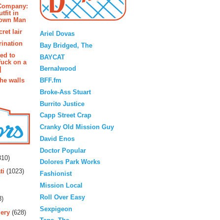
 Company:
tfit in
rown Man
Blogroll
ret lair
Ariel Dovas
rination
Bay Bridged, The
ted to
BAYCAT
fuck on a
Bernalwood
]
BFF.fm
the walls
Broke-Ass Stuart
Burrito Justice
Capp Street Crap
Cranky Old Mission Guy
David Enos
rs
Doctor Popular
10)
Dolores Park Works
ti
(1023)
Fashionist
Mission Local
Roll Over Easy
3)
Sexpigeon
ery
(628)