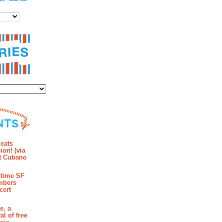
es
ies
mments
eats
ion! (via
et Cubano
time SF
mbers
cert
e, a
al of free