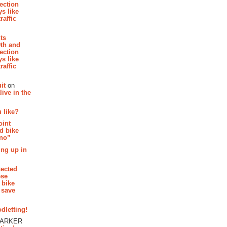
section
s like
raffic
hts
th and
section
s like
raffic
it
on
ive in the
 like?
oint
d bike
 no”
ing up in
tected
ese
 bike
 save
dletting!
PARKER