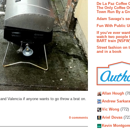
De La Paz Coffee
The Only Coffee Ou
Town Run By a G
Adam Savage's sec
Fun With Public U
If you've ever wan
watch two people 
BART train [NSFW
Street fashion on 
and in a book
Autho
Allan Hough
(78
and Valencia if anyone wants to go throw a brat on.
Andrew Sarkara
Vic Wong
(772)
Ariel Dovas
(72
0 comments
Kevin Montgom