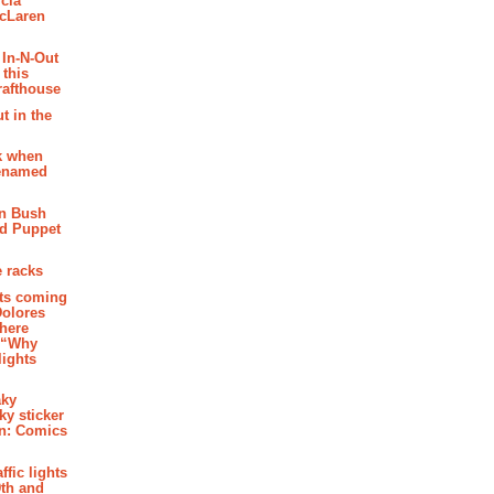
cia
McLaren
 In-N-Out
 this
rafthouse
t in the
k when
renamed
n Bush
ed Puppet
 racks
ghts coming
Dolores
where
e “Why
 lights
aky
aky sticker
on: Comics
affic lights
th and