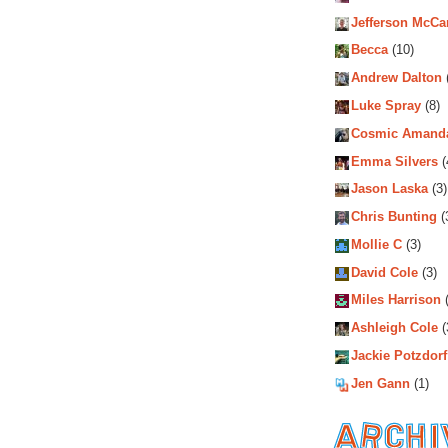
Jefferson McCa
Becca
(10)
Andrew Dalton
Luke Spray
(8)
Cosmic Amand
Emma Silvers
(
Jason Laska
(3)
Chris Bunting
(
Mollie C
(3)
David Cole
(3)
Miles Harrison
(
Ashleigh Cole
(
Jackie Potzdorf
Jen Gann
(1)