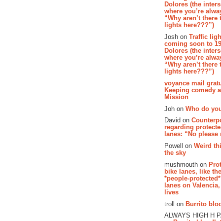
Dolores (the inter
where you’re alway
“Why aren’t there t
lights here???”)
Josh on
Traffic lig
coming soon to 19
Dolores (the inter
where you’re alway
“Why aren’t there t
lights here???”)
voyance mail gratu
Keeping comedy al
Mission
Joh on
Who do you
David on
Counterp
regarding protecte
lanes: “No please
Powell on
Weird th
the sky
mushmouth on
Pro
bike lanes, like th
*people-protected*
lanes on Valencia,
lives
troll on
Burrito bloo
ALWAYS HIGH H 