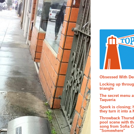
Popular P
Obsessed With D
Locking up throug
triangle
The secret menu a
Taqueria
Spork is closing; 
they turn it into a
Throwback Thursd
pool scene with th
song from Sofia C
"Somewhere"