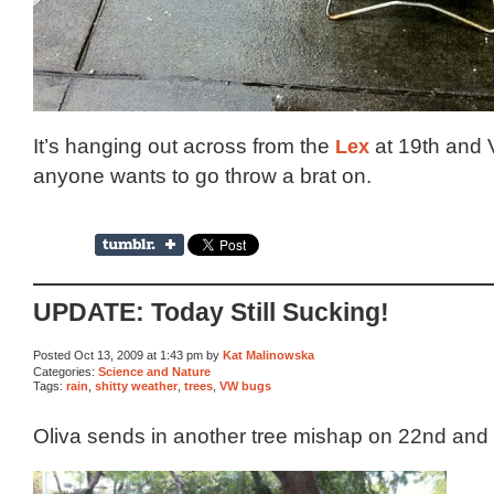
It’s hanging out across from the
Lex
at 19th and V
anyone wants to go throw a brat on.
UPDATE: Today Still Sucking!
Posted Oct 13, 2009 at 1:43 pm by
Kat Malinowska
Categories:
Science and Nature
Tags:
rain
,
shitty weather
,
trees
,
VW bugs
Oliva sends in another tree mishap on 22nd and