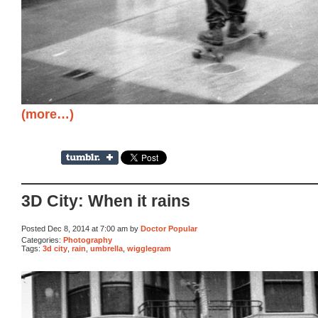
(more…)
3D City: When it rains
Posted Dec 8, 2014 at 7:00 am by
Doctor Popular
Categories:
Photography
Tags:
3d city
,
rain
,
umbrella
,
wigglegram