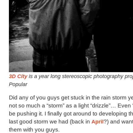
3D City
is a year long stereoscopic photography pro
Popular
Did any of you guys get stuck in the rain storm y
not so much a “storm” as a light “drizzle”… Even 
be pushing it. I finally got around to developing th
last good storm we had (back in
April
?) and want
them with you guys.