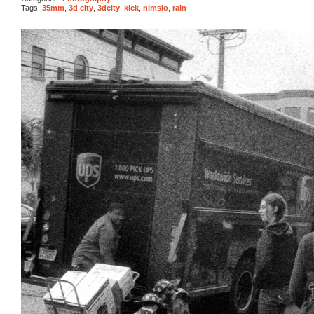
Tags:
35mm
,
3d city
,
3dcity
,
kick
,
nimslo
,
rain