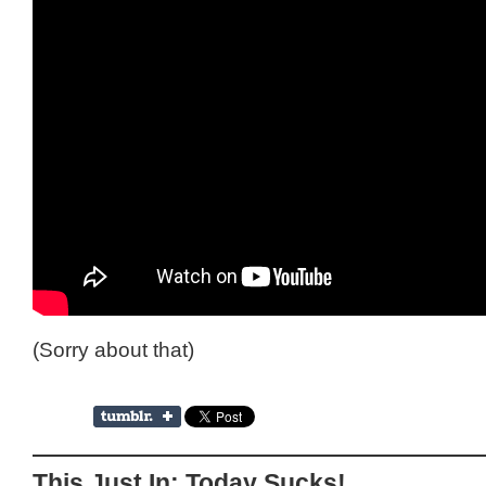
(Sorry about that)
This Just In: Today Sucks!