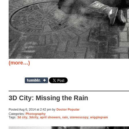
(more…)
3D City: Missing the Rain
Posted Aug 6, 2014 at 2:42 pm by
Doctor Popular
Categories:
Photography
Tags:
3d city
,
3dcity
,
april showers
,
rain
,
stereoscopy
,
wigglegram