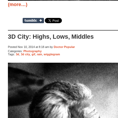
(more…)
3D City: Highs, Lows, Middles
Posted Nov 10, 2014 at 8:18 am by
Doctor Popular
Categories:
Photography
Tags:
3d
,
3d city
,
gif
,
rain
,
wigglegram