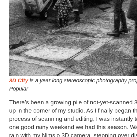
3D City
is a year long stereoscopic photography pro
Popular
There’s been a growing pile of not-yet-scanned 3
up in the corner of my studio. As I finally began t
process of scanning and editing, I was instantly 
one good rainy weekend we had this season. Wa
rain with my Nimslo 3D camera, stepping over d