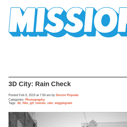
Mission Mission
3D City: Rain Check
Posted Feb 9, 2015 at 7:00 am by
Doctor Popular
Categories:
Photography
Tags:
3d
,
film
,
gif
,
nimslo
,
rain
,
wigglegram