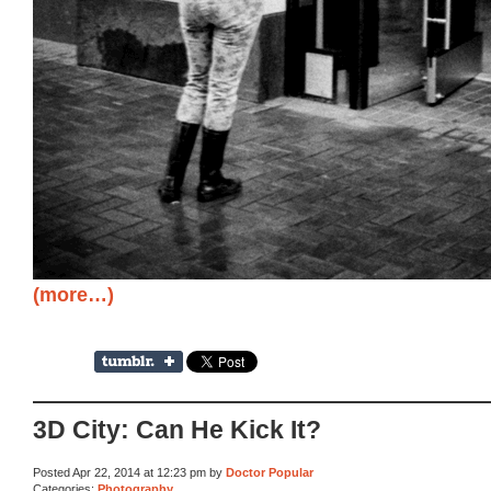
(more…)
3D City: Can He Kick It?
Posted Apr 22, 2014 at 12:23 pm by
Doctor Popular
Categories:
Photography