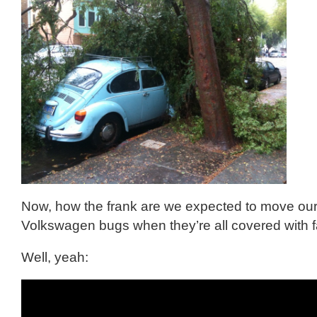
Now, how the frank are we expected to move our
Volkswagen bugs when they’re all covered with f
Well, yeah: