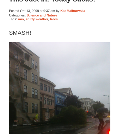
Posted Oct 13, 2009 at 9:37 am by
Kat Malinowska
Categories:
Science and Nature
Tags:
rain
,
shitty weather
,
trees
SMASH!