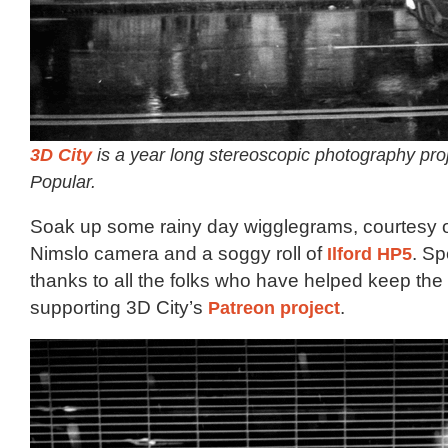
3D City
is a year long stereoscopic photography pro
Popular.
Soak up some rainy day wigglegrams, courtesy of
Nimslo camera and a soggy roll of
Ilford HP5
. Sp
thanks to all the folks who have helped keep the f
supporting 3D City’s
Patreon project
.