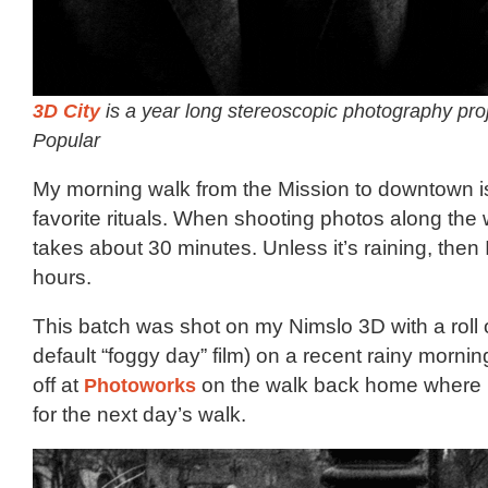
3D City
is a year long stereoscopic photography pro
Popular
My morning walk from the Mission to downtown i
favorite rituals. When shooting photos along the 
takes about 30 minutes. Unless it’s raining, then I’
hours.
This batch was shot on my Nimslo 3D with a roll 
default “foggy day” film) on a recent rainy morni
off at
Photoworks
on the walk back home where I’l
for the next day’s walk.