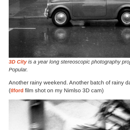
3D City
is a year long stereoscopic photography pro
Popular.
Another rainy weekend. Another batch of rainy 
(
Ilford
film shot on my Nimlso 3D cam)