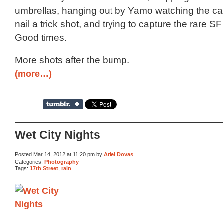
umbrellas, hanging out by Yamo watching the ca
nail a trick shot, and trying to capture the rare SF
Good times.
More shots after the bump.
(more…)
Wet City Nights
Posted Mar 14, 2012 at 11:20 pm by
Ariel Dovas
Categories:
Photography
Tags:
17th Street
,
rain