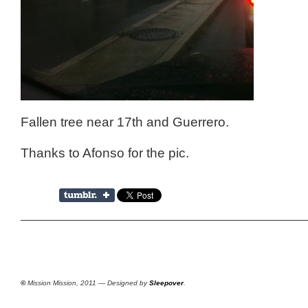
Fallen tree near 17th and Guerrero.
Thanks to Afonso for the pic.
©
Mission Mission, 2011 — Designed by
Sleepover
.