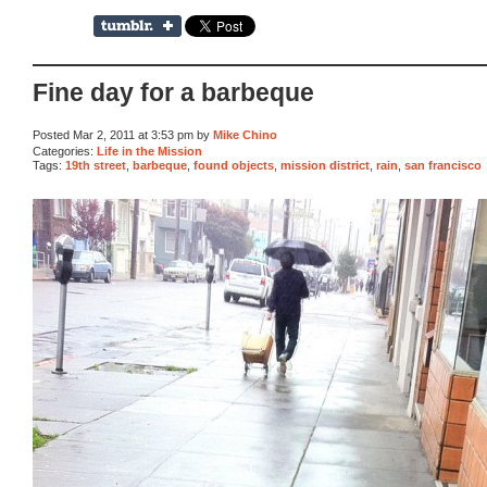
Fine day for a barbeque
Posted Mar 2, 2011 at 3:53 pm by
Mike Chino
Categories:
Life in the Mission
Tags:
19th street
,
barbeque
,
found objects
,
mission district
,
rain
,
san francisco