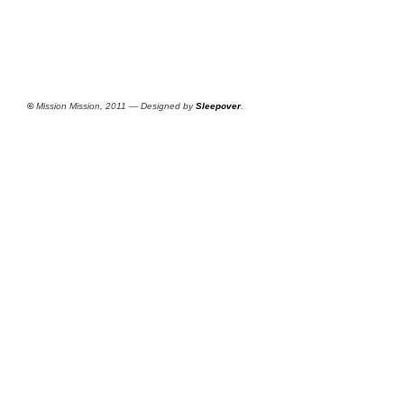
©
Mission Mission, 2011 — Designed by
Sleepover
.