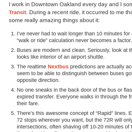
I work in Downtown Oakland every day and I s
Transit
. During a recent ride, it occurred to me th
some really amazing things about it:
I’ve never had to wait longer than 10 minutes for
“walk or ride” calculation never becomes a factor.
Buses are modern and clean. Seriously, look at the
looks like interior of an airport shuttle.
The realtime
Nextbus
predictions are actually a
seem to be able to distinguish between buses goi
opposite direction.
No one sneaks in the back door of the bus or fla
expired transfer. Everyone walks in through the f
their fare.
There’s this awesome concept of “Rapid” lines. 
72 stops wherever you want, but the 72R will onl
intersections, often shaving off 10-20 minutes of t