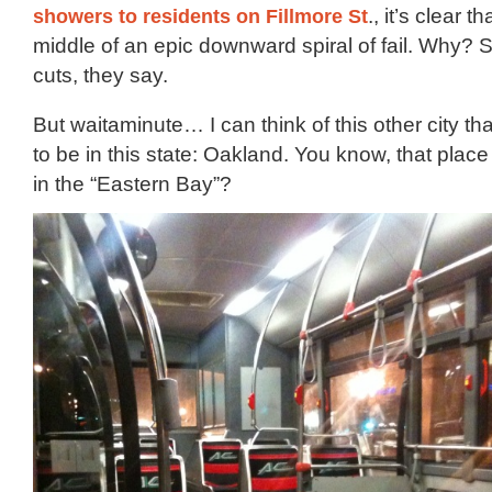
showers to residents on Fillmore St
., it’s clear t
middle of an epic downward spiral of fail. Why? 
cuts, they say.
But waitaminute… I can think of this other city t
to be in this state: Oakland. You know, that plac
in the “Eastern Bay”?