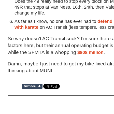
Does the 49 really need to stop every block on M
49R that stops at Van Ness, 16th, 24th, then Val
change my life.
As far as I know, no one has ever had to
defend 
with karate
on AC Transit (less tempers, less cra
So why doesn’t AC Transit suck? I’m sure there a
factors here, but their annual operating budget i
while the SFMTA is a whopping
$808 million
.
Damn, maybe I just need to get my bike fixed al
thinking about MUNI.