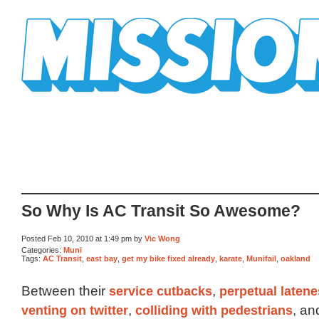
Mission Mission
So Why Is AC Transit So Awesome?
Posted Feb 10, 2010 at 1:49 pm by
Vic Wong
Categories:
Muni
Tags:
AC Transit
,
east bay
,
get my bike fixed already
,
karate
,
Munifail
,
oakland
Between their
service cutbacks
,
perpetual laten
venting on twitter
,
colliding with pedestrians
, a