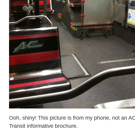
Ooh, shiny! This picture is from my phone, not an A
Transit informative brochure.