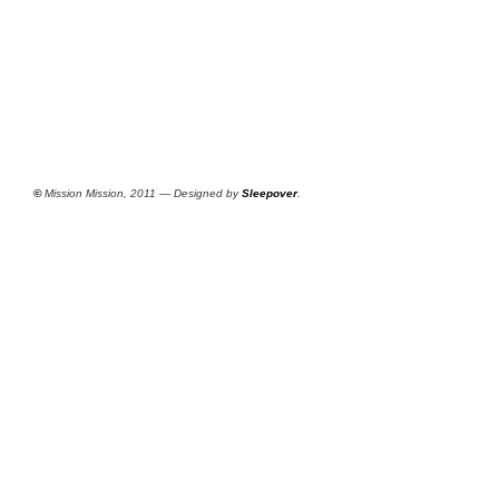
©
Mission Mission, 2011 — Designed by
Sleepover
.