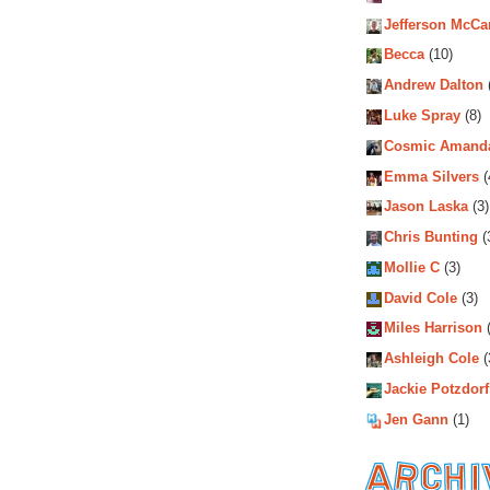
Jefferson McCa
Becca
(10)
Andrew Dalton
Luke Spray
(8)
Cosmic Amand
Emma Silvers
(
Jason Laska
(3)
Chris Bunting
(
Mollie C
(3)
David Cole
(3)
Miles Harrison
(
Ashleigh Cole
(
Jackie Potzdorf
Jen Gann
(1)