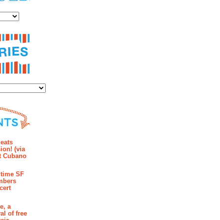
es
ies
mments
eats
ion! (via
et Cubano
time SF
mbers
cert
e, a
al of free