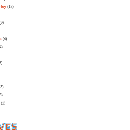
rley
(12)
(9)
a
(4)
4)
3)
3)
3)
(1)