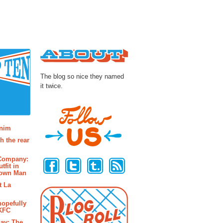
About
The blog so nice they named
it twice.
osts
enim
h the rear
Follow Us
 Company:
tfit in
rown Man
t La
hopefully
 KFC
ay: The