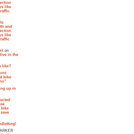
section
s like
raffic
hts
th and
section
s like
raffic
it
on
ive in the
 like?
oint
d bike
 no”
ing up in
tected
ese
 bike
 save
dletting!
PARKER