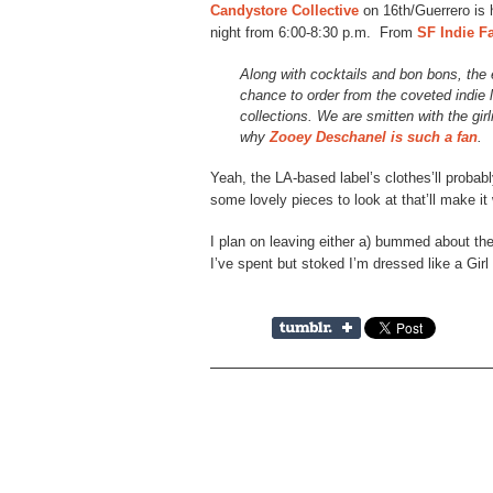
Candystore Collective
on 16th/Guerrero is
night from 6:00-8:30 p.m. From
SF Indie F
Along with cocktails and bon bons, the
chance to order from the coveted indie 
collections. We are smitten with the gir
why
Zooey Deschanel is such a fan
.
Yeah, the LA-based label’s clothes’ll probabl
some lovely pieces to look at that’ll make it 
I plan on leaving either a) bummed about the
I’ve spent but stoked I’m dressed like a Girl 