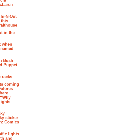
cia
McLaren
 In-N-Out
 this
rafthouse
t in the
k when
renamed
n Bush
ed Puppet
 racks
ghts coming
Dolores
where
e “Why
 lights
aky
aky sticker
on: Comics
affic lights
th and