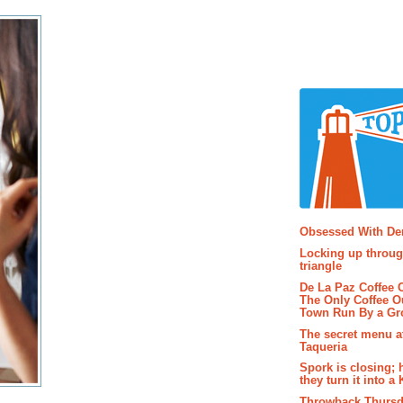
Popular P
Obsessed With D
Locking up throug
triangle
De La Paz Coffee
The Only Coffee Ou
Town Run By a G
The secret menu a
Taqueria
Spork is closing; 
they turn it into a
Throwback Thursd