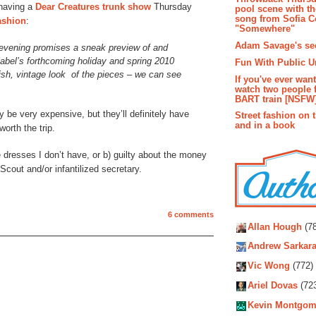
 having a
Dear Creatures
trunk show
Thursday
pool scene with th
song from Sofia C
ashion
:
"Somewhere"
Adam Savage's sec
 evening promises a sneak preview of and
label’s forthcoming holiday and spring 2010
Fun With Public U
lish, vintage look of the pieces – we can see
If you've ever wan
watch two people 
BART train [NSFW
y be very expensive, but they’ll definitely have
Street fashion on 
and in a book
worth the trip.
 dresses I don’t have, or b) guilty about the money
Scout and/or infantilized secretary.
Autho
6 comments
Allan Hough
(78
Andrew Sarkara
Vic Wong
(772)
Ariel Dovas
(72
Kevin Montgom