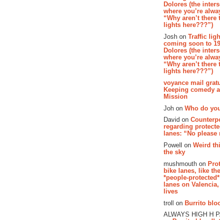
Dolores (the inter
where you’re alway
“Why aren’t there t
lights here???”)
Josh on
Traffic lig
coming soon to 19
Dolores (the inter
where you’re alway
“Why aren’t there t
lights here???”)
voyance mail gratu
Keeping comedy al
Mission
Joh on
Who do you
David on
Counterp
regarding protecte
lanes: “No please
Powell on
Weird th
the sky
mushmouth on
Pro
bike lanes, like th
*people-protected*
lanes on Valencia,
lives
troll on
Burrito bloo
ALWAYS HIGH H 