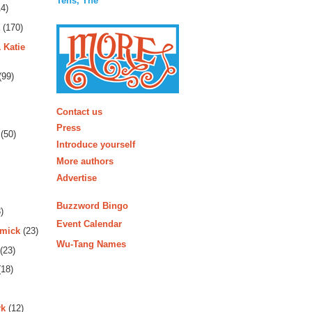
Tens, The
4)
(170)
 Katie
(99)
More
Contact us
Press
(50)
Introduce yourself
More authors
Advertise
Buzzword Bingo
)
Event Calendar
rmick
(23)
Wu-Tang Names
(23)
18)
rk
(12)