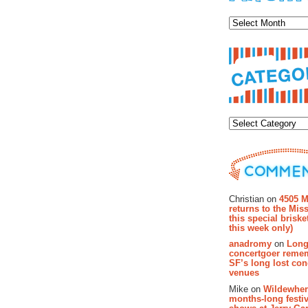
Archiv
Categor
Recent Co
Christian on
4505 M
returns to the Miss
this special brisk
this week only)
anadromy
on
Long
concertgoer reme
SF’s long lost con
venues
Mike on
Wildewher
months-long festiv