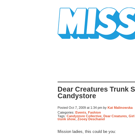
Mission Mission
Dear Creatures Trunk 
Candystore
Posted Oct 7, 2009 at 1:34 pm by
Kat Malinowska
Categories:
Events
,
Fashion
Tags:
Candystore Collective
,
Dear Creatures
,
Gir
trunk show
,
Zooey Deschanel
Mission ladies, this could be you: