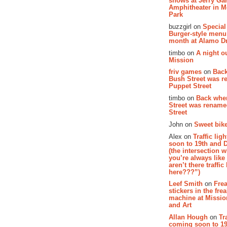
shows at Jerry Gar
Amphitheater in 
Park
buzzgirl on
Special
Burger-style menu
month at Alamo D
timbo on
A night ou
Mission
friv games
on
Bac
Bush Street was 
Puppet Street
timbo on
Back whe
Street was renam
Street
John on
Sweet bike
Alex on
Traffic li
soon to 19th and 
(the intersection 
you’re always lik
aren’t there traffic
here???”)
Leef Smith
on
Fre
stickers in the fre
machine at Missi
and Art
Allan Hough
on
Tr
coming soon to 19