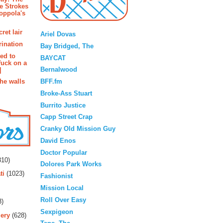
e Strokes
oppola's
Blogroll
ret lair
Ariel Dovas
rination
Bay Bridged, The
ted to
BAYCAT
fuck on a
Bernalwood
]
BFF.fm
the walls
Broke-Ass Stuart
Burrito Justice
Capp Street Crap
Cranky Old Mission Guy
David Enos
rs
Doctor Popular
10)
Dolores Park Works
ti
(1023)
Fashionist
Mission Local
Roll Over Easy
3)
Sexpigeon
ery
(628)