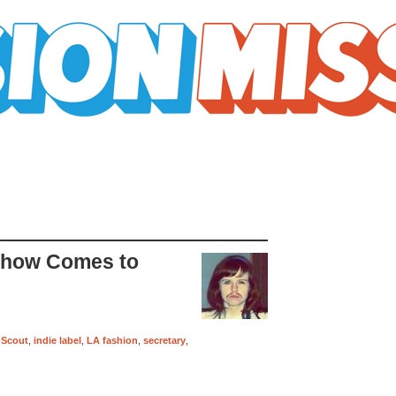
Show Comes to
l Scout
,
indie label
,
LA fashion
,
secretary
,