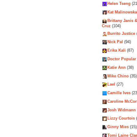
Helen Tseng
(21
Kat Malinowska
Brittany Janis &
Cruz
(104)
Burrito Justice
Nick Pal
(94)
Erika Kali
(87)
Doctor Popular
Katie Ann
(38)
Mike Chino
(35)
Lael
(27)
Camille Ives
(23
Caroline McCo
Josh Widmann
Lizzy Courtois
(
Ginny Mies
(15)
Tomi Laine Cla