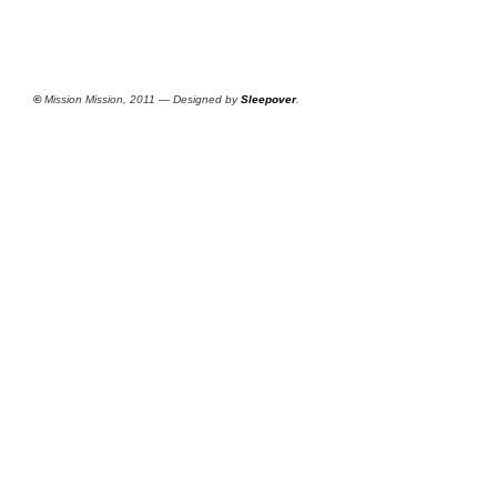
©
Mission Mission, 2011 — Designed by
Sleepover
.