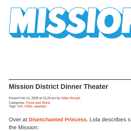
Mission Mission
Mission District Dinner Theater
Posted Feb 12, 2008 at 10:26 pm by
Allan Hough
Categories:
Food and Drink
Tags:
hrh
,
lolita
,
spanger
Over at
Disenchanted Princess
, Lola describes s
the Mission: