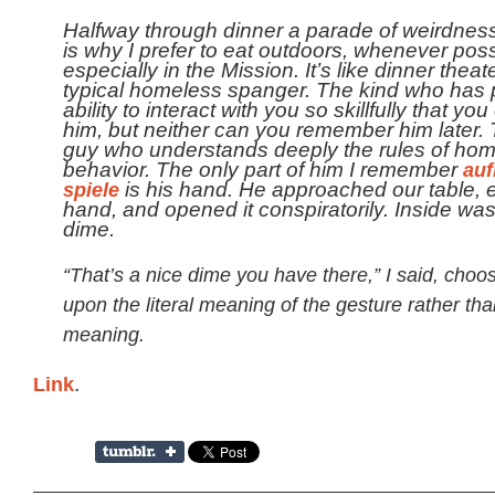
Halfway through dinner a parade of weirdness
is why I prefer to eat outdoors, whenever poss
especially in the Mission. It’s like dinner theat
typical homeless spanger. The kind who has 
ability to interact with you so skillfully that you
him, but neither can you remember him later. 
guy who understands deeply the rules of ho
behavior. The only part of him I remember
auf
spiele
is his hand. He approached our table, 
hand, and opened it conspiratorily. Inside wa
dime.
“That’s a nice dime you have there,” I said, choo
upon the literal meaning of the gesture rather tha
meaning.
Link
.