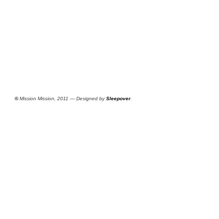
©
Mission Mission, 2011 — Designed by
Sleepover
.