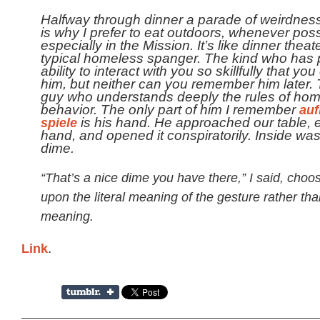
Halfway through dinner a parade of weirdness
is why I prefer to eat outdoors, whenever poss
especially in the Mission. It’s like dinner theat
typical homeless spanger. The kind who has 
ability to interact with you so skillfully that you
him, but neither can you remember him later. 
guy who understands deeply the rules of ho
behavior. The only part of him I remember
auf
spiele
is his hand. He approached our table, 
hand, and opened it conspiratorily. Inside wa
dime.
“That’s a nice dime you have there,” I said, choo
upon the literal meaning of the gesture rather tha
meaning.
Link
.