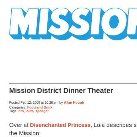
Mission Mission
Mission District Dinner Theater
Posted Feb 12, 2008 at 10:26 pm by
Allan Hough
Categories:
Food and Drink
Tags:
hrh
,
lolita
,
spanger
Over at
Disenchanted Princess
, Lola describes s
the Mission: