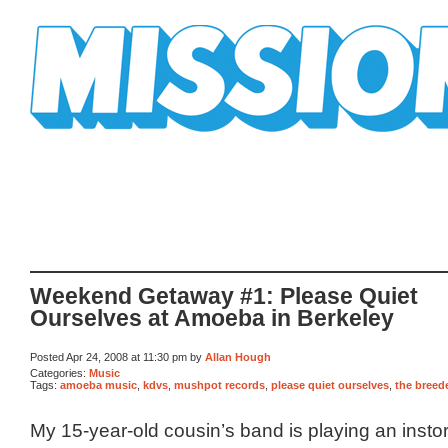
Mission Mission
Weekend Getaway #1: Please Quiet
Ourselves at Amoeba in Berkeley
Posted Apr 24, 2008 at 11:30 pm by
Allan Hough
Categories:
Music
Tags:
amoeba music
,
kdvs
,
mushpot records
,
please quiet ourselves
,
the breed
My 15-year-old cousin’s band is playing an insto