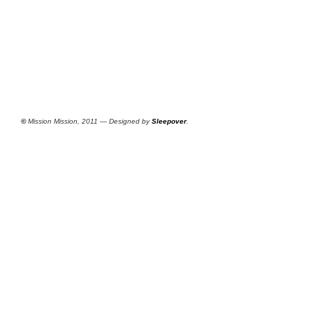
©
Mission Mission, 2011 — Designed by
Sleepover
.