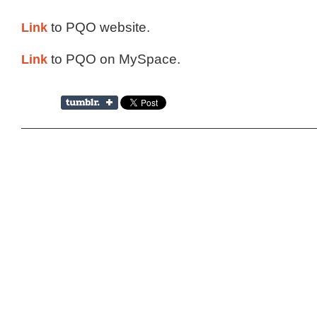
Link
to PQO website.
Link
to PQO on MySpace.