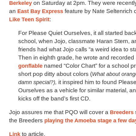
Berkeley
on Saturday at 2pm. They were recently
an
East Bay Express
feature by Nate Seltenrich 
Like Teen Spirit
:
For Please Quiet Ourselves, it all started bac
school, when Jojo, classmate Haran Stern, 
friends had what Jojo calls “a weird idea to st
Then in eighth grade, he wrote and recorded
gonflable
named “Color Chart” for a school pro
short pop ditty about colors (
What about orang
damn special?),
it inspired him to found Pleas
Ourselves as a vehicle for similar material, a
kicks off the band’s first CD.
Jojo assures me that PQO will cover a
Breeders
the Breeders
playing the Amoeba stage a few da
Link
to article.