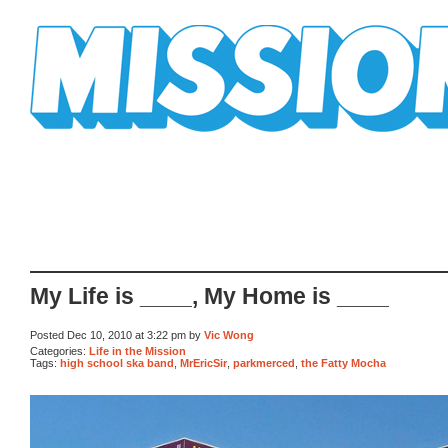
Mission Mission
My Life is ____, My Home is ____
Posted Dec 10, 2010 at 3:22 pm by
Vic Wong
Categories:
Life in the Mission
Tags:
high school ska band
,
MrEricSir
,
parkmerced
,
the Fatty Mocha