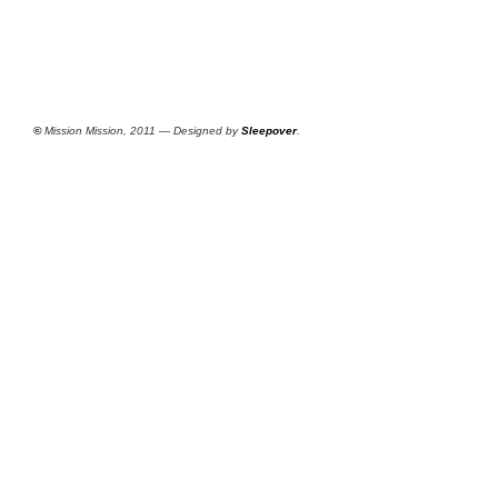
©
Mission Mission, 2011 — Designed by
Sleepover
.