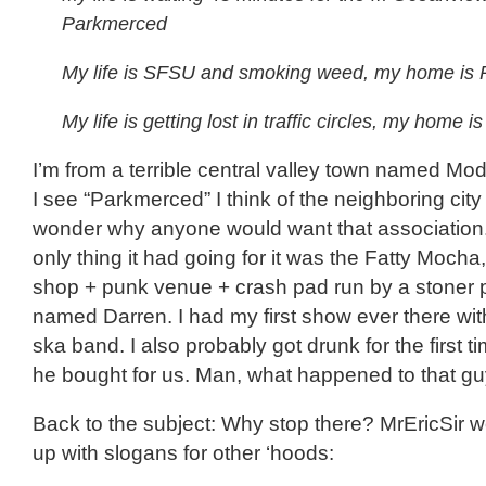
Parkmerced
My life is SFSU and smoking weed, my home is
My life is getting lost in traffic circles, my home
I’m from a terrible central valley town named Mo
I see “Parkmerced” I think of the neighboring cit
wonder why anyone would want that association.
only thing it had going for it was the Fatty Mocha,
shop + punk venue + crash pad run by a stoner 
named Darren. I had my first show ever there wi
ska band. I also probably got drunk for the first t
he bought for us. Man, what happened to that g
Back to the subject: Why stop there? MrEricSir 
up with slogans for other ‘hoods: