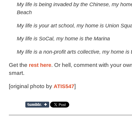
My life is being invaded by the Chinese, my home
Beach
My life is your art school, my home is Union Squ
My life is SoCal, my home is the Marina
My life is a non-profit arts collective, my home is
Get the
rest here
. Or hell, comment with your own
smart.
[original photo by
ATIS547
]