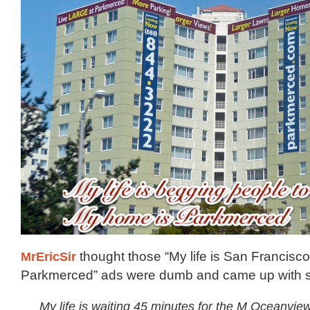
MrEricSir
thought those “My life is San Francisc
Parkmerced” ads were dumb and came up with s
My life is waiting 45 minutes for the M Oceanvie