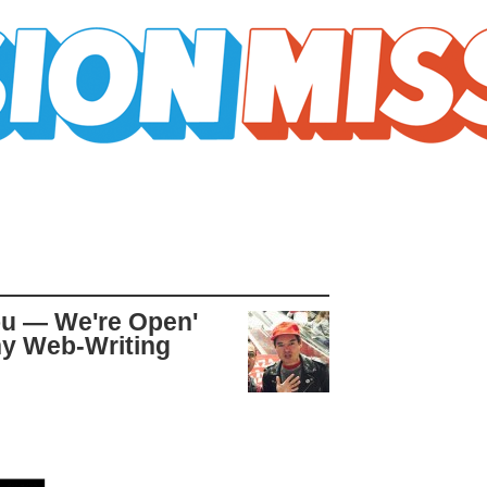
You — We're Open'
hy Web-Writing