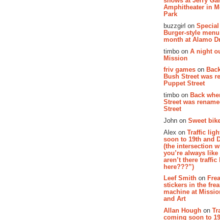
shows at Jerry Gar
Amphitheater in 
Park
buzzgirl on
Special
Burger-style menu
month at Alamo D
timbo on
A night ou
Mission
friv games
on
Bac
Bush Street was 
Puppet Street
timbo on
Back whe
Street was renam
Street
John on
Sweet bike
Alex on
Traffic li
soon to 19th and 
(the intersection 
you’re always lik
aren’t there traffic
here???”)
Leef Smith
on
Fre
stickers in the fre
machine at Missi
and Art
Allan Hough
on
Tr
coming soon to 19