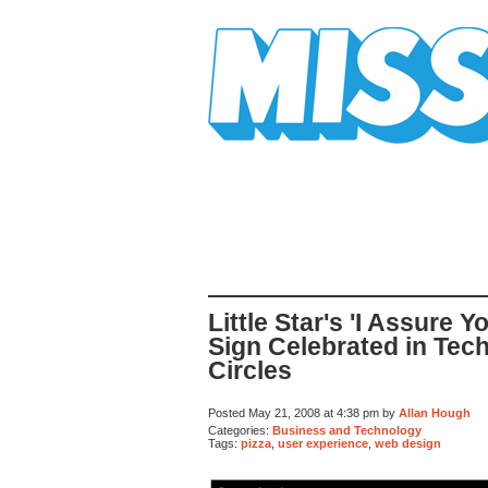
Mission Mission
Little Star's 'I Assure 
Sign Celebrated in Tec
Circles
Posted May 21, 2008 at 4:38 pm by
Allan Hough
Categories:
Business and Technology
Tags:
pizza
,
user experience
,
web design