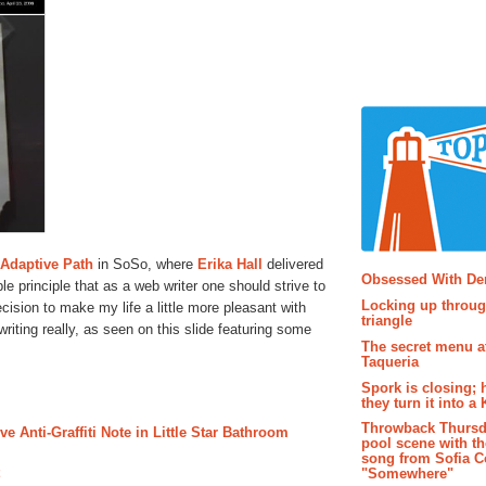
Popular P
Adaptive Path
in SoSo, where
Erika Hall
delivered
Obsessed With D
le principle that as a web writer one should strive to
Locking up throug
ision to make my life a little more pleasant with
triangle
 writing really, as seen on this slide featuring some
The secret menu a
Taqueria
Spork is closing; 
they turn it into a
Throwback Thursd
 Anti-Graffiti Note in Little Star Bathroom
pool scene with th
song from Sofia C
"Somewhere"