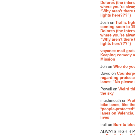
Dolores (the inter
where you’re alway
“Why aren’t there t
lights here???”)
Josh on
Traffic lig
coming soon to 19
Dolores (the inter
where you’re alway
“Why aren’t there t
lights here???”)
voyance mail gratu
Keeping comedy al
Mission
Joh on
Who do you
David on
Counterp
regarding protecte
lanes: “No please
Powell on
Weird th
the sky
mushmouth on
Pro
bike lanes, like th
*people-protected*
lanes on Valencia,
lives
troll on
Burrito bloo
ALWAYS HIGH H 