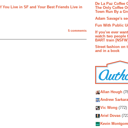
De La Paz Coffee
 You Live in SF and Your Best Friends Live in
The Only Coffee Ou
Town Run By a G
Adam Savage's sec
Fun With Public U
5 comments
If you've ever wan
watch two people 
BART train [NSFW
Street fashion on 
and in a book
Autho
Allan Hough
(78
Andrew Sarkara
Vic Wong
(772)
Ariel Dovas
(72
Kevin Montgom