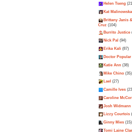
Helen Tseng
(21
Kat Malinowska
Brittany Janis &
Cruz
(104)
Burrito Justice
Nick Pal
(94)
Erika Kali
(87)
Doctor Popular
Katie Ann
(38)
Mike Chino
(35)
Lael
(27)
Camille Ives
(23
Caroline McCo
Josh Widmann
Lizzy Courtois
(
Ginny Mies
(15)
Tomi Laine Cla