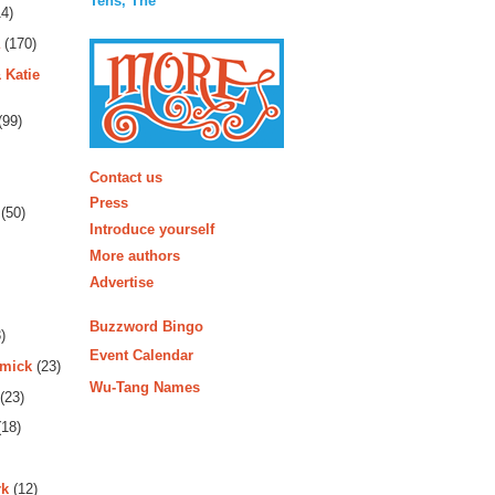
Tens, The
4)
(170)
 Katie
(99)
More
Contact us
Press
(50)
Introduce yourself
More authors
Advertise
Buzzword Bingo
)
Event Calendar
rmick
(23)
Wu-Tang Names
(23)
18)
rk
(12)