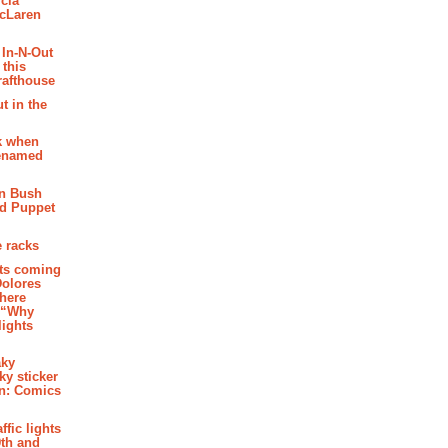
cia
McLaren
 In-N-Out
 this
rafthouse
t in the
k when
renamed
n Bush
ed Puppet
 racks
ghts coming
Dolores
where
e “Why
 lights
aky
aky sticker
on: Comics
affic lights
th and