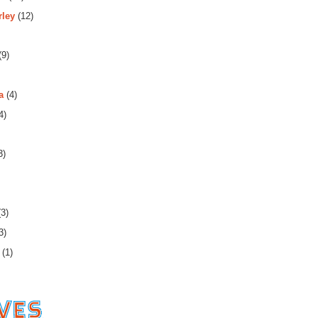
rley
(12)
(9)
a
(4)
4)
3)
3)
3)
(1)