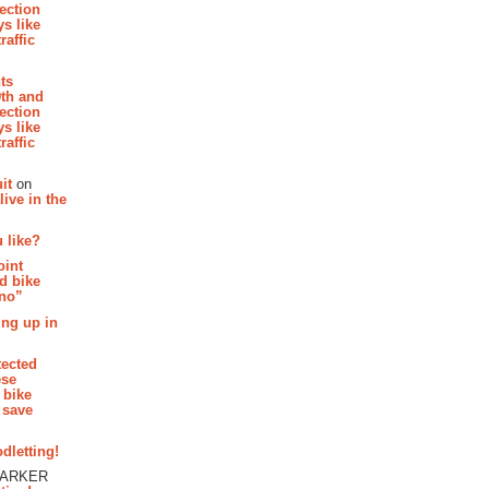
section
s like
raffic
hts
th and
section
s like
raffic
it
on
ive in the
 like?
oint
d bike
 no”
ing up in
tected
ese
 bike
 save
dletting!
PARKER