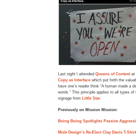
Last night I attended
Queens of Content
at
Copy as Interface
which put forth the valuab
have one’s reader think “A human made a dec
words.” This principle applies to all types of
signage from
Little Star
.
Previously on Mission Mission:
Boing Boing Spotlights Passive Aggressive
Mule Design’s Re-Elect Clay Davis T-Shirt