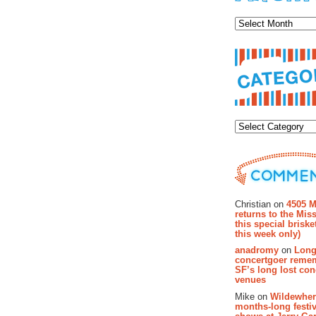
Archiv
Categor
Recent Co
Christian on
4505 M
returns to the Miss
this special brisk
this week only)
anadromy
on
Long
concertgoer reme
SF’s long lost con
venues
Mike on
Wildewher
months-long festiv