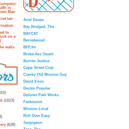
 Company:
tfit in
rown Man
Blogroll
ret lair
Ariel Dovas
rination
Bay Bridged, The
ted to
BAYCAT
fuck on a
Bernalwood
]
BFF.fm
the walls
Broke-Ass Stuart
Burrito Justice
Capp Street Crap
Cranky Old Mission Guy
David Enos
rs
Doctor Popular
10)
Dolores Park Works
ti
(1023)
Fashionist
Mission Local
Roll Over Easy
3)
Sexpigeon
ery
(628)