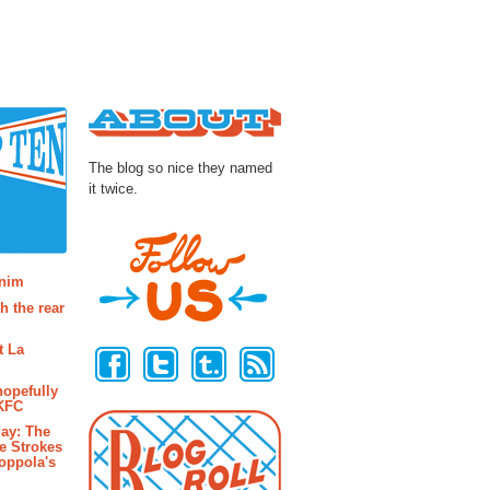
About
The blog so nice they named
it twice.
osts
enim
h the rear
Follow Us
t La
hopefully
 KFC
ay: The
e Strokes
oppola's