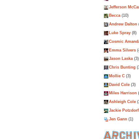
Jefferson McCa
Becca
(10)
Andrew Dalton
Luke Spray
(8)
Cosmic Amand
Emma Silvers
(
Jason Laska
(3)
Chris Bunting
(
Mollie C
(3)
David Cole
(3)
Miles Harrison
(
Ashleigh Cole
(
Jackie Potzdorf
Jen Gann
(1)