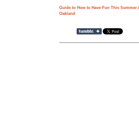
Guide to How to Have Fun This Summer if
Oakland