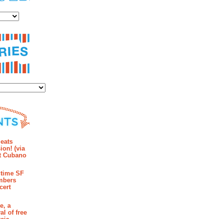
es
ies
mments
eats
ion! (via
et Cubano
time SF
mbers
cert
e, a
al of free