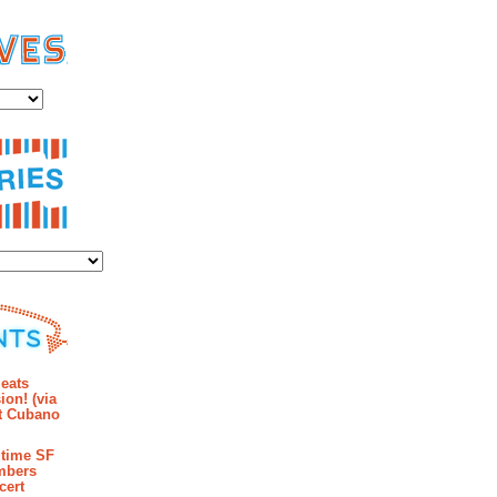
es
ies
mments
eats
ion! (via
et Cubano
time SF
mbers
cert