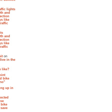
affic lights
th and
section
s like
raffic
hts
th and
section
s like
raffic
it
on
ive in the
 like?
oint
d bike
 no”
ing up in
tected
ese
 bike
 save