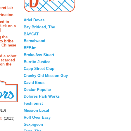
ret lair
Blogroll
rination
Ariel Dovas
ted to
fuck on a
Bay Bridged, The
]
BAYCAT
g the
Bernalwood
to bribe
n Chinese
BFF.fm
Broke-Ass Stuart
d a robot
iscarded
Burrito Justice
 on the
Capp Street Crap
Cranky Old Mission Guy
David Enos
Doctor Popular
Dolores Park Works
Fashionist
rs
Mission Local
10)
Roll Over Easy
ti
(1023)
Sexpigeon