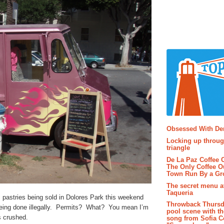
Popular P
Obsessed With D
Locking up throug
triangle
De La Paz Coffee
The Only Coffee Ou
Town Run By a G
The secret menu a
Taqueria
 pastries being sold in Dolores Park this weekend
Throwback Thursd
 being done illegally. Permits? What? You mean I’m
pool scene with th
s crushed.
song from Sofia C