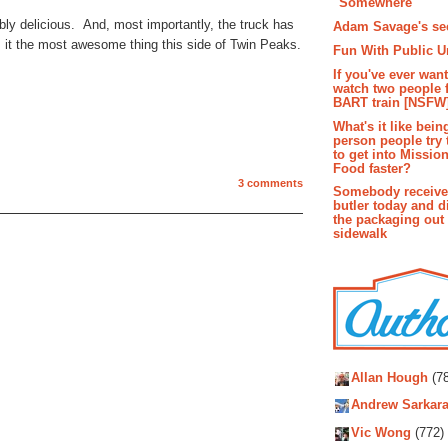
"Somewhere"
bly delicious. And, most importantly, the truck has
Adam Savage's sec
it the most awesome thing this side of Twin Peaks.
Fun With Public U
If you've ever wan
watch two people 
BART train [NSFW
What's it like bein
person people try 
to get into Missio
Food faster?
3 comments
Somebody receive
butler today and d
the packaging out
sidewalk
Autho
Allan Hough
(78
Andrew Sarkara
Vic Wong
(772)