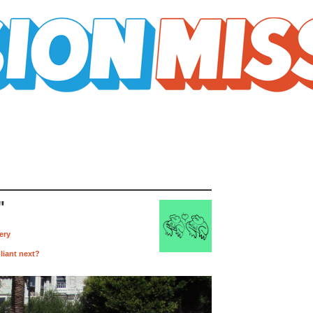
"
ery
liant next?