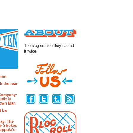
About
The blog so nice they named
it twice.
osts
enim
h the rear
Follow Us
 Company:
tfit in
rown Man
t La
ay: The
e Strokes
oppola's