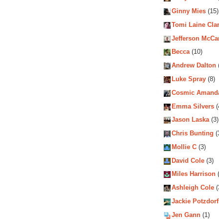
Ginny Mies
(15)
Tomi Laine Cla
Jefferson McCa
Becca
(10)
Andrew Dalton
Luke Spray
(8)
Cosmic Amand
Emma Silvers
(
Jason Laska
(3)
Chris Bunting
(
Mollie C
(3)
David Cole
(3)
Miles Harrison
(
Ashleigh Cole
(
Jackie Potzdorf
Jen Gann
(1)