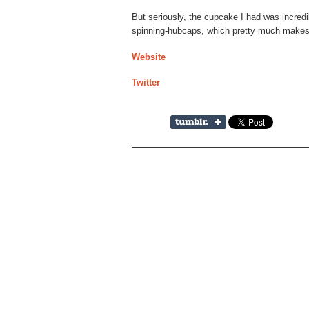
But seriously, the cupcake I had was incredi
spinning-hubcaps, which pretty much makes 
Website
Twitter