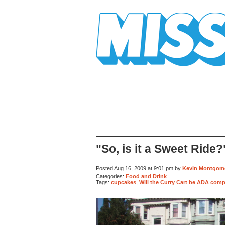
Mission Mission
"So, is it a Sweet Ride?
Posted Aug 16, 2009 at 9:01 pm by
Kevin Montgom
Categories:
Food and Drink
Tags:
cupcakes
,
Will the Curry Cart be ADA comp