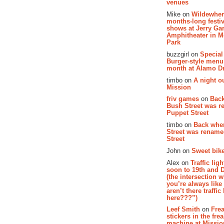
venues
Mike on
Wildewher
months-long festiv
shows at Jerry Gar
Amphitheater in 
Park
buzzgirl on
Special
Burger-style menu
month at Alamo D
timbo on
A night ou
Mission
friv games
on
Bac
Bush Street was 
Puppet Street
timbo on
Back whe
Street was renam
Street
John on
Sweet bike
Alex on
Traffic li
soon to 19th and 
(the intersection 
you’re always lik
aren’t there traffic
here???”)
Leef Smith
on
Fre
stickers in the fre
machine at Missi