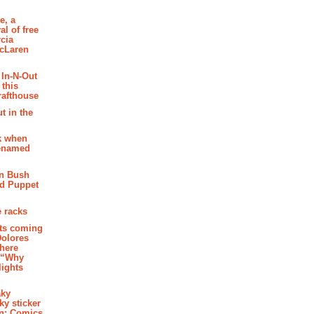
e, a
al of free
cia
McLaren
 In-N-Out
 this
rafthouse
t in the
k when
renamed
n Bush
ed Puppet
 racks
ghts coming
Dolores
where
e “Why
 lights
aky
aky sticker
on: Comics