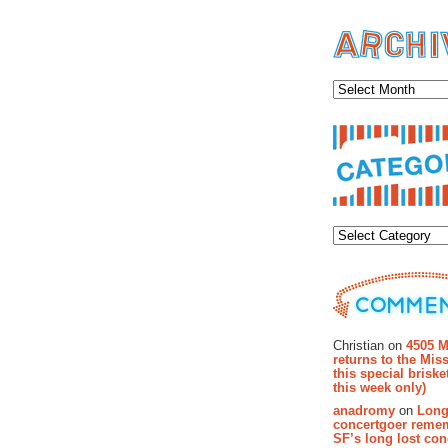
Archiv
Categor
Recent Co
Christian on
4505 M
returns to the Miss
this special brisk
this week only)
anadromy
on
Long
concertgoer reme
SF’s long lost con