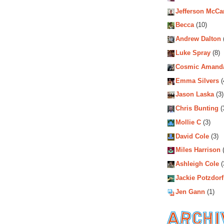
Jefferson McCa
Becca
(10)
Andrew Dalton
Luke Spray
(8)
Cosmic Amand
Emma Silvers
(
Jason Laska
(3)
Chris Bunting
(
Mollie C
(3)
David Cole
(3)
Miles Harrison
(
Ashleigh Cole
(
Jackie Potzdorf
Jen Gann
(1)