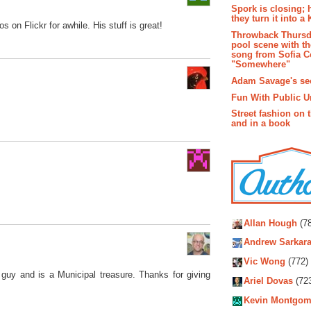
Spork is closing; 
they turn it into a
 on Flickr for awhile. His stuff is great!
Throwback Thursd
pool scene with th
song from Sofia C
"Somewhere"
Adam Savage's sec
Fun With Public U
Street fashion on 
and in a book
Autho
Allan Hough
(78
Andrew Sarkara
Vic Wong
(772)
uy and is a Municipal treasure. Thanks for giving
Ariel Dovas
(72
Kevin Montgom