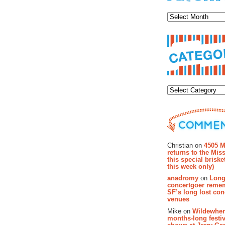
Archiv
Categor
Recent Co
Christian on
4505 M
returns to the Miss
this special brisk
this week only)
anadromy
on
Long
concertgoer reme
SF’s long lost con
venues
Mike on
Wildewher
months-long festiv