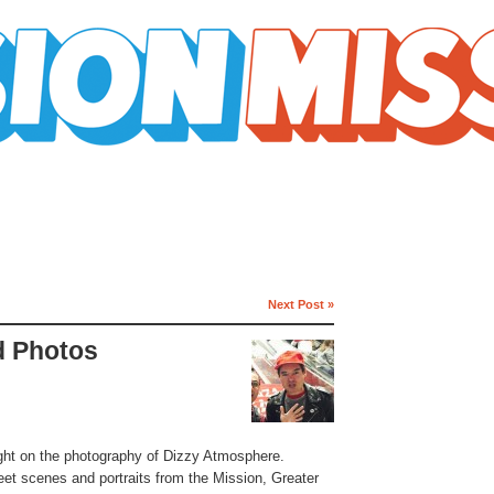
Next Post »
d Photos
ight on the photography of Dizzy Atmosphere.
eet scenes and portraits from the Mission, Greater