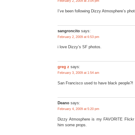
February 2, 2009 at 3:04 pm
I’ve been following Dizzy Atmosphere’s photos
sangroncito
says:
February 2, 2009 at 6:53 pm
i love Dizzy’s SF photos.
greg z
says:
February 3, 2009 at 1:54 am
San Francisco used to have black people?!
Deano
says:
February 4, 2009 at 5:20 pm
Dizzy Atmosphere is my FAVORITE Flickr g
him some props.