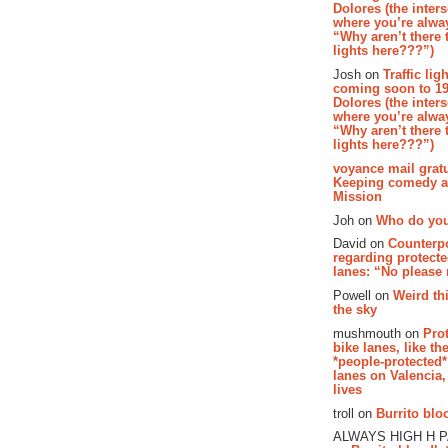
Dolores (the inter
where you’re alway
“Why aren’t there t
lights here???”)
Josh on
Traffic lig
coming soon to 19
Dolores (the inter
where you’re alway
“Why aren’t there t
lights here???”)
voyance mail gratu
Keeping comedy al
Mission
Joh on
Who do you
David on
Counterp
regarding protecte
lanes: “No please
Powell on
Weird th
the sky
mushmouth on
Pro
bike lanes, like th
*people-protected*
lanes on Valencia,
lives
troll on
Burrito bloo
ALWAYS HIGH H 