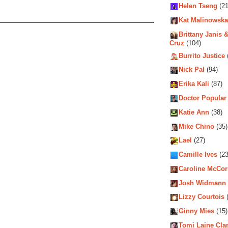
Helen Tseng
(21
Kat Malinowska
Brittany Janis &
Cruz
(104)
Burrito Justice
Nick Pal
(94)
Erika Kali
(87)
Doctor Popular
Katie Ann
(38)
Mike Chino
(35)
Lael
(27)
Camille Ives
(23
Caroline McCo
Josh Widmann
Lizzy Courtois
(
Ginny Mies
(15)
Tomi Laine Cla