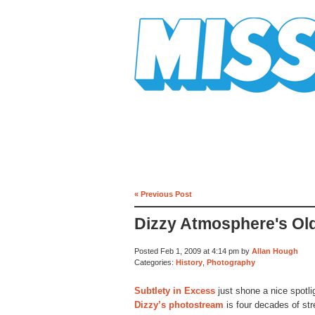
Mission Mission
« Previous Post
Dizzy Atmosphere's Ol
Posted Feb 1, 2009 at 4:14 pm by
Allan Hough
Categories:
History
,
Photography
Subtlety in Excess
just shone a nice spotl
Dizzy’s photostream
is four decades of str