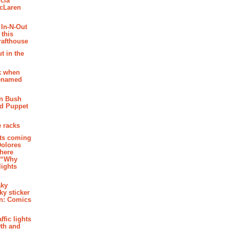
cia
McLaren
 In-N-Out
 this
rafthouse
t in the
k when
renamed
n Bush
ed Puppet
 racks
ghts coming
Dolores
where
e “Why
 lights
aky
aky sticker
on: Comics
affic lights
th and