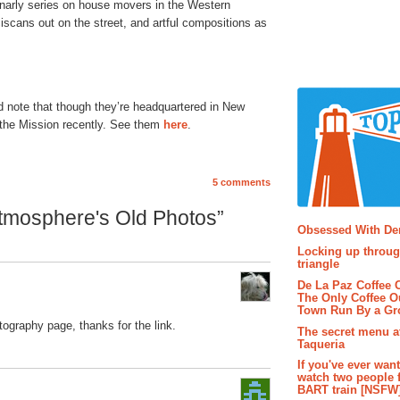
gnarly series on house movers in the Western
ciscans out on the street, and artful compositions as
d note that though they’re headquartered in New
 the Mission recently. See them
here
.
5 comments
Popular P
tmosphere's Old Photos”
Obsessed With D
Locking up throug
triangle
De La Paz Coffee
The Only Coffee Ou
Town Run By a G
tography page, thanks for the link.
The secret menu a
Taqueria
If you've ever wan
watch two people 
BART train [NSFW