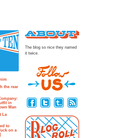
About
The blog so nice they named
it twice.
osts
enim
h the rear
Follow Us
 Company:
tfit in
rown Man
t La
ted to
fuck on a
]