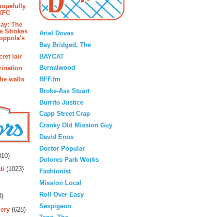
hopefully
 KFC
Blogroll
ay: The
e Strokes
Ariel Dovas
oppola's
Bay Bridged, The
BAYCAT
ret lair
Bernalwood
rination
BFF.fm
the walls
Broke-Ass Stuart
Burrito Justice
Capp Street Crap
Cranky Old Mission Guy
David Enos
rs
Doctor Popular
10)
Dolores Park Works
ti
(1023)
Fashionist
Mission Local
Roll Over Easy
3)
Sexpigeon
ery
(628)