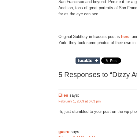
San Francisco and beyond. Peruse it for a 
Addition, tons of great portraits of San Fran
far as the eye can see.
Original Subtlety in Excess post is
here
, an
York, they took some photos of their own in
5 Responses to “Dizzy A
Ellen
says:
February 1, 2009 at 6:03 pm
Hi, just stumbled to your post on the wp pho
guero
says: