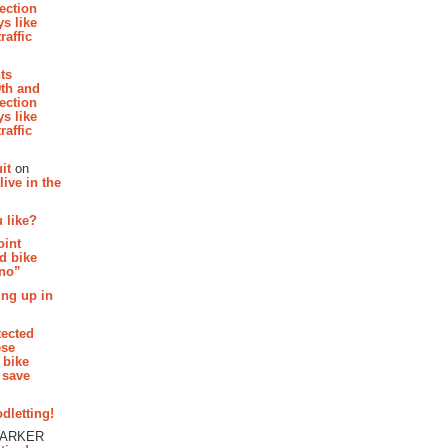
section
s like
raffic
hts
th and
section
s like
raffic
it
on
ive in the
 like?
oint
d bike
 no”
ing up in
tected
ese
 bike
 save
dletting!
PARKER