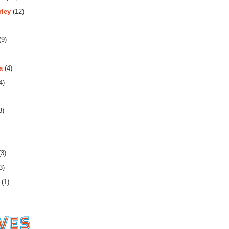
rley
(12)
(9)
a
(4)
4)
3)
3)
3)
(1)