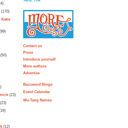
Tens, The
4)
(170)
 Katie
(99)
More
Contact us
Press
(50)
Introduce yourself
More authors
Advertise
Buzzword Bingo
)
Event Calendar
rmick
(23)
Wu-Tang Names
(23)
18)
rk
(12)