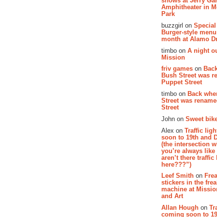
shows at Jerry Gar
Amphitheater in 
Park
buzzgirl on
Special
Burger-style menu
month at Alamo D
timbo on
A night ou
Mission
friv games
on
Bac
Bush Street was 
Puppet Street
timbo on
Back whe
Street was renam
Street
John on
Sweet bike
Alex on
Traffic li
soon to 19th and 
(the intersection 
you’re always lik
aren’t there traffic
here???”)
Leef Smith
on
Fre
stickers in the fre
machine at Missi
and Art
Allan Hough
on
Tr
coming soon to 19