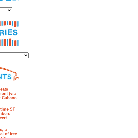
es
ies
mments
eats
ion! (via
et Cubano
time SF
mbers
cert
e, a
al of free