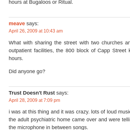
hours at Bugaloos or Ritual.
meave
says:
April 26, 2009 at 10:43 am
What with sharing the street with two churches an
outpatient facilities, the 800 block of Capp Street 
hours.
Did anyone go?
Trust Doesn't Rust
says:
April 28, 2009 at 7:09 pm
i was at this thing and it was crazy. lots of loud mu
the adult psychiatric home came over and were tell
the microphone in between songs.