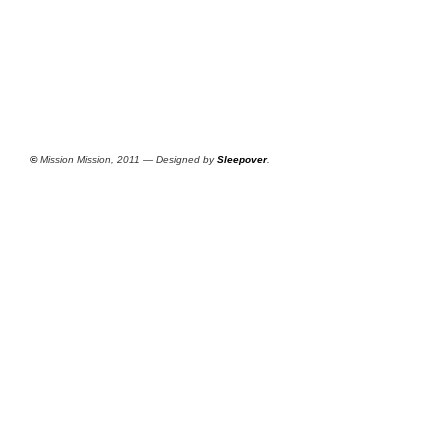
©
Mission Mission, 2011 — Designed by
Sleepover
.