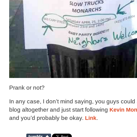
Prank or not?
In any case, I don’t mind saying, you guys could 
blog altogether and just start following
Kevin Mon
and you’d probably be okay.
Link
.