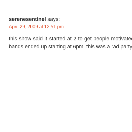
serenesentinel
says:
April 29, 2009 at 12:51 pm
this show said it started at 2 to get people motivated
bands ended up starting at 6pm. this was a rad party