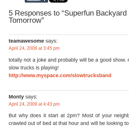
5 Responses to “Superfun Backyard
Tomorrow”
teamawesome
says:
April 24, 2009 at 3:45 pm
totally not a joke and probably will be a good show.
slow trucks is playing!
http://www.myspace.com/slowtrucksband
Monty
says:
April 24, 2009 at 4:43 pm
But why does it start at 2pm? Most of your neighbo
crawled out of bed at that hour and will be looking to 