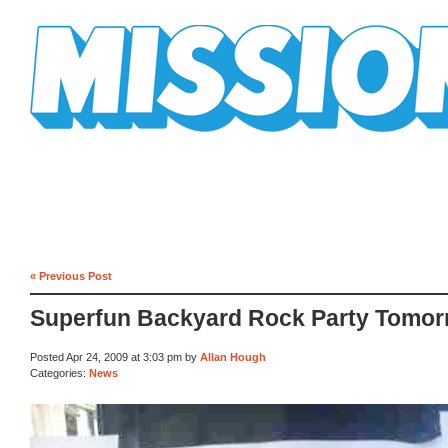
Mission Mission
« Previous Post
Superfun Backyard Rock Party Tomo
Posted Apr 24, 2009 at 3:03 pm by
Allan Hough
Categories:
News