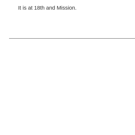
It is at 18th and Mission.