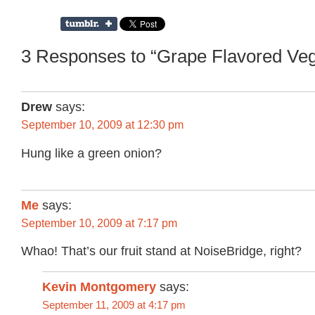
3 Responses to “Grape Flavored Vega
Drew
says:
September 10, 2009 at 12:30 pm
Hung like a green onion?
Me
says:
September 10, 2009 at 7:17 pm
Whao! That’s our fruit stand at NoiseBridge, right?
Kevin Montgomery
says:
September 11, 2009 at 4:17 pm