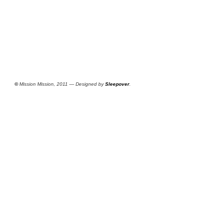
©
Mission Mission, 2011 — Designed by
Sleepover
.