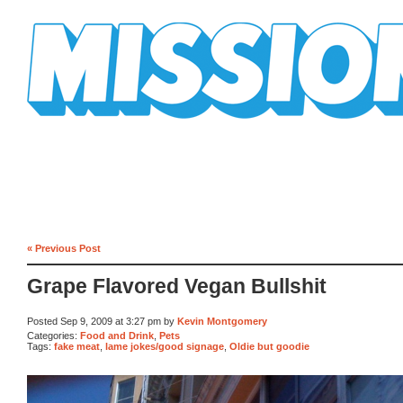
Mission Mission
« Previous Post
Grape Flavored Vegan Bullshit
Posted Sep 9, 2009 at 3:27 pm by
Kevin Montgomery
Categories:
Food and Drink
,
Pets
Tags:
fake meat
,
lame jokes/good signage
,
Oldie but goodie