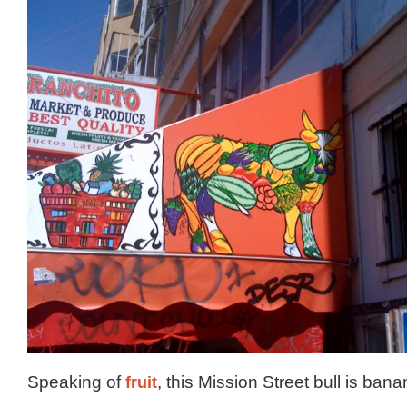
Speaking of
fruit
, this Mission Street bull is bana