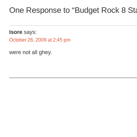
One Response to “Budget Rock 8 Sta
Isore
says:
October 26, 2009 at 2:45 pm
were not all ghey.