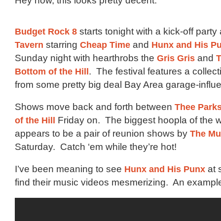
Hey now, this looks pretty decent:
Budget Rock 8
starts tonight with a kick-off party
Tavern
starring
Cheap Time
and
Hunx and His P
Sunday night with hearthrobs the
Gris Gris
and
T
Bottom of the Hill
. The festival features a collec
from some pretty big deal Bay Area garage-infl
Shows move back and forth between
Thee Parks
of the Hill
Friday on. The biggest hoopla of the
appears to be a pair of reunion shows by
The M
Saturday. Catch ‘em while they’re hot!
I’ve been meaning to see
Hunx and His Punx
at 
find their music videos mesmerizing. An exampl