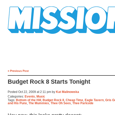
Mission Mission
« Previous Post
Budget Rock 8 Starts Tonight
Posted Oct 22, 2009 at 2:11 pm by
Kat Malinowska
Categories:
Events
,
Music
Tags:
Bottom of the Hill
,
Budget Rock 8
,
Cheap Time
,
Eagle Tavern
,
Gris G
and His Punx
,
The Mummies
,
Thee Oh Sees
,
Thee Parkside