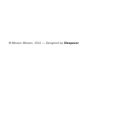
©
Mission Mission, 2011 — Designed by
Sleepover
.