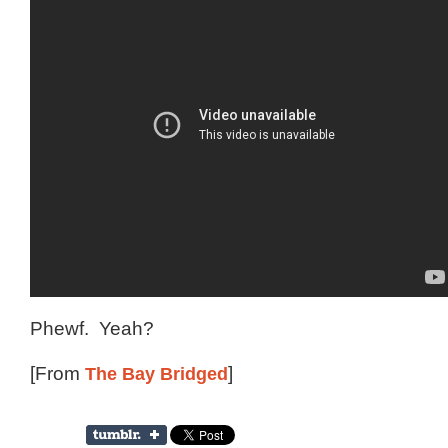
Phewf. Yeah?
[From
The Bay Bridged
]