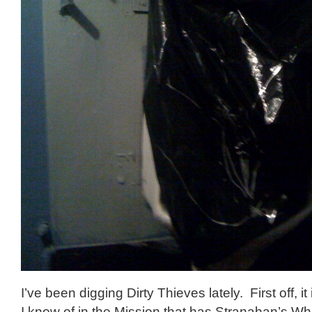
I’ve been digging Dirty Thieves lately. First off, it
I know of in the Mission that has Stranahan’s Wh