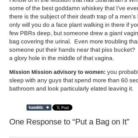
some of the best goddamn whiskey that I’ve ev
there is the subject of their death trap of a men’
only will you do a face plant walking in there if yo
few PBRs deep, but someone drew a giant vagin
bag covering the urinal. Even more troubling tha
someone put their hands near that piss bucket? 
a glory hole in the middle of that vagina.
Mission Mission advisory to women:
you probabl
sleep with any guys that spend more than 60 sec
bathroom and look particularly elated leaving it.
One Response to “Put a Bag on It”