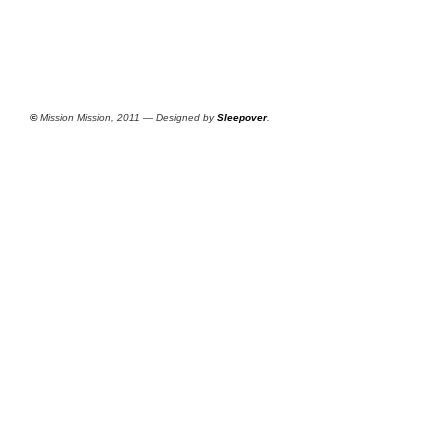
©
Mission Mission, 2011 — Designed by
Sleepover
.