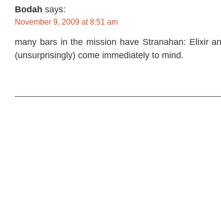
Bodah
says:
November 9, 2009 at 8:51 am
many bars in the mission have Stranahan: Elixir a
(unsurprisingly) come immediately to mind.