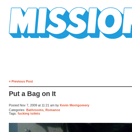
Mission Mission
« Previous Post
Put a Bag on It
Posted Nov 7, 2009 at 11:21 am by
Kevin Montgomery
Categories:
Bathrooms
,
Romance
Tags:
fucking toilets