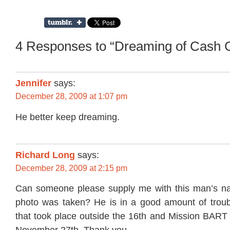
4 Responses to “Dreaming of Cash 
Jennifer
says:
December 28, 2009 at 1:07 pm
He better keep dreaming.
Richard Long
says:
December 28, 2009 at 2:15 pm
Can someone please supply me with this man’s na
photo was taken? He is in a good amount of troubl
that took place outside the 16th and Mission BART 