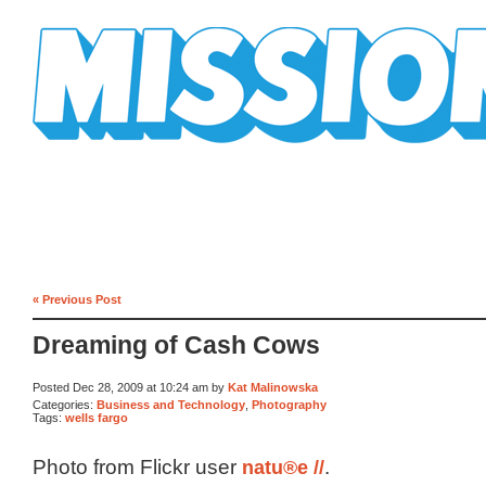
Mission Mission
« Previous Post
Dreaming of Cash Cows
Posted Dec 28, 2009 at 10:24 am by
Kat Malinowska
Categories:
Business and Technology
,
Photography
Tags:
wells fargo
Photo from Flickr user
natu®e //
.