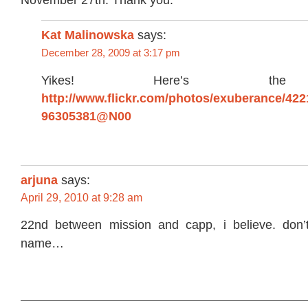
November 27th. Thank you.
Kat Malinowska
says:
December 28, 2009 at 3:17 pm
Yikes! Here’s the 
http://www.flickr.com/photos/exuberance/422
96305381@N00
arjuna
says:
April 29, 2010 at 9:28 am
22nd between mission and capp, i believe. don’
name…