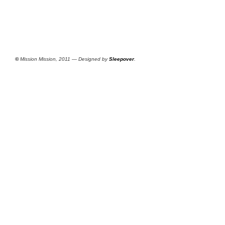
©
Mission Mission, 2011 — Designed by
Sleepover
.