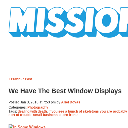
Mission Mission
« Previous Post
We Have The Best Window Displays
Posted Jan 3, 2010 at 7:53 pm by
Ariel Dovas
Categories:
Photography
Tags:
dealing with death
,
if you see a bunch of skeletons you are probably
sort of trouble
,
small business
,
store fronts