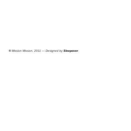
©
Mission Mission, 2011 — Designed by
Sleepover
.