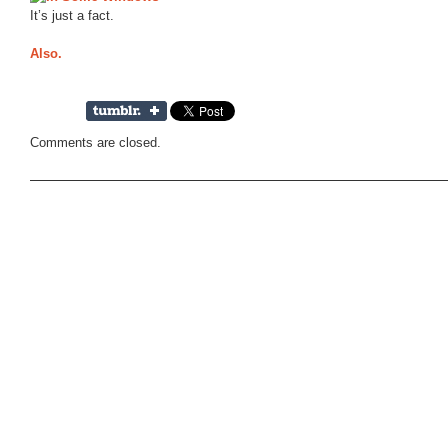
It’s just a fact.
Also.
Comments are closed.