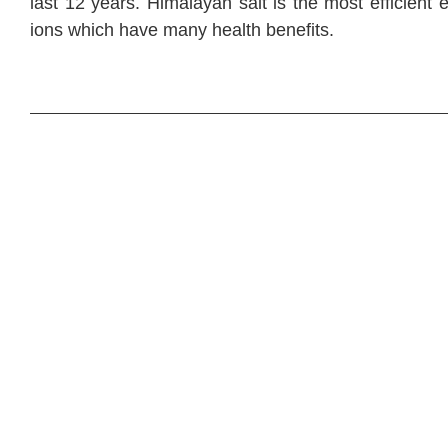
last 12 years. Himalayan salt is the most efficient 
ions which have many health benefits.