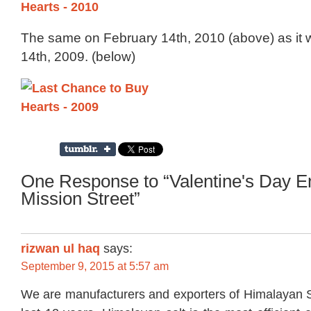
The same on February 14th, 2010 (above) as it
14th, 2009. (below)
One Response to “Valentine's Day E
Mission Street”
rizwan ul haq
says:
September 9, 2015 at 5:57 am
We are manufacturers and exporters of Himalayan S