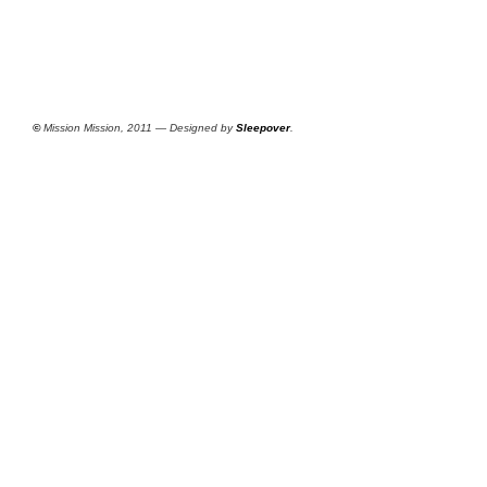
©
Mission Mission, 2011 — Designed by
Sleepover
.