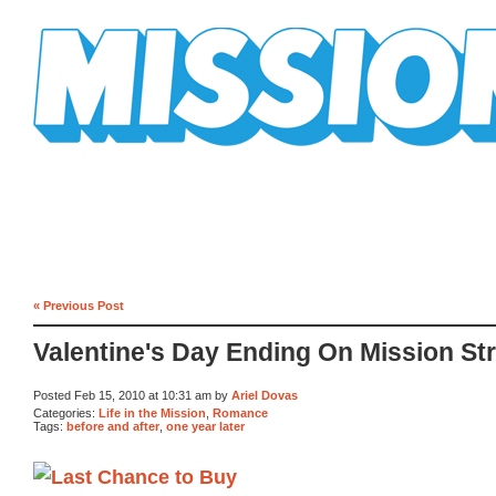
Mission Mission
« Previous Post
Valentine's Day Ending On Mission St
Posted Feb 15, 2010 at 10:31 am by
Ariel Dovas
Categories:
Life in the Mission
,
Romance
Tags:
before and after
,
one year later