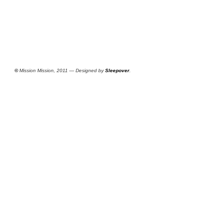
©
Mission Mission, 2011 — Designed by
Sleepover
.