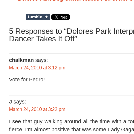
5 Responses to “Dolores Park Interp
Dancer Takes It Off”
chalkman
says:
March 24, 2010 at 3:12 pm
Vote for Pedro!
J
says:
March 24, 2010 at 3:22 pm
I see that guy walking around all the time with a to
fierce. I’m almost positive that was some Lady Gag