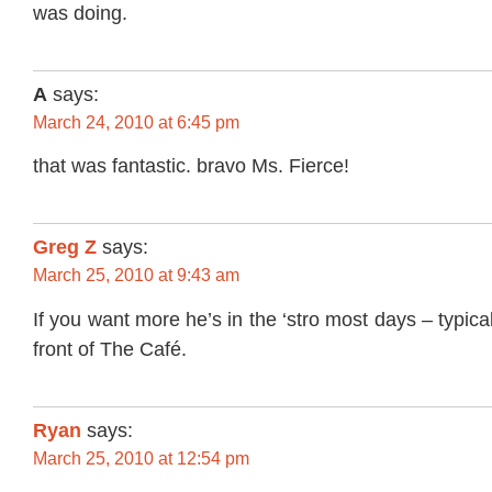
was doing.
A
says:
March 24, 2010 at 6:45 pm
that was fantastic. bravo Ms. Fierce!
Greg Z
says:
March 25, 2010 at 9:43 am
If you want more he’s in the ‘stro most days – typica
front of The Café.
Ryan
says:
March 25, 2010 at 12:54 pm