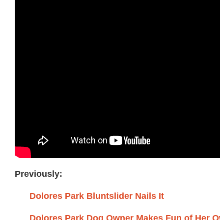
Previously:
Dolores Park Bluntslider Nails It
Dolores Park Dog Owner Makes Fun of Her 