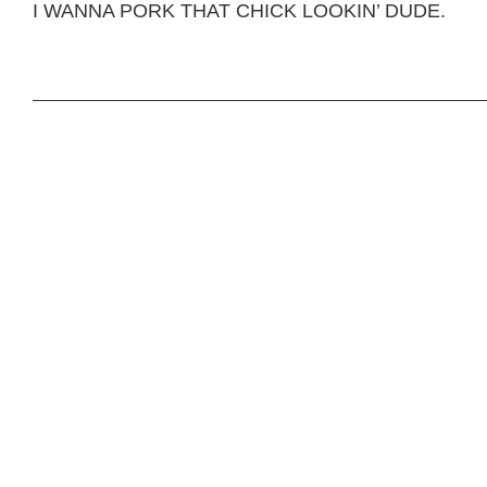
I WANNA PORK THAT CHICK LOOKIN’ DUDE.