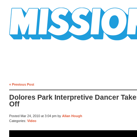
Mission Mission
« Previous Post
Dolores Park Interpretive Dancer Takes
Off
Posted Mar 24, 2010 at 3:04 pm by
Allan Hough
Categories:
Video