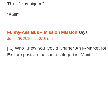
Think “clay pigeon”.
“Pull!”
Funny-Ass Bus « Mission Mission
says:
June 29, 2010 at 10:10 pm
[...] Who Knew You Could Charter An F-Market fo
Explore posts in the same categories: Muni [...]