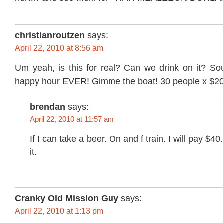
christianroutzen
says:
April 22, 2010 at 8:56 am
Um yeah, is this for real? Can we drink on it? Sou
happy hour EVER! Gimme the boat! 30 people x $2
brendan
says:
April 22, 2010 at 11:57 am
If I can take a beer. On and f train. I will pay $4
it.
Cranky Old Mission Guy
says:
April 22, 2010 at 1:13 pm