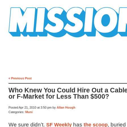
Mission Mission
« Previous Post
Who Knew You Could Hire Out a Cabl
or F-Market for Less Than $500?
Posted Apr 21, 2010 at 3:50 pm by
Allan Hough
Categories:
Muni
We sure didn’t.
SF Weekly
has
the scoop
, buried