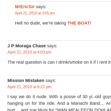
MrEricSir
says:
April 21, 2010 at 3:55 pm
Hell no dude, we’re taking
THE BOAT!
J P Moraga Chase
says:
April 21, 2010 at 4:03 pm
The real question is can I drink/smoke on it if I rent it
Mission Mistaken
says:
April 21, 2010 at 6:22 pm
I say we do it nude. With a posse of 30 yr.-old gu
hanging on for the ride. And a Mariachi Band… An
hurt… and sue Muni for *WAN MEALEEON DOHLA