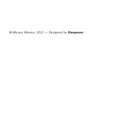
©
Mission Mission, 2011 — Designed by
Sleepover
.