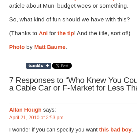
article about Muni budget woes or something.
So, what kind of fun should we have with this?
(Thanks to
Ani
for
the tip
! And the title, sort of!)
Photo
by
Matt Baume
.
7 Responses to “Who Knew You Coul
a Cable Car or F-Market for Less T
Allan Hough
says:
April 21, 2010 at 3:53 pm
I wonder if you can specify you want
this bad boy
.