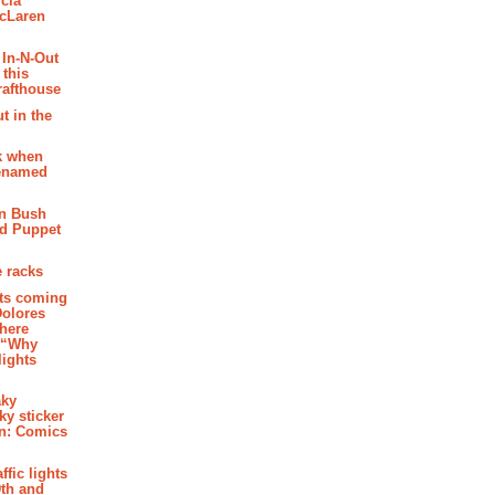
cia
McLaren
 In-N-Out
 this
rafthouse
t in the
k when
renamed
n Bush
ed Puppet
 racks
ghts coming
Dolores
where
e “Why
 lights
aky
aky sticker
on: Comics
affic lights
th and