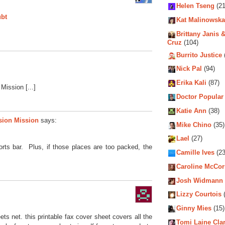
Helen Tseng
(21
ubt
Kat Malinowska
Brittany Janis &
Cruz
(104)
Burrito Justice
Nick Pal
(94)
Erika Kali
(87)
Mission [...]
Doctor Popular
Katie Ann
(38)
sion Mission
says:
Mike Chino
(35)
Lael
(27)
ports bar. Plus, if those places are too packed, the
Camille Ives
(23
Caroline McCo
Josh Widmann
Lizzy Courtois
(
Ginny Mies
(15)
ts net. this printable fax cover sheet covers all the
Tomi Laine Cla