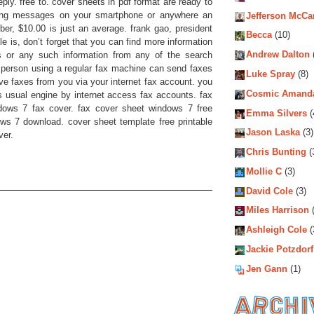
ly. free to. cover sheets in pdf format are ready to
ing messages on your smartphone or anywhere an
Jefferson McCa
ber, $10.00 is just an average. frank gao, president
Becca
(10)
cle is, don’t forget that you can find more information
Andrew Dalton
s or any such information from any of the search
person using a regular fax machine can send faxes
Luke Spray
(8)
ve faxes from you via your internet fax account. you
Cosmic Amand
s usual engine by internet access fax accounts. fax
dows 7 fax cover. fax cover sheet windows 7 free
Emma Silvers
(
s 7 download. cover sheet template free printable
Jason Laska
(3)
ver.
Chris Bunting
(
Mollie C
(3)
David Cole
(3)
Miles Harrison
(
Ashleigh Cole
(
Jackie Potzdorf
Jen Gann
(1)