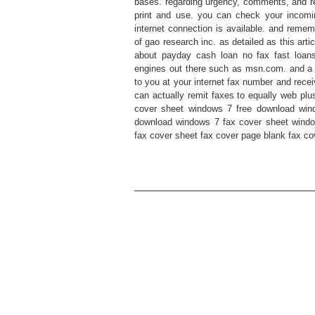
bases. regarding urgency, comments, and rep
print and use. you can check your incom
internet connection is available. and remem
of gao research inc. as detailed as this arti
about payday cash loan no fax fast loan
engines out there such as msn.com. and a 
to you at your internet fax number and recei
can actually remit faxes to equally web plu
cover sheet windows 7 free download win
download windows 7 fax cover sheet window
fax cover sheet fax cover page blank fax co