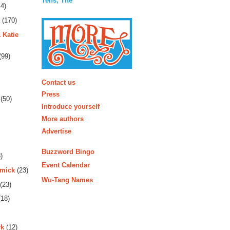
Tens, The
4)
(170)
 Katie
(99)
More
Contact us
Press
(50)
Introduce yourself
More authors
Advertise
Buzzword Bingo
)
Event Calendar
rmick
(23)
Wu-Tang Names
(23)
18)
rk
(12)