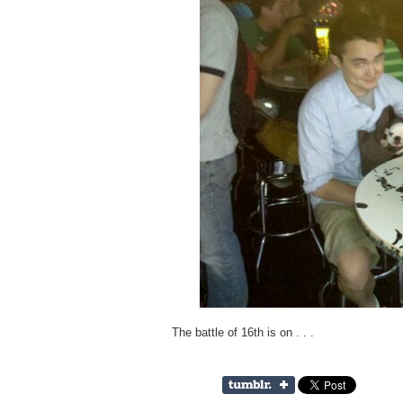
The battle of 16th is on . . .