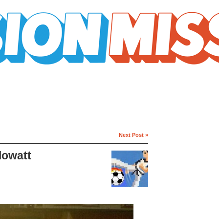
Next Post »
lowatt