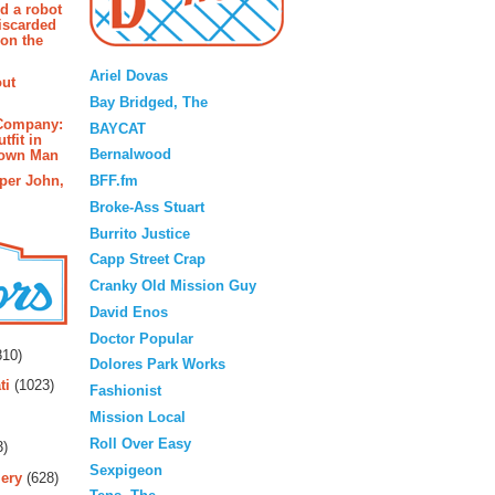
d a robot
iscarded
 on the
Blogroll
Ariel Dovas
out
Bay Bridged, The
 Company:
BAYCAT
tfit in
Bernalwood
rown Man
BFF.fm
pper John,
Broke-Ass Stuart
Burrito Justice
Capp Street Crap
Cranky Old Mission Guy
David Enos
rs
Doctor Popular
10)
Dolores Park Works
ti
(1023)
Fashionist
Mission Local
Roll Over Easy
3)
Sexpigeon
ery
(628)