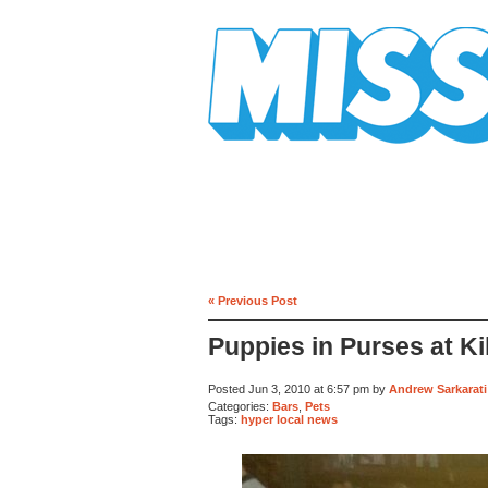
Mission Mission
« Previous Post
Puppies in Purses at Ki
Posted Jun 3, 2010 at 6:57 pm by
Andrew Sarkarati
Categories:
Bars
,
Pets
Tags:
hyper local news