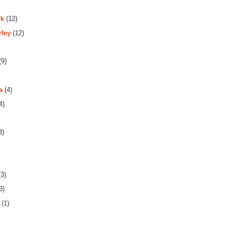
rk
(12)
rley
(12)
(9)
a
(4)
4)
3)
3)
3)
(1)