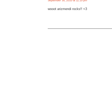
September 30, 2010 at 11:15 pm
wooot arizmendi rocks!! <3