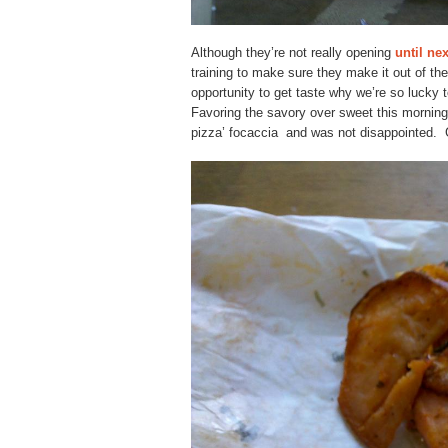
Although they’re not really opening
until ne
training to make sure they make it out of th
opportunity to get taste why we’re so lucky
Favoring the savory over sweet this morning, 
pizza’ focaccia and was not disappointed. G