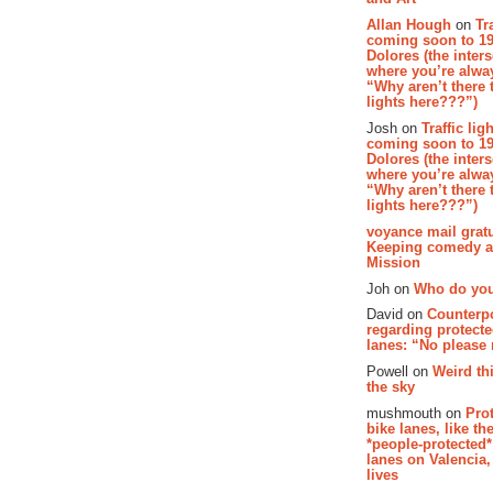
Allan Hough
on
Tr
coming soon to 19
Dolores (the inter
where you’re alway
“Why aren’t there t
lights here???”)
Josh on
Traffic lig
coming soon to 19
Dolores (the inter
where you’re alway
“Why aren’t there t
lights here???”)
voyance mail gratu
Keeping comedy al
Mission
Joh on
Who do you
David on
Counterp
regarding protecte
lanes: “No please
Powell on
Weird th
the sky
mushmouth on
Pro
bike lanes, like th
*people-protected*
lanes on Valencia,
lives