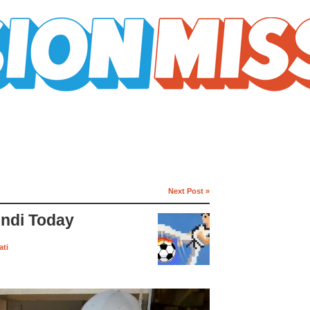
Next Post »
endi Today
ati