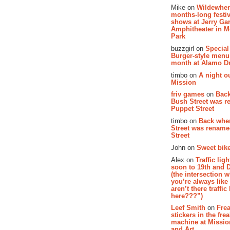
Mike on
Wildewher
months-long festiv
shows at Jerry Gar
Amphitheater in 
Park
buzzgirl on
Special
Burger-style menu
month at Alamo D
timbo on
A night ou
Mission
friv games
on
Bac
Bush Street was 
Puppet Street
timbo on
Back whe
Street was renam
Street
John on
Sweet bike
Alex on
Traffic li
soon to 19th and 
(the intersection 
you’re always lik
aren’t there traffic
here???”)
Leef Smith
on
Fre
stickers in the fre
machine at Missi
and Art