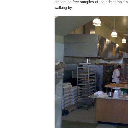
dispersing free samples of their delectable
walking by.