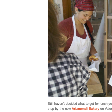
Still haven’t decided what to get for lunch 
stop by the new
Arizmendi Bakery
on Valenc