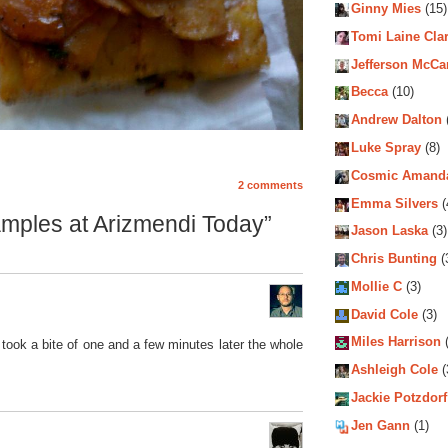
Ginny Mies
(15)
Tomi Laine Cla
Jefferson McCa
Becca
(10)
Andrew Dalton
Luke Spray
(8)
Cosmic Amand
2 comments
Emma Silvers
(
mples at Arizmendi Today”
Jason Laska
(3)
Chris Bunting
(
Mollie C
(3)
David Cole
(3)
Miles Harrison
(
took a bite of one and a few minutes later the whole
Ashleigh Cole
(
Jackie Potzdorf
Jen Gann
(1)