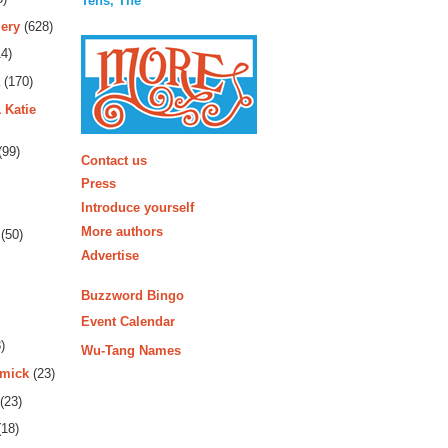
Tens, The
ery
(628)
4)
(170)
 Katie
More
(99)
Contact us
Press
Introduce yourself
More authors
(50)
Advertise
Buzzword Bingo
Event Calendar
)
Wu-Tang Names
rmick
(23)
(23)
18)