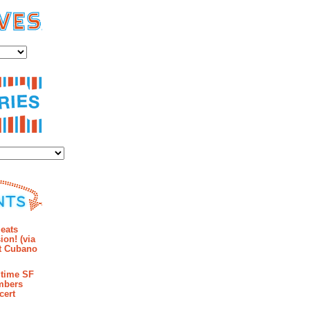
es
ies
mments
eats
ion! (via
et Cubano
time SF
mbers
cert