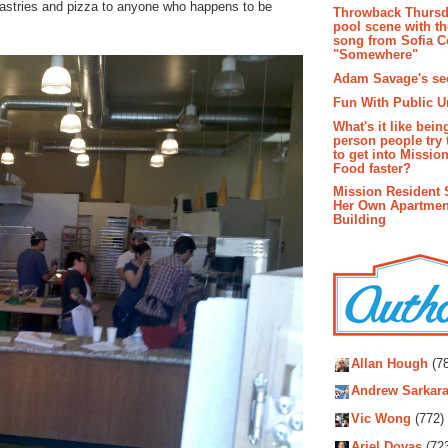
 pastries and pizza to anyone who happens to be
Throwback Thursd
pool scene with th
song from Sofia C
"Somewhere"
Adam Savage's sec
Fun With Public U
What's it like bein
person people try 
to get into Missio
Food faster?
Mission Resident 
Her Own Apartmen
Building
Autho
Allan Hough
(78
Andrew Sarkara
Vic Wong
(772)
Ariel Dovas
(72