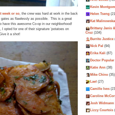
Kevin Montgom
xt week or so
, the crew was hard at work in the back
Helen Tseng
(21
e gates as flawlessly as possible. This is a great
Kat Malinowska
 to have this awesome Co-op in our neighborhood!
Brittany Janis &
I opted for one of their signature ‘potatoes on
Cruz
(104)
ive it a shot!
Burrito Justice
Nick Pal
(94)
Erika Kali
(87)
Doctor Popular
Katie Ann
(38)
Mike Chino
(35)
Lael
(27)
Camille Ives
(23
Caroline McCo
Josh Widmann
Lizzy Courtois
(