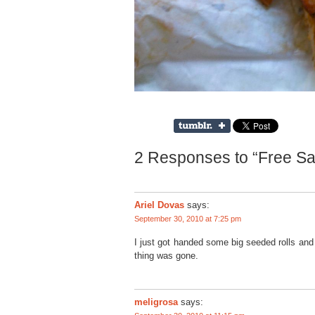
2 Responses to “Free Sa
Ariel Dovas
says:
September 30, 2010 at 7:25 pm
I just got handed some big seeded rolls and 
thing was gone.
meligrosa
says: