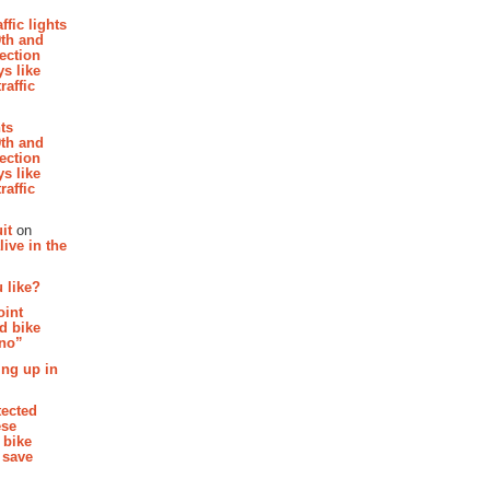
affic lights
th and
section
s like
raffic
hts
th and
section
s like
raffic
it
on
ive in the
 like?
oint
d bike
 no”
ing up in
tected
ese
 bike
 save