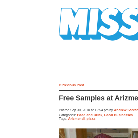
Mission Mission
« Previous Post
Free Samples at Arizm
Posted Sep 30, 2010 at 12:54 pm by
Andrew Sarkar
Categories:
Food and Drink
,
Local Businesses
Tags:
Arizmendi
,
pizza