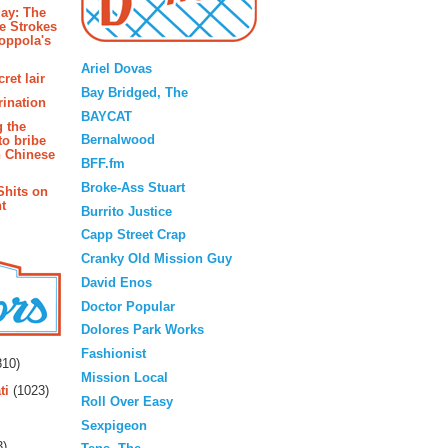
ay: The
e Strokes
oppola's
Blogroll
Ariel Dovas
ret lair
Bay Bridged, The
rination
BAYCAT
g the
Bernalwood
to bribe
n Chinese
BFF.fm
Broke-Ass Stuart
Shits on
t
Burrito Justice
Capp Street Crap
Cranky Old Mission Guy
David Enos
Doctor Popular
Dolores Park Works
rs
Fashionist
10)
Mission Local
ti
(1023)
Roll Over Easy
Sexpigeon
3)