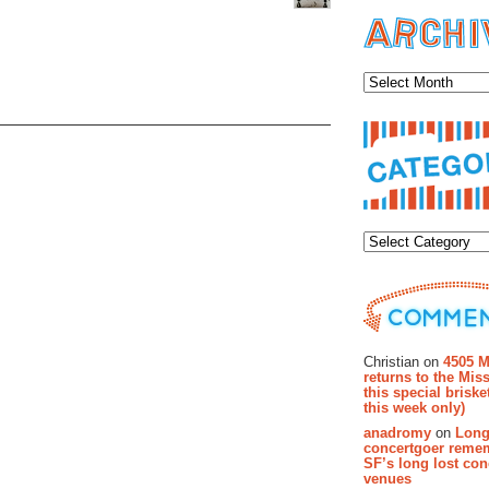
Archiv
Categor
Recent Co
Christian on
4505 M
returns to the Miss
this special brisk
this week only)
anadromy
on
Long
concertgoer reme
SF’s long lost con
venues