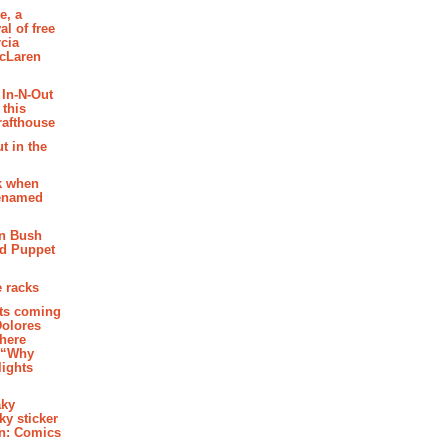
e, a
al of free
cia
McLaren
 In-N-Out
 this
rafthouse
t in the
k when
renamed
n Bush
ed Puppet
 racks
ghts coming
Dolores
where
e “Why
 lights
aky
aky sticker
on: Comics