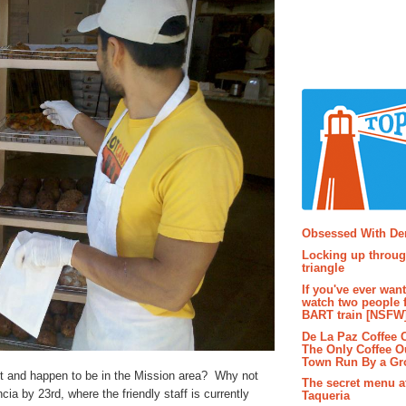
Popular P
Obsessed With D
Locking up throug
triangle
If you've ever wan
watch two people 
BART train [NSFW
De La Paz Coffee
The Only Coffee Ou
Town Run By a G
yet and happen to be in the Mission area? Why not
The secret menu a
ia by 23rd, where the friendly staff is currently
Taqueria