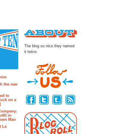
About
The blog so nice they named
it twice.
osts
enim
h the rear
Follow Us
ted to
fuck on a
]
 Company:
tfit in
rown Man
t La