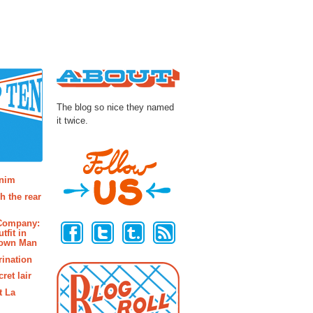
About
The blog so nice they named
it twice.
osts
enim
h the rear
Follow Us
 Company:
tfit in
rown Man
rination
ret lair
t La