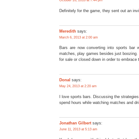
October 26, 2010 at 7:44 pm
Definitely for the game, they sent out an invi
Meredith
says:
March 6, 2013 at 2:00 am
Bars are now converting into sports bar
matches, play games besides just boozing. 
for sale or closed down in order to embrace 
Donal
says:
May 24, 2013 at 2:20 am
I love sports bars. Discussing the strategies
spend hours while watching matches and dri
Jonathan Gilbert
says:
June 11, 2013 at 5:13 am