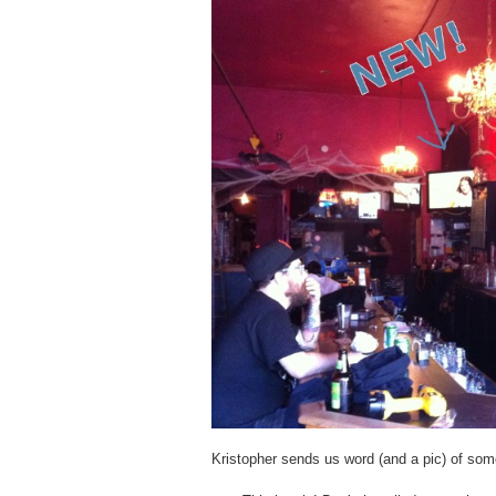
Kristopher sends us word (and a pic) of som