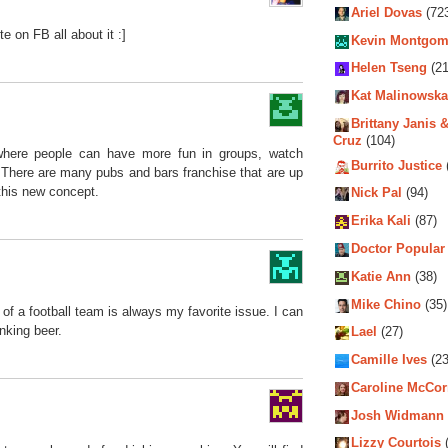
Ariel Dovas
(72
te on FB all about it :]
Kevin Montgom
Helen Tseng
(21
Kat Malinowska
Brittany Janis &
Cruz
(104)
 where people can have more fun in groups, watch
Burrito Justice
There are many pubs and bars franchise that are up
this new concept.
Nick Pal
(94)
Erika Kali
(87)
Doctor Popular
Katie Ann
(38)
Mike Chino
(35)
 of a football team is always my favorite issue. I can
nking beer.
Lael
(27)
Camille Ives
(23
Caroline McCo
Josh Widmann
Lizzy Courtois
(