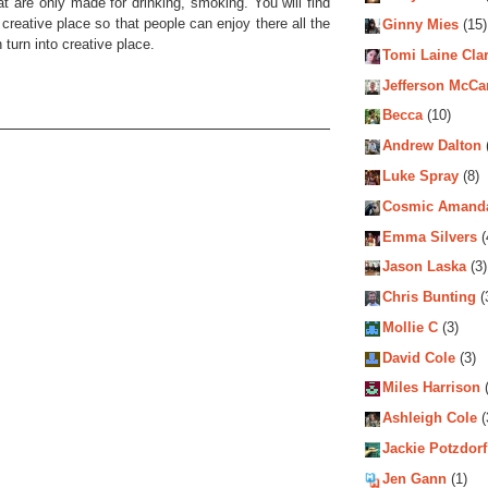
hat are only made for drinking, smoking. You will find
reative place so that people can enjoy there all the
Ginny Mies
(15)
turn into creative place.
Tomi Laine Cla
Jefferson McCa
Becca
(10)
Andrew Dalton
Luke Spray
(8)
Cosmic Amand
Emma Silvers
(
Jason Laska
(3)
Chris Bunting
(
Mollie C
(3)
David Cole
(3)
Miles Harrison
(
Ashleigh Cole
(
Jackie Potzdorf
Jen Gann
(1)