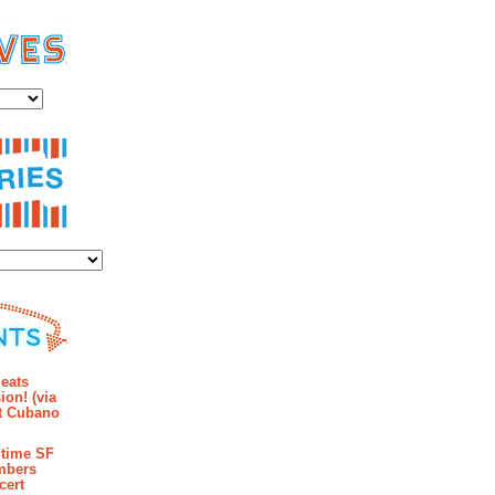
es
ies
mments
eats
ion! (via
et Cubano
time SF
mbers
cert