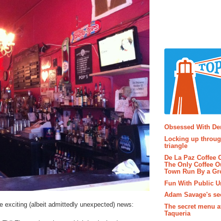
Popular P
Obsessed With D
Locking up throug
triangle
De La Paz Coffee
The Only Coffee Ou
Town Run By a G
Fun With Public U
Adam Savage's sec
e exciting (albeit admittedly unexpected) news:
The secret menu a
Taqueria