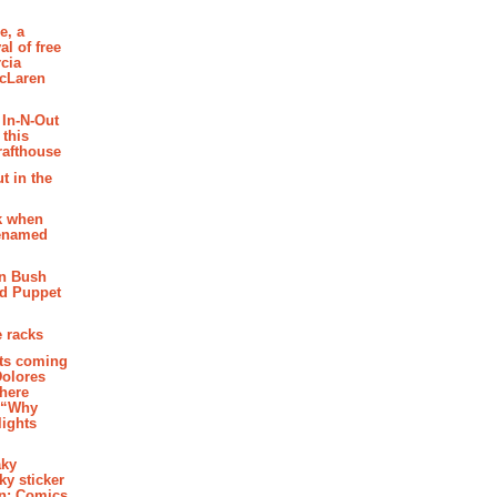
e, a
al of free
cia
McLaren
 In-N-Out
 this
rafthouse
t in the
k when
renamed
n Bush
ed Puppet
 racks
ghts coming
Dolores
where
e “Why
 lights
aky
aky sticker
on: Comics