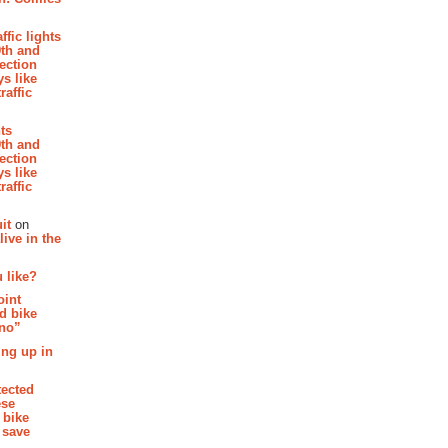
affic lights
th and
section
s like
raffic
hts
th and
section
s like
raffic
it
on
ive in the
 like?
oint
d bike
 no”
ing up in
tected
ese
 bike
 save