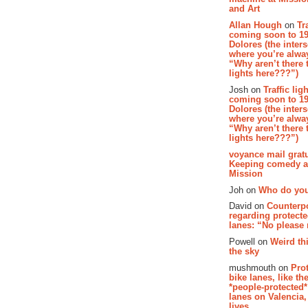
and Art
Allan Hough
on
Tr
coming soon to 19
Dolores (the inter
where you’re alway
“Why aren’t there t
lights here???”)
Josh on
Traffic lig
coming soon to 19
Dolores (the inter
where you’re alway
“Why aren’t there t
lights here???”)
voyance mail gratu
Keeping comedy al
Mission
Joh on
Who do you
David on
Counterp
regarding protecte
lanes: “No please
Powell on
Weird th
the sky
mushmouth on
Pro
bike lanes, like th
*people-protected*
lanes on Valencia,
lives