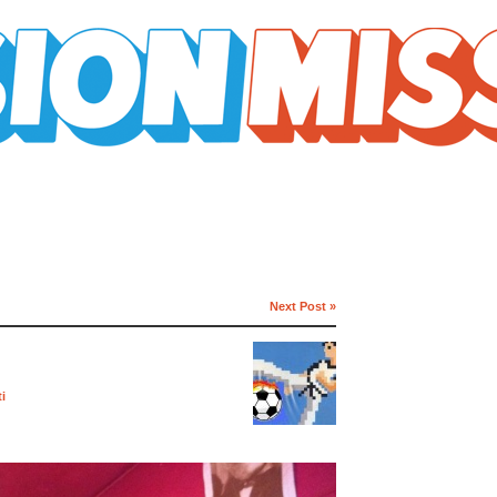
Next Post »
i