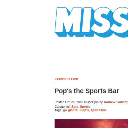
Mission Mission
« Previous Post
Pop's the Sports Bar
Posted Oct 26, 2010 at 4:24 pm by
Andrew Sarkarat
Categories:
Bars
,
Sports
Tags:
go giants!
,
Pop's
,
sports bar