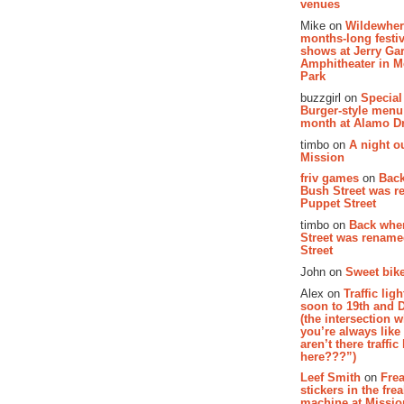
venues
Mike on
Wildewher
months-long festiv
shows at Jerry Gar
Amphitheater in 
Park
buzzgirl on
Special
Burger-style menu
month at Alamo D
timbo on
A night ou
Mission
friv games
on
Bac
Bush Street was 
Puppet Street
timbo on
Back whe
Street was renam
Street
John on
Sweet bike
Alex on
Traffic li
soon to 19th and 
(the intersection 
you’re always lik
aren’t there traffic
here???”)
Leef Smith
on
Fre
stickers in the fre
machine at Missi