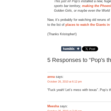
This just in! Pop’s installed a new, hug
sports bar territory,
making the Phoeni
Golden Girls, or maybe even the World
Naw, it’s probably for watching old reruns of
to the list of
places to watch the Giants in
(Thanks Kristopher!)
5 Responses to “Pop's th
anna
says:
October 26, 2010 at 6:12 pm
“Fuck yeah! Let’s mess with texas”..Pop’s t
Meesha
says: