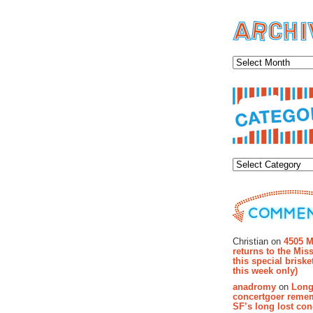
Archiv
Categor
Recent Co
Christian on
4505 M
returns to the Miss
this special brisk
this week only)
anadromy
on
Long
concertgoer reme
SF’s long lost con