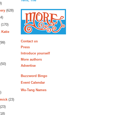
Tens, The
3)
ery
(628)
4)
(170)
 Katie
More
Contact us
(99)
Press
Introduce yourself
More authors
(50)
Advertise
Buzzword Bingo
Event Calendar
Wu-Tang Names
)
rmick
(23)
(23)
18)