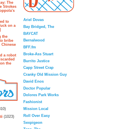
ay: The
e Strokes
oppola's
Blogroll
Ariel Dovas
ted to
fuck on a
Bay Bridged, The
]
BAYCAT
g the
Bernalwood
to bribe
n Chinese
BFF.fm
Broke-Ass Stuart
d a robot
iscarded
Burrito Justice
 on the
Capp Street Crap
Cranky Old Mission Guy
David Enos
Doctor Popular
Dolores Park Works
Fashionist
rs
Mission Local
10)
Roll Over Easy
ti
(1023)
Sexpigeon