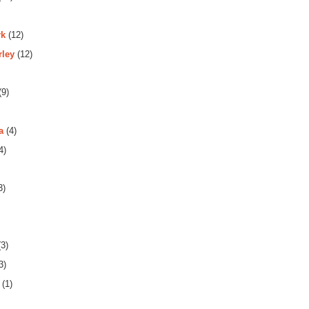
rk
(12)
rley
(12)
(9)
a
(4)
4)
3)
3)
3)
(1)