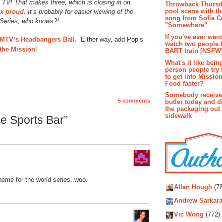
e TV! That makes three, which is closing in on
Throwback Thursd
pool scene with th
x proud
. It’s probably for easier viewing of the
song from Sofia C
 Series, who knows?!
"Somewhere"
If you've ever wan
MTV’s Headbangers Ball
. Either way, add Pop’s
watch two people 
 the Mission
!
BART train [NSFW
What's it like bein
person people try 
to get into Missio
Food faster?
Somebody receive
5 comments
butler today and d
the packaging out
sidewalk
e Sports Bar”
Autho
heme for the world series..woo.
Allan Hough
(78
Andrew Sarkara
Vic Wong
(772)