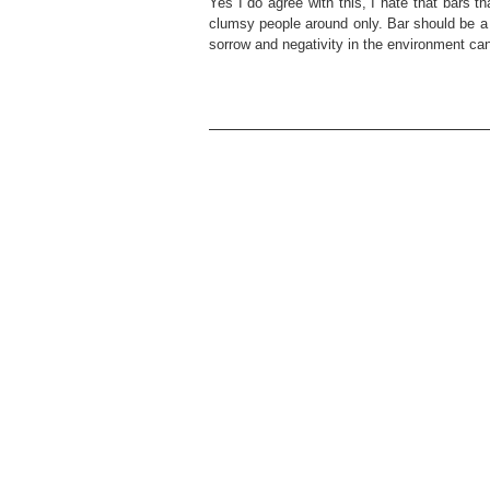
Yes I do agree with this, I hate that bars t
clumsy people around only. Bar should be a c
sorrow and negativity in the environment can 