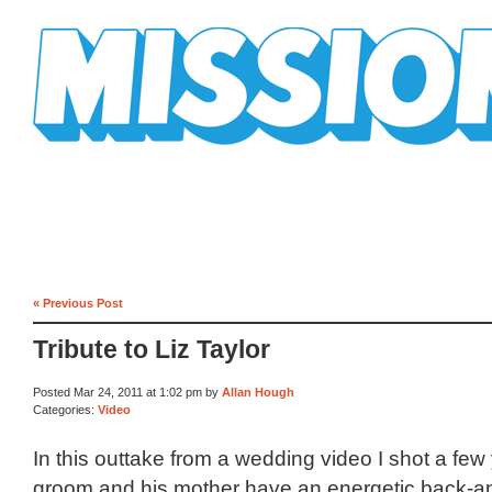
Mission Mission
« Previous Post
Tribute to Liz Taylor
Posted Mar 24, 2011 at 1:02 pm by
Allan Hough
Categories:
Video
In this outtake from a wedding video I shot a few
groom and his mother have an energetic back-an