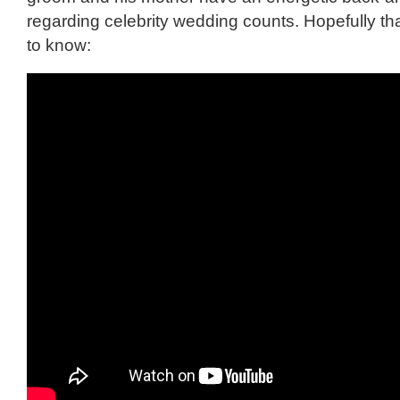
regarding celebrity wedding counts. Hopefully tha
to know: