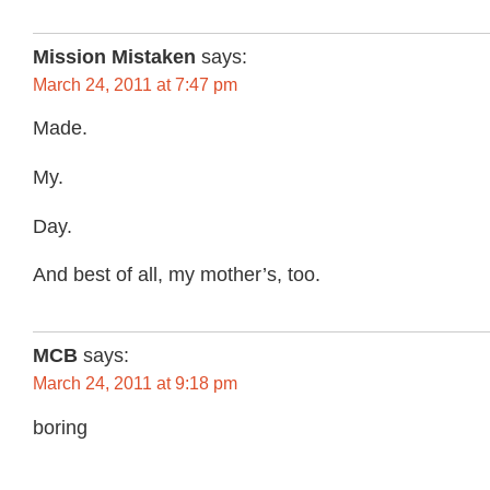
Mission Mistaken
says:
March 24, 2011 at 7:47 pm
Made.
My.
Day.
And best of all, my mother’s, too.
MCB
says:
March 24, 2011 at 9:18 pm
boring