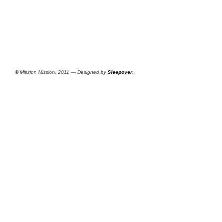
©
Mission Mission, 2011 — Designed by
Sleepover
.