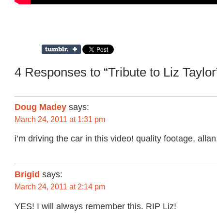
4 Responses to “Tribute to Liz Taylor
Doug Madey
says:
March 24, 2011 at 1:31 pm
i’m driving the car in this video! quality footage, allan
Brigid
says:
March 24, 2011 at 2:14 pm
YES! I will always remember this. RIP Liz!