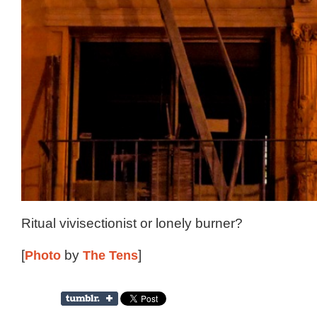
Ritual vivisectionist or lonely burner?
[
Photo
by
The Tens
]