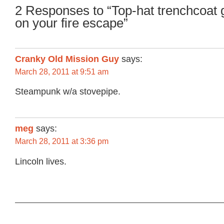
2 Responses to “Top-hat trenchcoat 
on your fire escape”
Cranky Old Mission Guy
says:
March 28, 2011 at 9:51 am
Steampunk w/a stovepipe.
meg
says:
March 28, 2011 at 3:36 pm
Lincoln lives.