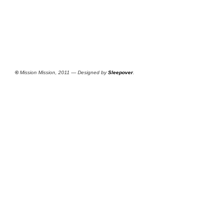
©
Mission Mission, 2011 — Designed by
Sleepover
.