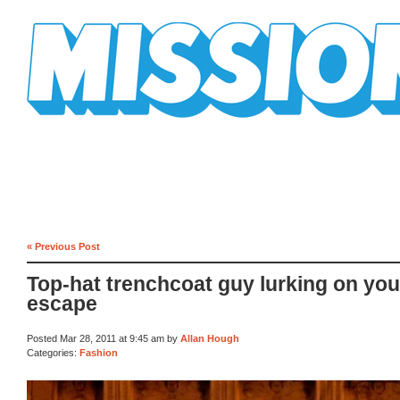
Mission Mission
« Previous Post
Top-hat trenchcoat guy lurking on your
escape
Posted Mar 28, 2011 at 9:45 am by
Allan Hough
Categories:
Fashion