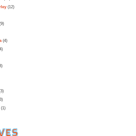
rley
(12)
(9)
a
(4)
4)
3)
3)
3)
(1)