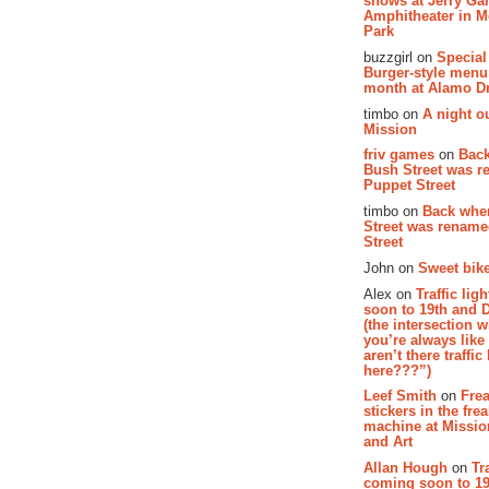
shows at Jerry Gar
Amphitheater in 
Park
buzzgirl on
Special
Burger-style menu
month at Alamo D
timbo on
A night ou
Mission
friv games
on
Bac
Bush Street was 
Puppet Street
timbo on
Back whe
Street was renam
Street
John on
Sweet bike
Alex on
Traffic li
soon to 19th and 
(the intersection 
you’re always lik
aren’t there traffic
here???”)
Leef Smith
on
Fre
stickers in the fre
machine at Missi
and Art
Allan Hough
on
Tr
coming soon to 19