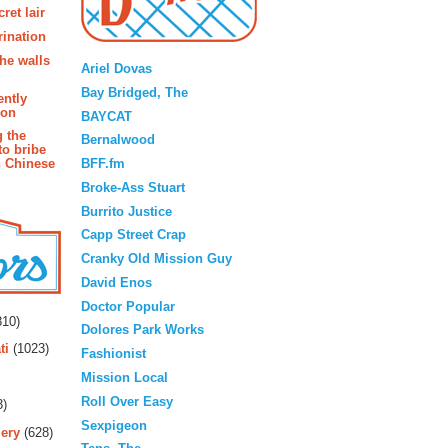
ret lair
rination
Blogroll
the walls
Ariel Dovas
Bay Bridged, The
ently
ion
BAYCAT
g the
Bernalwood
to bribe
BFF.fm
n Chinese
Broke-Ass Stuart
Burrito Justice
Capp Street Crap
Cranky Old Mission Guy
David Enos
rs
Doctor Popular
10)
Dolores Park Works
ti
(1023)
Fashionist
Mission Local
Roll Over Easy
3)
Sexpigeon
ery
(628)