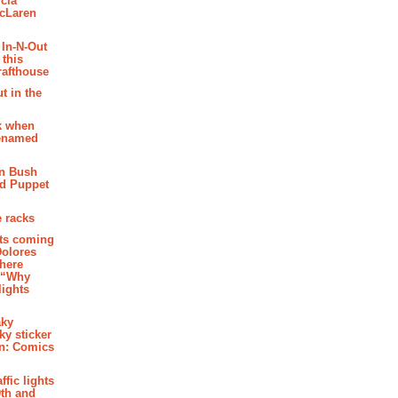
cia
McLaren
 In-N-Out
 this
rafthouse
t in the
k when
renamed
n Bush
ed Puppet
 racks
ghts coming
Dolores
where
e “Why
 lights
aky
aky sticker
on: Comics
affic lights
th and