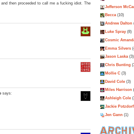
 and then proceeded to call me a fucking idiot. The
Jefferson McCa
Becca
(10)
Andrew Dalton
Luke Spray
(8)
Cosmic Amand
Emma Silvers
(
Jason Laska
(3)
Chris Bunting
(
Mollie C
(3)
David Cole
(3)
Miles Harrison
(
e
says:
Ashleigh Cole
(
Jackie Potzdorf
Jen Gann
(1)