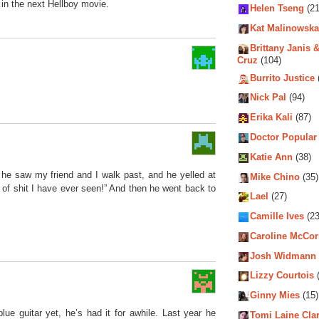
 in the next Hellboy movie.
Helen Tseng
(21
Kat Malinowska
Brittany Janis &
Cruz
(104)
Burrito Justice
Nick Pal
(94)
Erika Kali
(87)
Doctor Popular
Katie Ann
(38)
he saw my friend and I walk past, and he yelled at
Mike Chino
(35)
 of shit I have ever seen!” And then he went back to
Lael
(27)
Camille Ives
(23
Caroline McCo
Josh Widmann
Lizzy Courtois
(
Ginny Mies
(15)
lue guitar yet, he’s had it for awhile. Last year he
Tomi Laine Cla