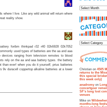
Archiv
where I live. Like any wild animal will return where
eat reality show.
Categor
p battery foribm thinkpad r32 r40 02k6928 02k7052
 commonly used types of batteries are the aa and aaa
 devices ranging from television remotes to blood
ts rely on the aa and aaa battery types. the battery
Recent Co
t than ever! when you do it yourself, prius batteries
Christian on
4505 M
rs 9v duracell coppertop alkaline batteries at a lower
returns to the Miss
this special brisk
this week only)
anadromy
on
Long
concertgoer reme
SF’s long lost con
venues
Mike on
Wildewher
months-long festiv