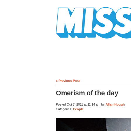
Mission Mission
« Previous Post
Omerism of the day
Posted Oct 7, 2011 at 11:14 am by
Allan Hough
Categories:
People