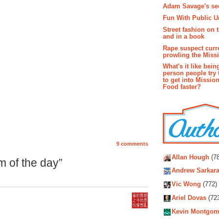
Adam Savage's sec
Fun With Public U
Street fashion on 
and in a book
Rape suspect curr
prowling the Miss
What's it like bein
person people try 
to get into Missio
Food faster?
9 comments
Autho
Allan Hough
(78
 of the day”
Andrew Sarkara
Vic Wong
(772)
Ariel Dovas
(72
Kevin Montgom