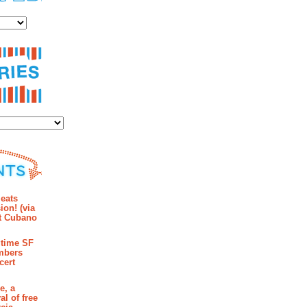
es
ies
mments
eats
ion! (via
et Cubano
time SF
mbers
cert
e, a
al of free