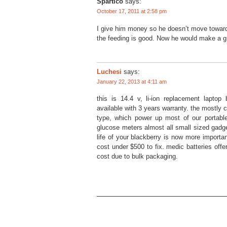
Spartico
says:
October 17, 2011 at 2:58 pm
I give him money so he doesn’t move towards 
the feeding is good. Now he would make a gr
Luchesi
says:
January 22, 2013 at 4:11 am
this is 14.4 v, li-ion replacement lapto
available with 3 years warranty. the mostly
type, which power up most of our portable
glucose meters almost all small sized gadge
life of your blackberry is now more importan
cost under $500 to fix. medic batteries offe
cost due to bulk packaging.