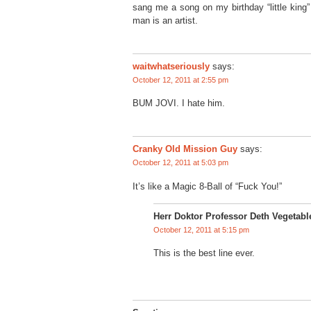
sang me a song on my birthday “little king”
man is an artist.
waitwhatseriously
says:
October 12, 2011 at 2:55 pm
BUM JOVI. I hate him.
Cranky Old Mission Guy
says:
October 12, 2011 at 5:03 pm
It’s like a Magic 8-Ball of “Fuck You!”
Herr Doktor Professor Deth Vegetabl
October 12, 2011 at 5:15 pm
This is the best line ever.