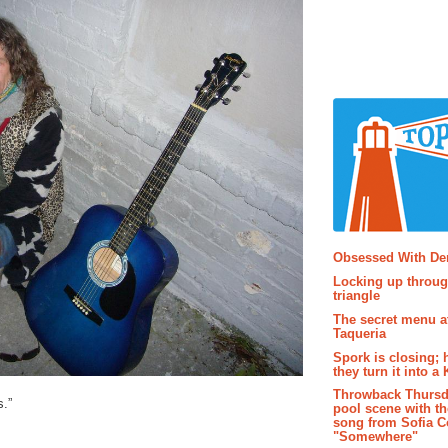
Popular P
Obsessed With D
Locking up throug
triangle
The secret menu a
Taqueria
Spork is closing; 
they turn it into a
Throwback Thursd
s.”
pool scene with th
song from Sofia C
"Somewhere"