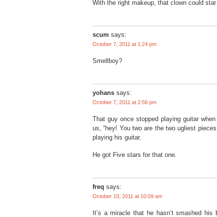
With the right makeup, that clown could star
scum
says:
October 7, 2011 at 1:24 pm
Smellboy?
yohans
says:
October 7, 2011 at 2:56 pm
That guy once stopped playing guitar when 
us, “hey! You two are the two ugliest pieces
playing his guitar.
He got Five stars for that one.
freq
says:
October 10, 2011 at 10:09 am
It’s a miracle that he hasn’t smashed his b