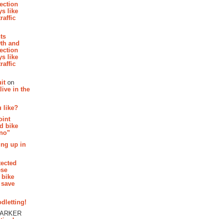
section
s like
raffic
hts
th and
section
s like
raffic
it
on
ive in the
 like?
oint
d bike
 no”
ing up in
tected
ese
 bike
 save
dletting!
PARKER