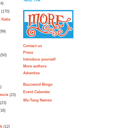
Tens, The
4)
(170)
 Katie
(99)
More
Contact us
Press
(50)
Introduce yourself
More authors
Advertise
Buzzword Bingo
)
Event Calendar
rmick
(23)
Wu-Tang Names
(23)
18)
rk
(12)