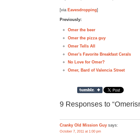
[via
Eavesdropping
]
Previously:
Omer the beer
Omer the pizza guy
Omer Tells All
Omer's Favorite Breakfast Cerals
No Love for Omer?
Omer, Bard of Valencia Street
9 Responses to “Omerism
Cranky Old Mission Guy
says:
October 7, 2011 at 1:00 pm