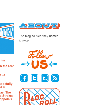
About
The blog so nice they named
it twice.
osts
enim
h the rear
Follow Us
t La
hopefully
 KFC
ay: The
e Strokes
oppola's