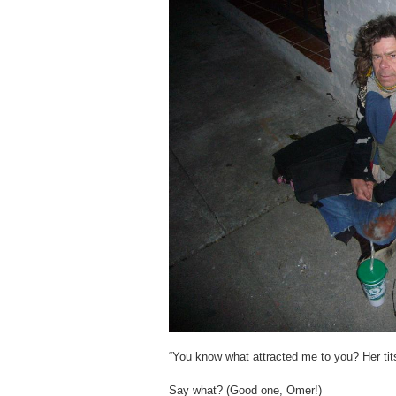
“You know what attracted me to you? Her tit
Say what? (Good one, Omer!)