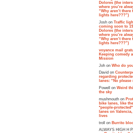
Dolores (the inter
where you’re alway
“Why aren’t there t
lights here???”)
Josh on
Traffic lig
coming soon to 19
Dolores (the inter
where you’re alway
“Why aren’t there t
lights here???”)
voyance mail gratu
Keeping comedy al
Mission
Joh on
Who do you
David on
Counterp
regarding protecte
lanes: “No please
Powell on
Weird th
the sky
mushmouth on
Pro
bike lanes, like th
*people-protected*
lanes on Valencia,
lives
troll on
Burrito bloo
ALWAYS HIGH H 