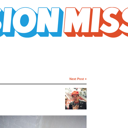
Next Post »