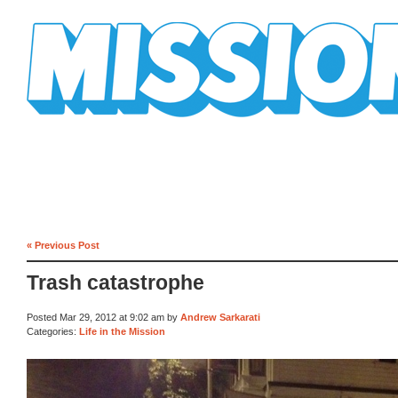
Mission Mission
« Previous Post
Trash catastrophe
Posted Mar 29, 2012 at 9:02 am by
Andrew Sarkarati
Categories:
Life in the Mission