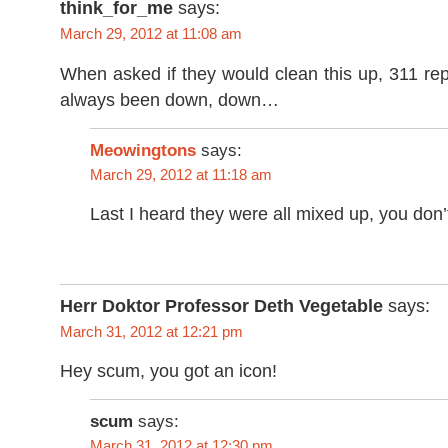
think_for_me
says:
March 29, 2012 at 11:08 am
When asked if they would clean this up, 311 rep
always been down, down…
Meowingtons
says:
March 29, 2012 at 11:18 am
Last I heard they were all mixed up, you don
Herr Doktor Professor Deth Vegetable
says:
March 31, 2012 at 12:21 pm
Hey scum, you got an icon!
scum
says:
March 31, 2012 at 12:30 pm