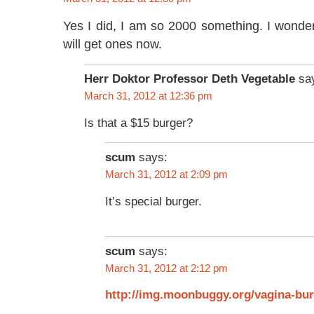
Yes I did, I am so 2000 something. I wonde
will get ones now.
Herr Doktor Professor Deth Vegetable
sa
March 31, 2012 at 12:36 pm
Is that a $15 burger?
scum
says:
March 31, 2012 at 2:09 pm
It’s special burger.
scum
says:
March 31, 2012 at 2:12 pm
http://img.moonbuggy.org/vagina-bur