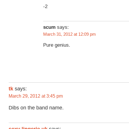
-2
scum
says:
March 31, 2012 at 12:09 pm
Pure genius.
tk
says:
March 29, 2012 at 3:45 pm
Dibs on the band name.
sexy lingerie uk
says: