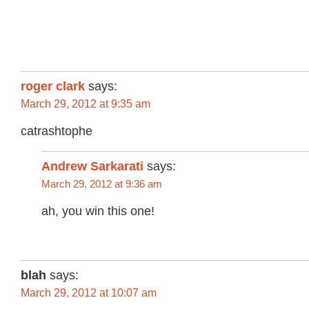
roger clark
says:
March 29, 2012 at 9:35 am
catrashtophe
Andrew Sarkarati
says:
March 29, 2012 at 9:36 am
ah, you win this one!
blah
says:
March 29, 2012 at 10:07 am