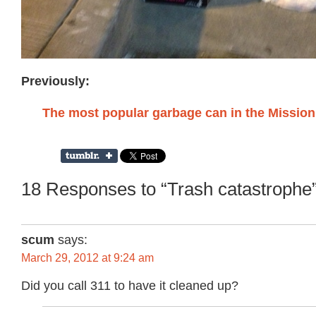
Previously:
The most popular garbage can in the Mission
18 Responses to “Trash catastrophe
scum
says:
March 29, 2012 at 9:24 am
Did you call 311 to have it cleaned up?