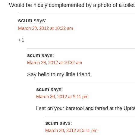
Would be nicely complemented by a photo of a toilet 
scum
says:
March 29, 2012 at 10:22 am
+1
scum
says:
March 29, 2012 at 10:32 am
Say hello to my little friend.
scum
says:
March 30, 2012 at 9:11 pm
i sat on your barstool and farted at the Upt
scum
says:
March 30, 2012 at 9:11 pm