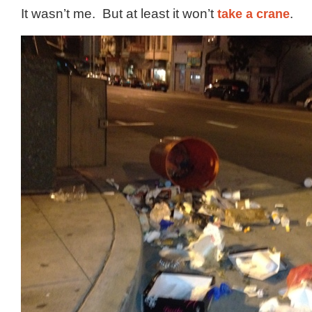
It wasn’t me. But at least it won’t
take a crane
.