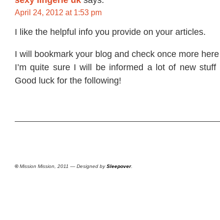
April 24, 2012 at 1:53 pm
I like the helpful info you provide on your articles.
I will bookmark your blog and check once more here 
I’m quite sure I will be informed a lot of new stuff
Good luck for the following!
©
Mission Mission, 2011 — Designed by
Sleepover
.