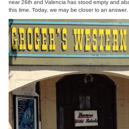
near 26th and Valencia has stood empty and aba
this time. Today, we may be closer to an answer.