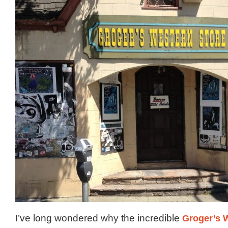
I’ve long wondered why the incredible
Groger’s 