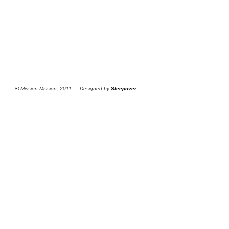
©
Mission Mission, 2011 — Designed by
Sleepover
.