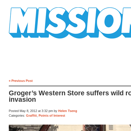
Mission Mission
« Previous Post
Groger’s Western Store suffers wild r
invasion
Posted May 8, 2012 at 3:32 pm by
Helen Tseng
Categories:
Graffiti
,
Points of Interest