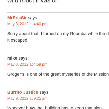
wild robot invasion”
MrEricSir
says:
May 8, 2012 at 4:40 pm
Sorry about that, I turned on my Roomba while the 
it escaped.
mike
says:
May 8, 2012 at 4:59 pm
Groger’s is one of the great mysteries of the Mission
Burrito Justice
says:
May 9, 2012 at 9:25 am
Whoever buys that building has to keep that sign.