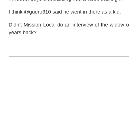
I think @guero310 said he went in there as a kid.
Didn’t Mission Local do an interview of the widow 
years back?