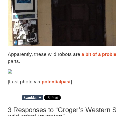
Apparently, these wild robots are
a bit of a prob
parts.
[Last photo via
potentialpast
]
3 Responses to “Groger’s Western St