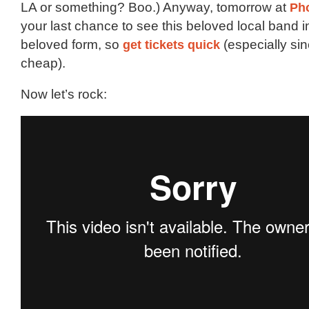
LA or something? Boo.) Anyway, tomorrow at
Pho
your last chance to see this beloved local band in
beloved form, so
get tickets quick
(especially sin
cheap).
Now let’s rock: