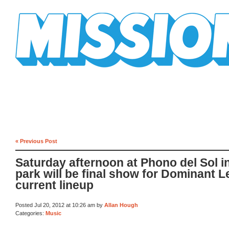
Mission Mission
« Previous Post
Saturday afternoon at Phono del Sol i
park will be final show for Dominant L
current lineup
Posted Jul 20, 2012 at 10:26 am by
Allan Hough
Categories:
Music