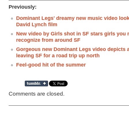
Previously:
Dominant Legs' dreamy new music video looks
David Lynch film
New video by Girls shot in SF stars girls you
recognize from around SF
Gorgeous new Dominant Legs video depicts a 
leaving SF for a road trip up north
Feel-good hit of the summer
Comments are closed.