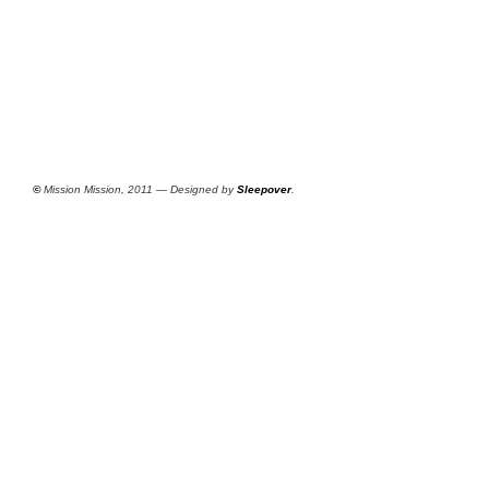
©
Mission Mission, 2011 — Designed by
Sleepover
.