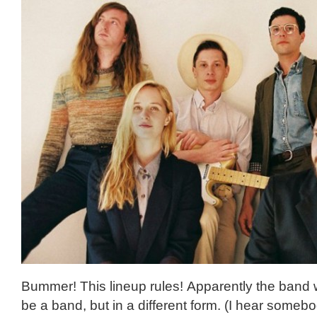
Bummer! This lineup rules! Apparently the band w
be a band, but in a different form. (I hear someb