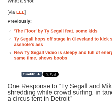
What a shot!
[via
LLL
]
Previously:
'The Floor' by Ty Segall feat. some kids
Ty Segall hops off stage in Cleveland to kick
asshole's ass
New Ty Segall video is sleepy and full of ener
same time, shows boobs
One Response to “Ty Segall and Mik
shredding while crowd surfing, in ta
a circus tent in Detroit”