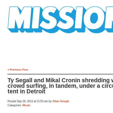
Mission Mission
« Previous Post
Ty Segall and Mikal Cronin shredding 
crowd surfing, in tandem, under a cir
tent in Detroit
Posted Sep 29, 2012 at 11:53 am by
Allan Hough
Categories:
Music