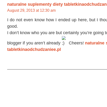
naturalne suplementy diety tabletkinaodchudzan
August 29, 2013 at 12:30 am
I do not even know how I ended up here, but I thou
good.
I don’t know who you are but certainly you’re going 
blogger if you aren’t already
Cheers!
naturalne 
tabletkinaodchudzaniee.pl