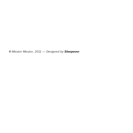
©
Mission Mission, 2011 — Designed by
Sleepover
.