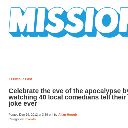
Mission Mission
« Previous Post
Celebrate the eve of the apocalypse b
watching 40 local comedians tell their 
joke ever
Posted Dec 19, 2012 at 3:39 pm by
Allan Hough
Categories:
Events