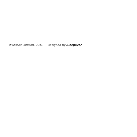
©
Mission Mission, 2011 — Designed by
Sleepover
.