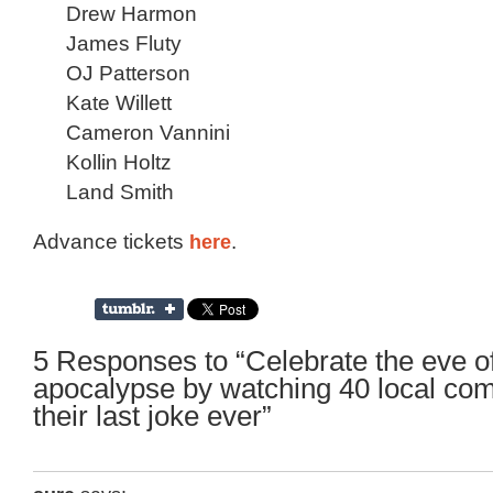
Drew Harmon
James Fluty
OJ Patterson
Kate Willett
Cameron Vannini
Kollin Holtz
Land Smith
Advance tickets
here
.
5 Responses to “Celebrate the eve of
apocalypse by watching 40 local com
their last joke ever”