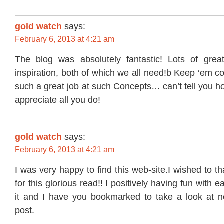
gold watch
says:
February 6, 2013 at 4:21 am
The blog was absolutely fantastic! Lots of grea
inspiration, both of which we all need!b Keep ‘em 
such a great job at such Concepts… can’t tell you h
appreciate all you do!
gold watch
says:
February 6, 2013 at 4:21 am
I was very happy to find this web-site.I wished to t
for this glorious read!! I positively having fun with each
it and I have you bookmarked to take a look at n
post.