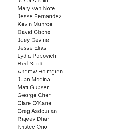
Josef Anolin
Mary Van Note
Jesse Fernandez
Kevin Munroe
David Gborie
Joey Devine
Jesse Elias
Lydia Popovich
Red Scott
Andrew Holmgren
Juan Medina
Matt Gubser
George Chen
Clare O’Kane
Greg Asdourian
Rajeev Dhar
Kristee Ono