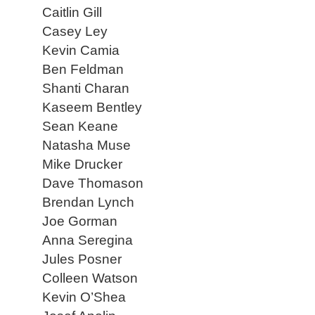
Caitlin Gill
Casey Ley
Kevin Camia
Ben Feldman
Shanti Charan
Kaseem Bentley
Sean Keane
Natasha Muse
Mike Drucker
Dave Thomason
Brendan Lynch
Joe Gorman
Anna Seregina
Jules Posner
Colleen Watson
Kevin O’Shea