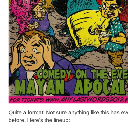
Quite a format! Not sure anything like this has 
before. Here’s the lineup: