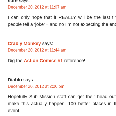
sure
says:
December 20, 2012 at 11:07 am
I can only hope that it REALLY will be the last t
people tell a ‘joke’ – and no I’m not expecting the en
Crab y Monkey
says:
December 20, 2012 at 11:44 am
Dig the
Action Comics #1
reference!
Diablo
says:
December 20, 2012 at 2:06 pm
Hopefully Sub Mission staff can get their head out
make this actually happen. 100 better places in th
event.