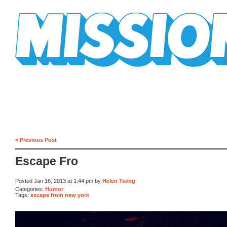
Mission Mission
« Previous Post
Escape Fro
Posted Jan 16, 2013 at 1:44 pm by
Helen Tseng
Categories:
Humor
Tags:
escape from new york