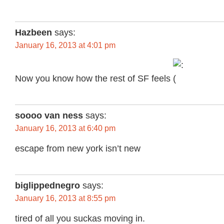
Hazbeen
says:
January 16, 2013 at 4:01 pm
Now you know how the rest of SF feels
soooo van ness
says:
January 16, 2013 at 6:40 pm
escape from new york isn’t new
biglippednegro
says:
January 16, 2013 at 8:55 pm
tired of all you suckas moving in.