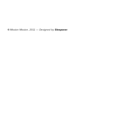
©
Mission Mission, 2011 — Designed by
Sleepover
.