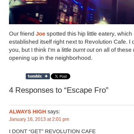
Our friend
Joe
spotted this hip little eatery, which
established itself right next to Revolution Cafe. 
you, but I think I’m a little
burnt out
on all of these
opening up in the neighborhood.
4 Responses to “Escape Fro”
ALWAYS HIGH
says:
January 16, 2013 at 2:01 pm
I DONT “GET” REVOLUTION CAFE