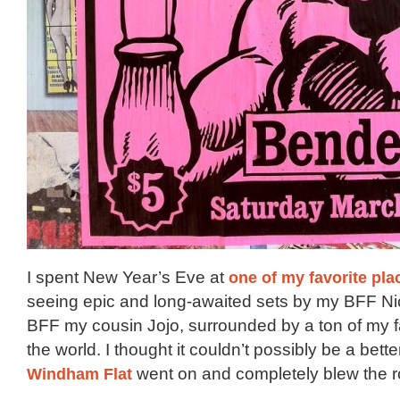
I spent New Year’s Eve at
one of my favorite plac
seeing epic and long-awaited sets by my BFF N
BFF my cousin Jojo, surrounded by a ton of my f
the world. I thought it couldn’t possibly be a bett
Windham Flat
went on and completely blew the ro