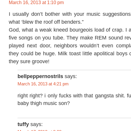
March 16, 2013 at 1:10 pm
I usually don’t bother with your music suggestions
what ‘blew the roof off benders.”
God, what a weak kneed bourgeois load of crap. I ac
five songs on you tube. They make REM sound revol
played next door, neighbors wouldn’t even compl
they could be huge. Milk toast little apolitical boy
they sure groove!
bellpeppernostrils
says:
March 16, 2013 at 4:21 pm
right right? i only fucks with that gangsta shit. f
baby thigh music son?
tuffy
says: