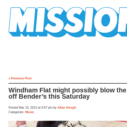
Mission Mission
« Previous Post
Windham Flat might possibly blow the
off Bender’s this Saturday
Posted Mar 15, 2013 at 5:57 pm by
Allan Hough
Categories:
Music