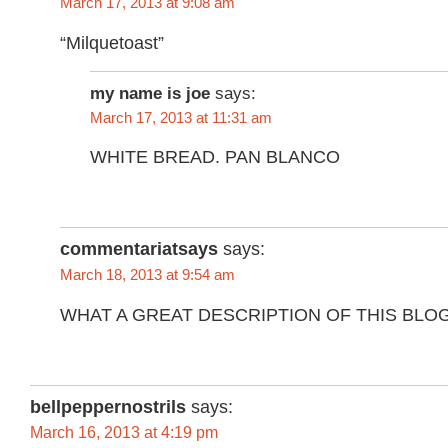
March 17, 2013 at 9:08 am
“Milquetoast”
my name is joe
says:
March 17, 2013 at 11:31 am
WHITE BREAD. PAN BLANCO
commentariatsays
says:
March 18, 2013 at 9:54 am
WHAT A GREAT DESCRIPTION OF THIS BLO
bellpeppernostrils
says:
March 16, 2013 at 4:19 pm