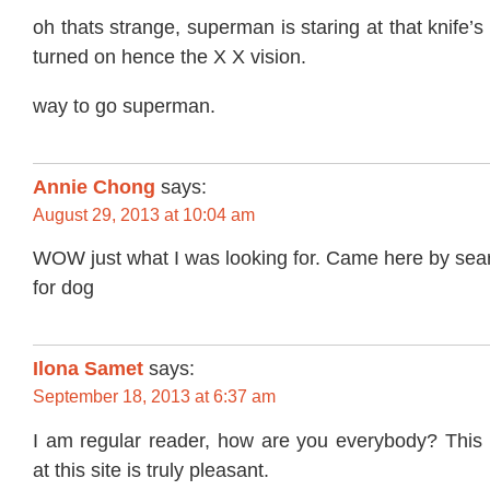
oh thats strange, superman is staring at that knife’s
turned on hence the X X vision.
way to go superman.
Annie Chong
says:
August 29, 2013 at 10:04 am
WOW just what I was looking for. Came here by sea
for dog
Ilona Samet
says:
September 18, 2013 at 6:37 am
I am regular reader, how are you everybody? This
at this site is truly pleasant.