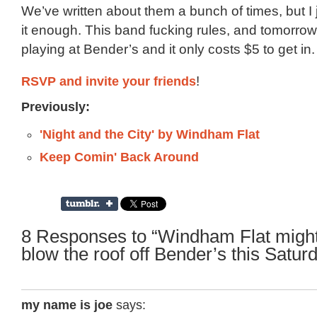
We’ve written about them a bunch of times, but I j
it enough. This band fucking rules, and tomorrow 
playing at Bender’s and it only costs $5 to get in.
RSVP and invite your friends
!
Previously:
'Night and the City' by Windham Flat
Keep Comin' Back Around
8 Responses to “Windham Flat might
blow the roof off Bender’s this Satur
my name is joe
says: