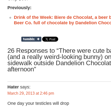
Previously:
Drink of the Week: Biere de Chocolat, a beer
Beer Co. full of chocolate by Dandelion Choc
26 Responses to “There were cute b
(and a really weird-looking bunny) on
sidewalk outside Dandelion Chocola
afternoon”
Hater
says:
March 29, 2013 at 2:46 pm
One day your testicles will drop