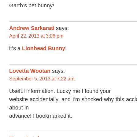
Garth’s pet bunny!
Andrew Sarkarati
says:
April 22, 2013 at 3:06 pm
it’s a
Lionhead Bunny
!
Lovetta Wootan
says:
September 5, 2013 at 7:22 am
Useful information. Lucky me I found your
website accidentally, and I’m shocked why this acc
about in
advance! I bookmarked it.