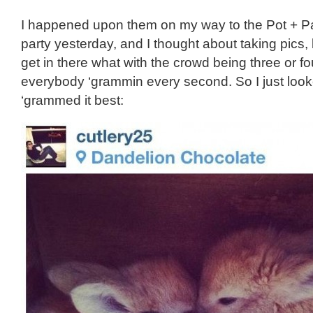
I happened upon them on my way to the Pot + Pa
party yesterday, and I thought about taking pics, b
get in there what with the crowd being three or f
everybody ‘grammin every second. So I just loo
‘grammed it best: