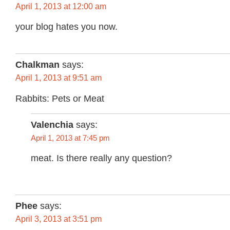
April 1, 2013 at 12:00 am
your blog hates you now.
Chalkman
says:
April 1, 2013 at 9:51 am
Rabbits: Pets or Meat
Valenchia
says:
April 1, 2013 at 7:45 pm
meat. Is there really any question?
Phee
says:
April 3, 2013 at 3:51 pm