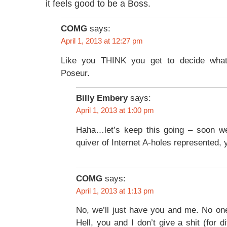
it feels good to be a Boss.
COMG
says:
April 1, 2013 at 12:27 pm
Like you THINK you get to decide wha
Poseur.
Billy Embery
says:
April 1, 2013 at 1:00 pm
Haha…let’s keep this going – soon we
quiver of Internet A-holes represented, y
COMG
says:
April 1, 2013 at 1:13 pm
No, we’ll just have you and me. No one
Hell, you and I don’t give a shit (for di