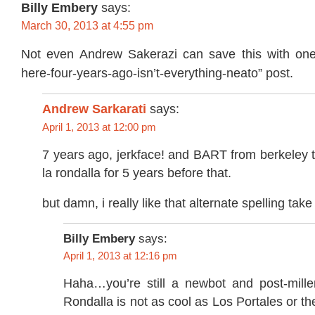
Billy Embery
says:
March 30, 2013 at 4:55 pm
Not even Andrew Sakerazi can save this with one
here-four-years-ago-isn’t-everything-neato” post.
Andrew Sarkarati
says:
April 1, 2013 at 12:00 pm
7 years ago, jerkface! and BART from berkeley t
la rondalla for 5 years before that.
but damn, i really like that alternate spelling ta
Billy Embery
says:
April 1, 2013 at 12:16 pm
Haha…you’re still a newbot and post-mille
Rondalla is not as cool as Los Portales or 