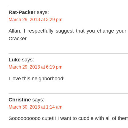
Rat-Packer
says:
March 29, 2013 at 3:29 pm
Allan, I respectfully suggest that you change yo
Cracker.
Luke
says:
March 29, 2013 at 6:19 pm
I love this neighborhood!
Christine
says:
March 30, 2013 at 1:14 am
Soooooooooo cute!!! I want to cuddle with all of the