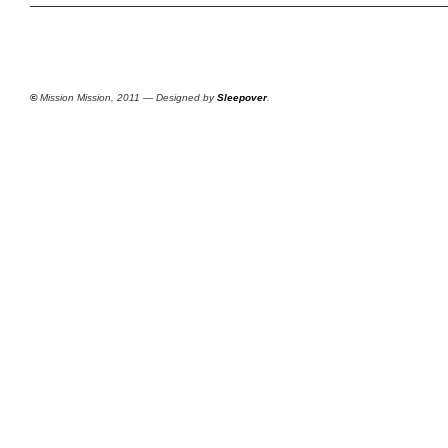
©
Mission Mission, 2011 — Designed by
Sleepover
.