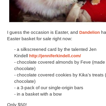
I guess the occasion is Easter, and
Dandelion
ha
Easter basket for sale right now:
- a silkscreened card by the talented Jen
Kindell
http://jenniferkindell.com/
- chocolate covered almonds by Feve (made 
chocolate)
- chocolate covered cookies by Kika’s treats
chocolate)
- a 3-pack of our single-origin bars
- in a basket with a bow
Only $50!