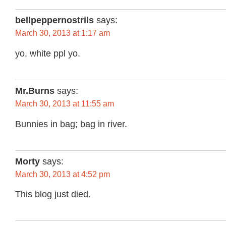
bellpeppernostrils
says:
March 30, 2013 at 1:17 am
yo, white ppl yo.
Mr.Burns
says:
March 30, 2013 at 11:55 am
Bunnies in bag; bag in river.
Morty
says:
March 30, 2013 at 4:52 pm
This blog just died.