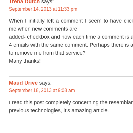
Trena Dutch
says:
September 14, 2013 at 11:33 pm
When I initially left a comment I seem to have clic
me when new comments are
added- checkbox and now each time a comment is a
4 emails with the same comment. Perhaps there is a
to remove me from that service?
Many thanks!
Maud Urive
says:
September 18, 2013 at 9:08 am
I read this post completely concerning the resemblan
previous technologies, it’s amazing article.