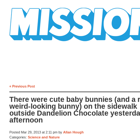
Mission Mission
« Previous Post
There were cute baby bunnies (and a r
weird-looking bunny) on the sidewalk
outside Dandelion Chocolate yesterd
afternoon
Posted Mar 29, 2013 at 2:11 pm by
Allan Hough
Categories:
Science and Nature