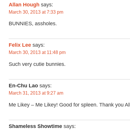
Allan Hough
says:
March 30, 2013 at 7:33 pm
BUNNIES, assholes.
Felix Lee
says:
March 30, 2013 at 11:48 pm
Such very cutie bunnies.
En-Chu Lao
says:
March 31, 2013 at 9:27 am
Me Likey – Me Likey! Good for spleen. Thank you Al
Shameless Showtime
says: