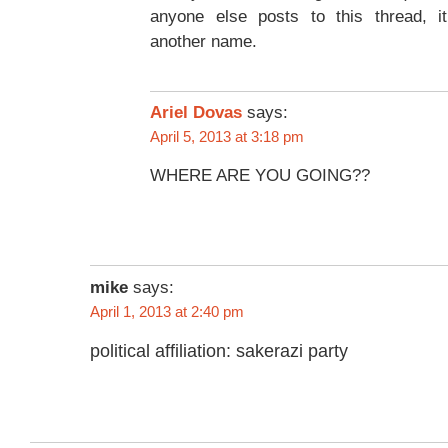
anyone else posts to this thread, i
another name.
Ariel Dovas
says:
April 5, 2013 at 3:18 pm
WHERE ARE YOU GOING??
mike
says:
April 1, 2013 at 2:40 pm
political affiliation: sakerazi party