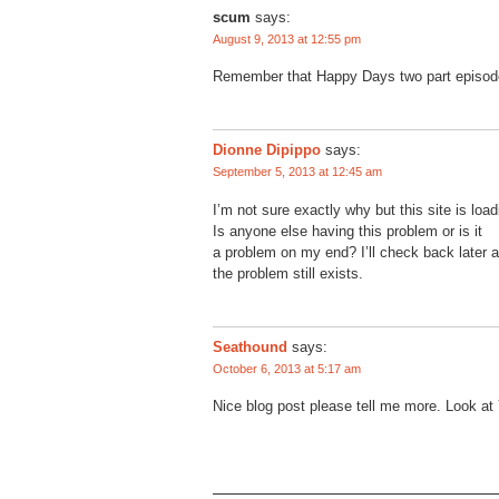
scum
says:
August 9, 2013 at 12:55 pm
Remember that Happy Days two part episo
Dionne Dipippo
says:
September 5, 2013 at 12:45 am
I’m not sure exactly why but this site is loa
Is anyone else having this problem or is it
a problem on my end? I’ll check back later a
the problem still exists.
Seathound
says:
October 6, 2013 at 5:17 am
Nice blog post please tell me more. Look at