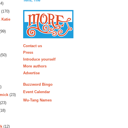
Tens, The
4)
(170)
 Katie
(99)
More
Contact us
Press
(50)
Introduce yourself
More authors
Advertise
Buzzword Bingo
)
Event Calendar
rmick
(23)
Wu-Tang Names
(23)
18)
rk
(12)