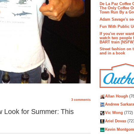
De La Paz Coffee
The Only Coffee Ou
Town Run By a G
Adam Savage's sec
Fun With Public U
If you've ever wan
watch two people 
BART train [NSFW
Street fashion on 
and in a book
Autho
Allan Hough
(78
3 comments
Andrew Sarkara
w Look for Summer: This
Vic Wong
(772)
Ariel Dovas
(72
Kevin Montgom