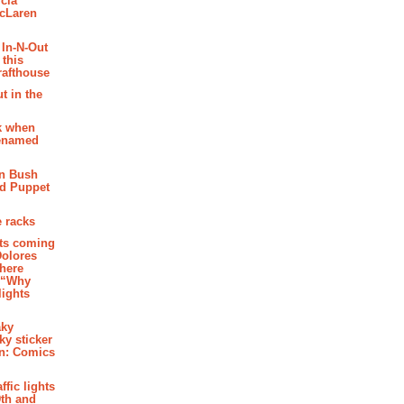
cia
McLaren
 In-N-Out
 this
rafthouse
t in the
k when
renamed
n Bush
ed Puppet
 racks
ghts coming
Dolores
where
e “Why
 lights
aky
aky sticker
on: Comics
affic lights
th and