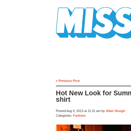
Mission Mission
« Previous Post
Hot New Look for Summe
shirt
Posted Aug 9, 2013 at 11:31 am by
Allan Hough
Categories:
Fashion