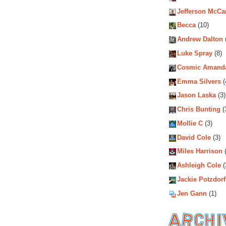
Jefferson McCa
Becca
(10)
Andrew Dalton
Luke Spray
(8)
Cosmic Amand
Emma Silvers
(
Jason Laska
(3)
Chris Bunting
(
Mollie C
(3)
David Cole
(3)
Miles Harrison
(
Ashleigh Cole
(
Jackie Potzdorf
Jen Gann
(1)