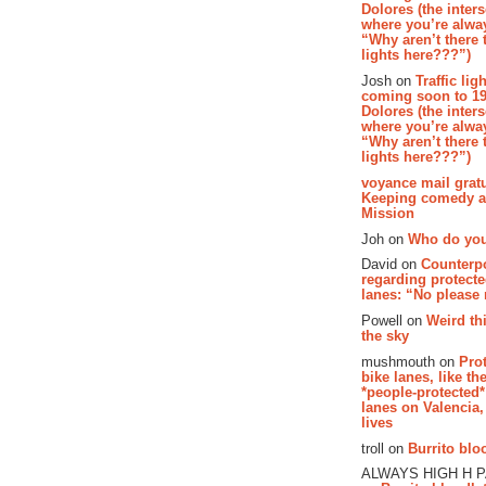
Dolores (the inter
where you’re alway
“Why aren’t there t
lights here???”)
Josh on
Traffic lig
coming soon to 19
Dolores (the inter
where you’re alway
“Why aren’t there t
lights here???”)
voyance mail gratu
Keeping comedy al
Mission
Joh on
Who do you
David on
Counterp
regarding protecte
lanes: “No please
Powell on
Weird th
the sky
mushmouth on
Pro
bike lanes, like th
*people-protected*
lanes on Valencia,
lives
troll on
Burrito bloo
ALWAYS HIGH H 