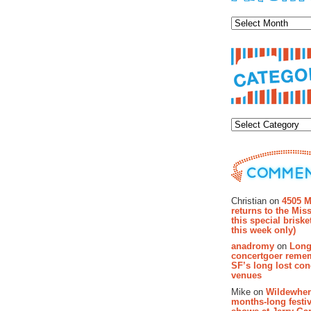
Archiv
Categor
Recent Co
Christian on
4505 M
returns to the Miss
this special brisk
this week only)
anadromy
on
Long
concertgoer reme
SF’s long lost con
venues
Mike on
Wildewher
months-long festiv