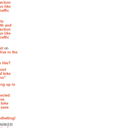
section
s like
raffic
hts
th and
section
s like
raffic
it
on
ive in the
 like?
oint
d bike
 no”
ing up in
tected
ese
 bike
 save
dletting!
PARKER