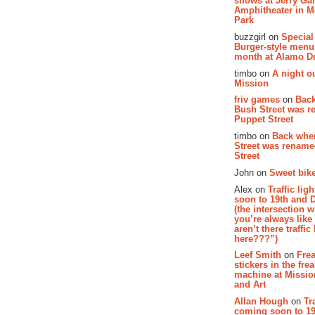
shows at Jerry Gar
Amphitheater in 
Park
buzzgirl on
Special
Burger-style menu
month at Alamo D
timbo on
A night ou
Mission
friv games
on
Bac
Bush Street was 
Puppet Street
timbo on
Back whe
Street was renam
Street
John on
Sweet bike
Alex on
Traffic li
soon to 19th and 
(the intersection 
you’re always lik
aren’t there traffic
here???”)
Leef Smith
on
Fre
stickers in the fre
machine at Missi
and Art
Allan Hough
on
Tr
coming soon to 19