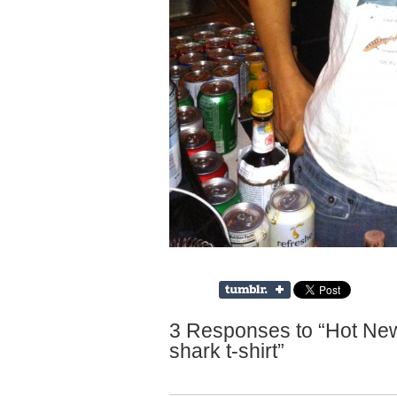
3 Responses to “Hot Ne
shark t-shirt”