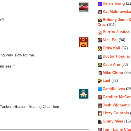
Helen Tseng
(21
Kat Malinowska
Brittany Janis &
de?
Cruz
(104)
Burrito Justice
Nick Pal
(94)
Erika Kali
(87)
ding very slow for me.
Doctor Popular
Katie Ann
(38)
nd see if
Mike Chino
(35)
Lael
(27)
Camille Ives
(23
Caroline McCo
Josh Widmann
Yankee Stadium Seating Chart
here.
Lizzy Courtois
(
Ginny Mies
(15)
Tomi Laine Cla