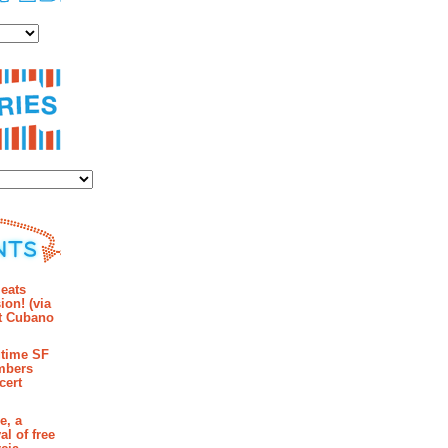
es
ies
mments
eats
ion! (via
et Cubano
time SF
mbers
cert
e, a
al of free