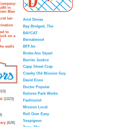
 Company:
tfit in
rown Man
Blogroll
ret lair
Ariel Dovas
rination
Bay Bridged, The
ted to
BAYCAT
fuck on a
Bernalwood
]
BFF.fm
the walls
Broke-Ass Stuart
Burrito Justice
Capp Street Crap
Cranky Old Mission Guy
David Enos
rs
Doctor Popular
10)
Dolores Park Works
ti
(1023)
Fashionist
Mission Local
Roll Over Easy
3)
Sexpigeon
ery
(628)