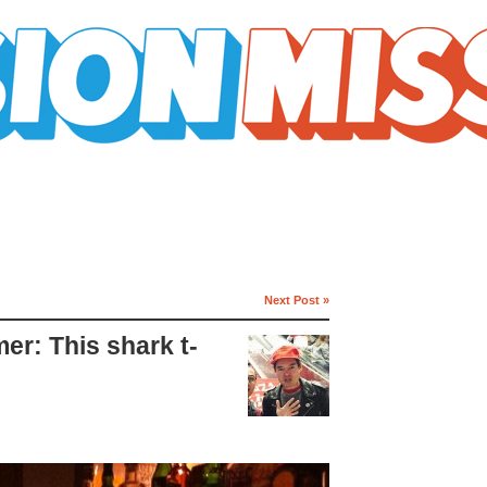
Next Post »
r: This shark t-