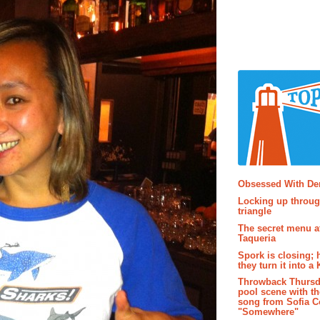
Popular P
Obsessed With D
Locking up throug
triangle
The secret menu a
Taqueria
Spork is closing; 
they turn it into a
Throwback Thursd
pool scene with th
song from Sofia C
"Somewhere"