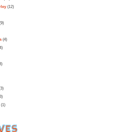
rley
(12)
(9)
a
(4)
4)
3)
3)
3)
(1)