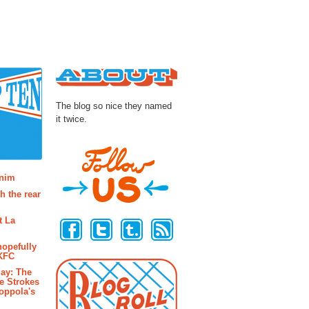
About
The blog so nice they named
it twice.
osts
enim
h the rear
Follow Us
t La
hopefully
 KFC
ay: The
e Strokes
oppola's