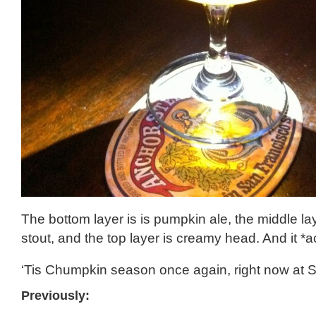
The bottom layer is is pumpkin ale, the middle la
stout, and the top layer is creamy head. And it *a
‘Tis Chumpkin season once again, right now at S
Previously: