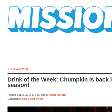
Mission Mission
« Previous Post
Drink of the Week: Chumpkin is back 
season!
Posted Sep 3, 2013 at 1:59 pm by
Allan Hough
Categories:
Food and Drink