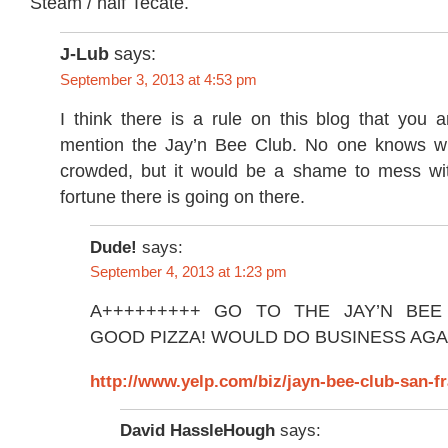
Steam / half Tecate.
J-Lub
says:
September 3, 2013 at 4:53 pm
I think there is a rule on this blog that you 
mention the Jay’n Bee Club. No one knows wh
crowded, but it would be a shame to mess wi
fortune there is going on there.
Dude!
says:
September 4, 2013 at 1:23 pm
A+++++++++ GO TO THE JAY’N BEE
GOOD PIZZA! WOULD DO BUSINESS AGA
http://www.yelp.com/biz/jayn-bee-club-san-f
David HassleHough
says: