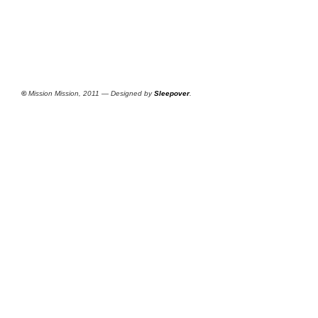
©
Mission Mission, 2011 — Designed by
Sleepover
.