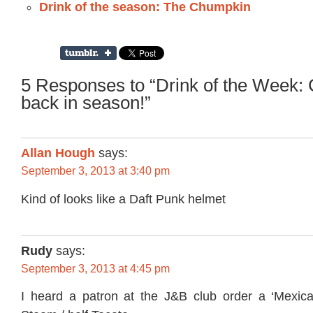
Drink of the season: The Chumpkin
5 Responses to “Drink of the Week:
back in season!”
Allan Hough
says:
September 3, 2013 at 3:40 pm
Kind of looks like a Daft Punk helmet
Rudy
says:
September 3, 2013 at 4:45 pm
I heard a patron at the J&B club order a ‘Mexica