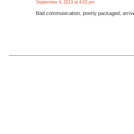
September 4, 2013 at 4:02 pm
Bad communication, poorly packaged, arrive