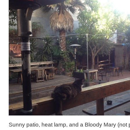
Sunny patio, heat lamp, and a Bloody Mary (not p