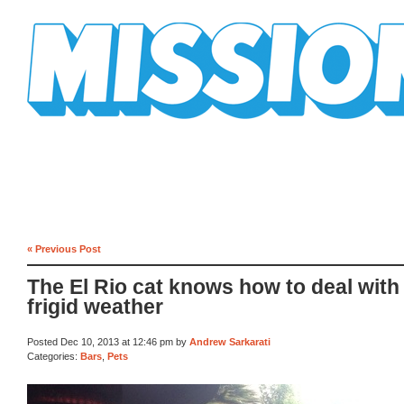
Mission Mission
« Previous Post
The El Rio cat knows how to deal with 
frigid weather
Posted Dec 10, 2013 at 12:46 pm by
Andrew Sarkarati
Categories:
Bars
,
Pets