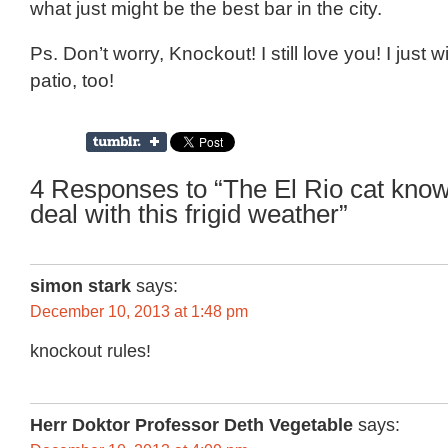
what just might be the best bar in the city.
Ps. Don’t worry, Knockout! I still love you! I just
patio, too!
4 Responses to “The El Rio cat kno
deal with this frigid weather”
simon stark
says:
December 10, 2013 at 1:48 pm
knockout rules!
Herr Doktor Professor Deth Vegetable
says: