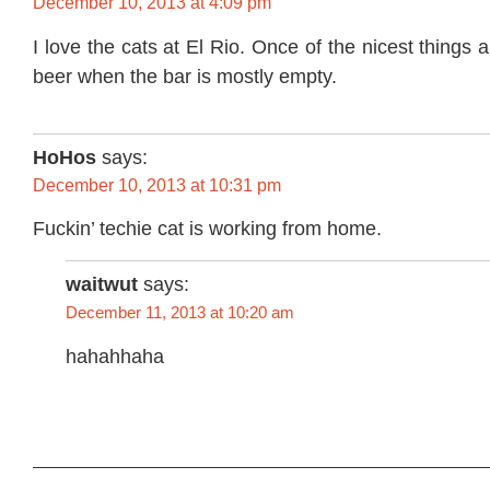
December 10, 2013 at 4:09 pm
I love the cats at El Rio. Once of the nicest things
beer when the bar is mostly empty.
HoHos
says:
December 10, 2013 at 10:31 pm
Fuckin’ techie cat is working from home.
waitwut
says:
December 11, 2013 at 10:20 am
hahahhaha