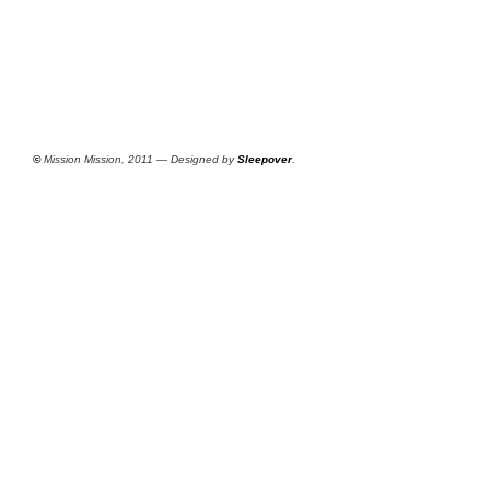
©
Mission Mission, 2011 — Designed by
Sleepover
.