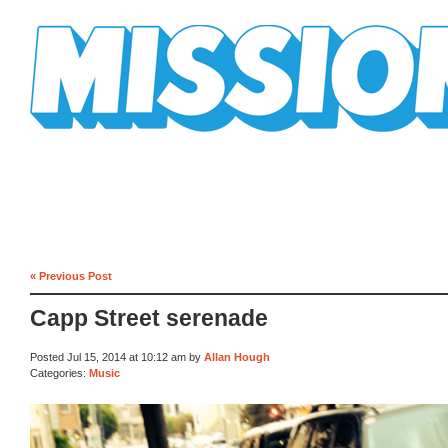
Mission Mission
« Previous Post
Capp Street serenade
Posted Jul 15, 2014 at 10:12 am by
Allan Hough
Categories:
Music