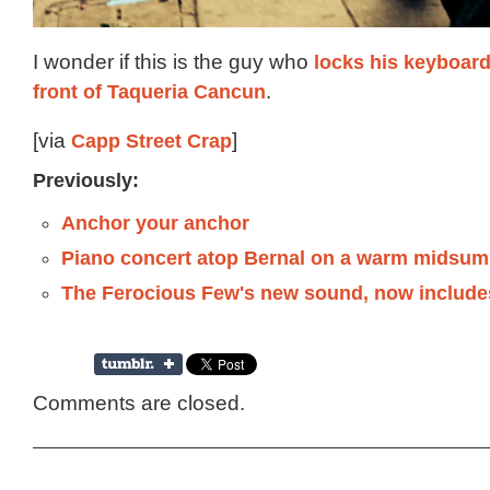
I wonder if this is the guy who
locks his keyboard 
front of Taqueria Cancun
.
[via
Capp Street Crap
]
Previously:
Anchor your anchor
Piano concert atop Bernal on a warm midsum
The Ferocious Few's new sound, now include
Comments are closed.