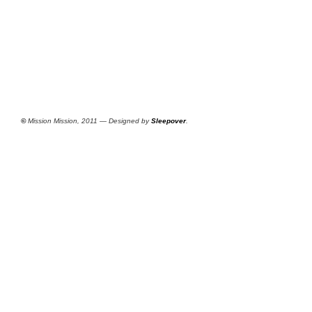
©
Mission Mission, 2011 — Designed by
Sleepover
.