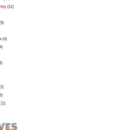
rley
(12)
(9)
a
(4)
4)
3)
3)
3)
(1)