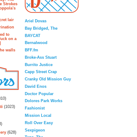
e Strokes
oppola's
Blogroll
ret lair
Ariel Dovas
rination
Bay Bridged, The
ted to
BAYCAT
fuck on a
Bernalwood
]
BFF.fm
the walls
Broke-Ass Stuart
Burrito Justice
Capp Street Crap
Cranky Old Mission Guy
David Enos
rs
Doctor Popular
10)
Dolores Park Works
ti
(1023)
Fashionist
Mission Local
Roll Over Easy
3)
Sexpigeon
ery
(628)