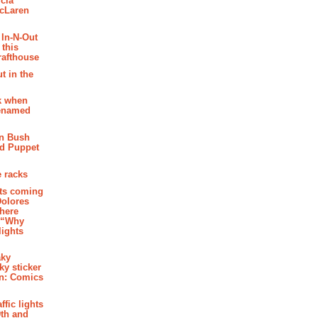
cia
McLaren
 In-N-Out
 this
rafthouse
t in the
k when
renamed
n Bush
ed Puppet
 racks
ghts coming
Dolores
where
e “Why
 lights
aky
aky sticker
on: Comics
affic lights
th and