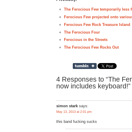
The Ferocious Few temporarily less fe
Ferocious Few projected onto variou
Ferocious Few Rock Treasure Island
The Ferocious Four
Ferocious in the Streets
The Ferocious Few Rocks Out
4 Responses to “The Fe
now includes keyboard!”
simon stark
says:
May 13, 2013 at 2:01 pm
this band fucking sucks