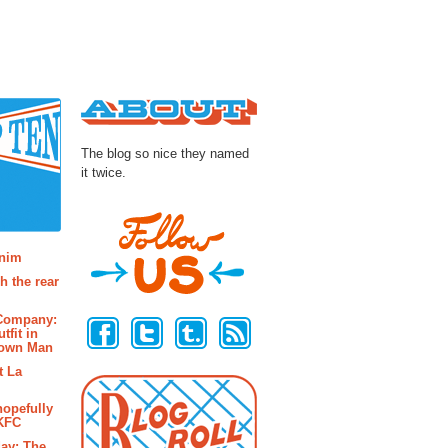
About
The blog so nice they named
it twice.
osts
enim
h the rear
Follow Us
 Company:
tfit in
rown Man
t La
hopefully
 KFC
ay: The