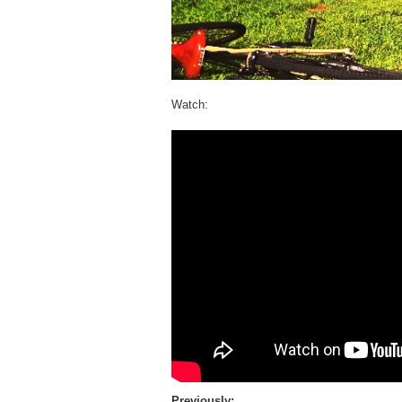
Watch:
Previously: