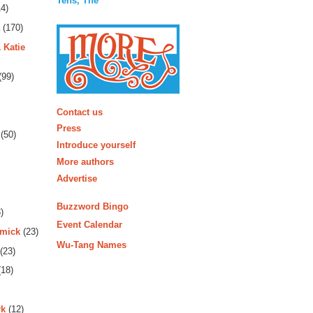
Tens, The
4)
(170)
 Katie
(99)
More
Contact us
Press
(50)
Introduce yourself
More authors
Advertise
Buzzword Bingo
)
Event Calendar
rmick
(23)
Wu-Tang Names
(23)
18)
rk
(12)