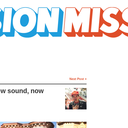
Next Post »
ew sound, now