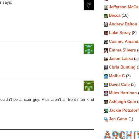
e
says:
Jefferson McCa
Becca
(10)
Andrew Dalton
Luke Spray
(8)
Cosmic Amand
Emma Silvers
(
Jason Laska
(3)
.
Chris Bunting
(
Mollie C
(3)
David Cole
(3)
Miles Harrison
(
uldn’t be a nicer guy. Plus aren’t all front men kind
Ashleigh Cole
(
Jackie Potzdorf
Jen Gann
(1)