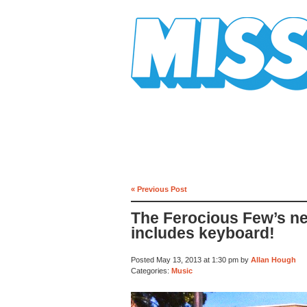
Mission Mission
« Previous Post
The Ferocious Few’s n
includes keyboard!
Posted May 13, 2013 at 1:30 pm by
Allan Hough
Categories:
Music