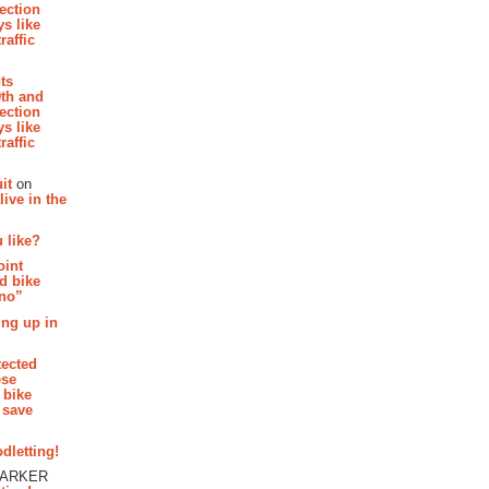
section
s like
raffic
hts
th and
section
s like
raffic
it
on
ive in the
 like?
oint
d bike
 no”
ing up in
tected
ese
 bike
 save
dletting!
PARKER