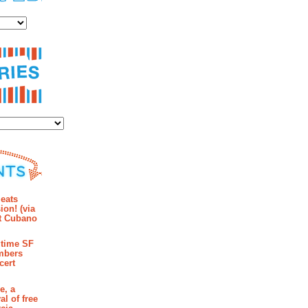
es
ies
mments
eats
ion! (via
et Cubano
time SF
mbers
cert
e, a
al of free