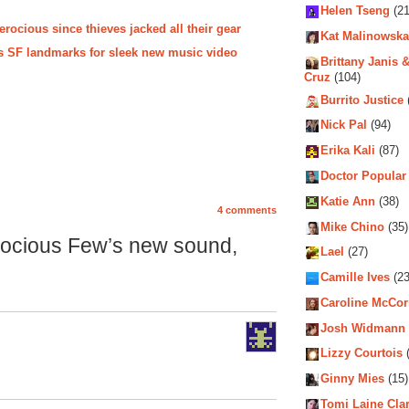
Helen Tseng
(21
rocious since thieves jacked all their gear
Kat Malinowska
s SF landmarks for sleek new music video
Brittany Janis &
Cruz
(104)
Burrito Justice
Nick Pal
(94)
Erika Kali
(87)
Doctor Popular
Katie Ann
(38)
4 comments
Mike Chino
(35)
rocious Few’s new sound,
Lael
(27)
Camille Ives
(23
Caroline McCo
Josh Widmann
Lizzy Courtois
(
Ginny Mies
(15)
Tomi Laine Cla