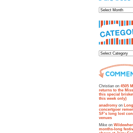
Archiv
Categor
Recent Co
Christian on
4505 M
returns to the Miss
this special brisk
this week only)
anadromy
on
Long
concertgoer reme
SF’s long lost con
venues
Mike on
Wildewher
months-long festiv