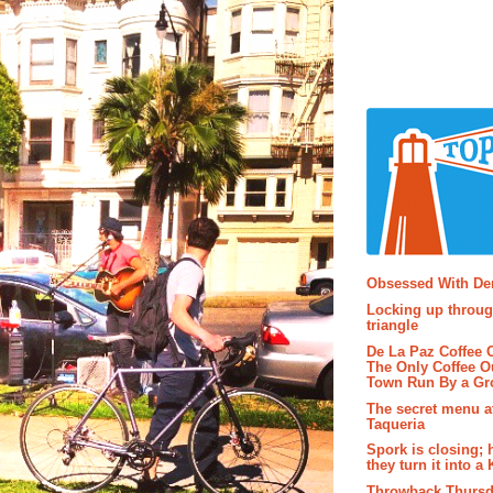
Popular P
Obsessed With D
Locking up throug
triangle
De La Paz Coffee
The Only Coffee Ou
Town Run By a G
The secret menu a
Taqueria
Spork is closing; 
they turn it into a
Throwback Thursd