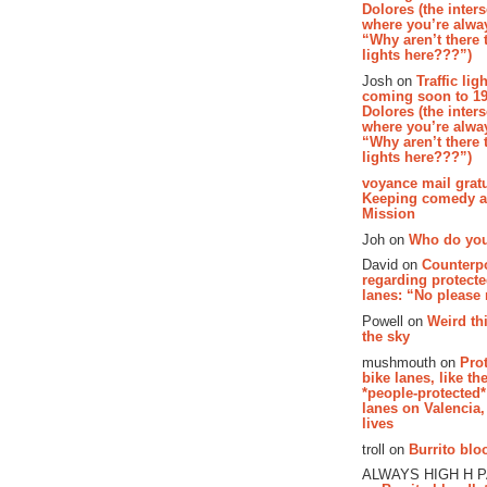
Dolores (the inter
where you’re alway
“Why aren’t there t
lights here???”)
Josh on
Traffic lig
coming soon to 19
Dolores (the inter
where you’re alway
“Why aren’t there t
lights here???”)
voyance mail gratu
Keeping comedy al
Mission
Joh on
Who do you
David on
Counterp
regarding protecte
lanes: “No please
Powell on
Weird th
the sky
mushmouth on
Pro
bike lanes, like th
*people-protected*
lanes on Valencia,
lives
troll on
Burrito bloo
ALWAYS HIGH H 