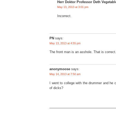
Herr Doktor Professor Deth Vegetabl
May 13, 2013 at 3:01 pm
Incorrect.
PN
says:
May 13, 2013 at 4:55 pm
The front man is an asshole. That is correct
anonymoose
says:
May 14, 2013 at 7:50 am
I went to college with the drummer and he co
of dicks?