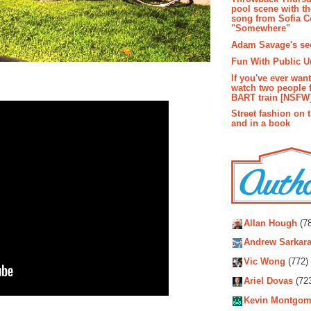
pool scene with th
song from Sofia C
"Somewhere"
Adam Savage's sec
Fun With Public U
If you've ever wan
watch two people 
BART train [NSFW
Street fashion on 
and in a book
Autho
Allan Hough
(78
Andrew Sarkara
Vic Wong
(772)
Ariel Dovas
(72
Kevin Montgom