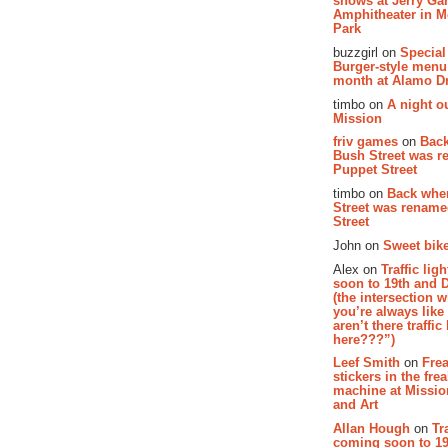
shows at Jerry Gar
Amphitheater in 
Park
buzzgirl on
Special
Burger-style menu
month at Alamo D
timbo on
A night ou
Mission
friv games
on
Bac
Bush Street was 
Puppet Street
timbo on
Back whe
Street was renam
Street
John on
Sweet bike
Alex on
Traffic li
soon to 19th and 
(the intersection 
you’re always lik
aren’t there traffic
here???”)
Leef Smith
on
Fre
stickers in the fre
machine at Missi
and Art
Allan Hough
on
Tr
coming soon to 19