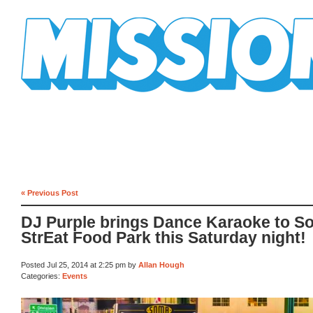
Mission Mission
« Previous Post
DJ Purple brings Dance Karaoke to S
StrEat Food Park this Saturday night!
Posted Jul 25, 2014 at 2:25 pm by
Allan Hough
Categories:
Events