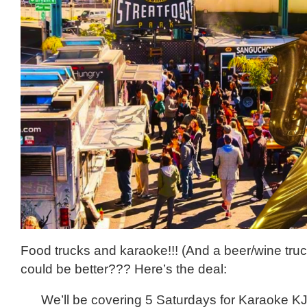
Food trucks and karaoke!!! (And a beer/wine tru
could be better??? Here’s the deal:
We’ll be covering 5 Saturdays for Karaoke K