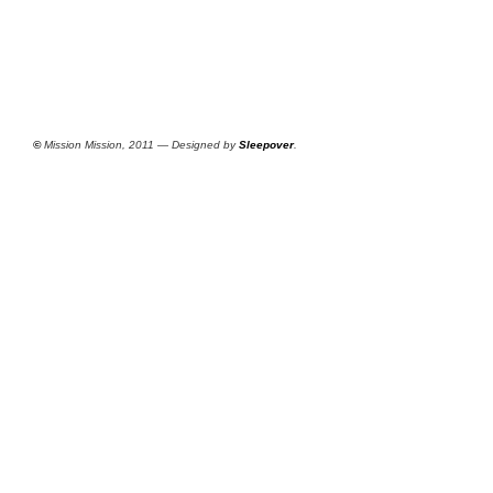
©
Mission Mission, 2011 — Designed by
Sleepover
.