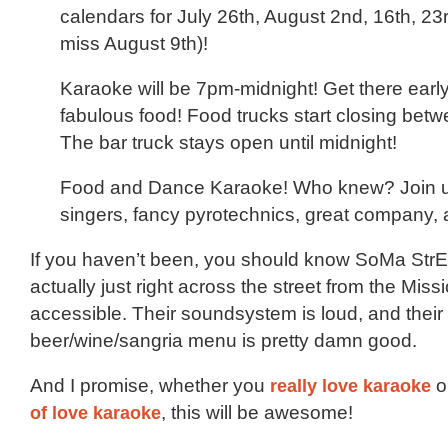
calendars for July 26th, August 2nd, 16th, 23r
miss August 9th)!
Karaoke will be 7pm-midnight! Get there early
fabulous food! Food trucks start closing bet
The bar truck stays open until midnight!
Food and Dance Karaoke! Who knew? Join us
singers, fancy pyrotechnics, great company
If you haven’t been, you should know SoMa StrE
actually just right across the street from the Mis
accessible. Their soundsystem is loud, and their
beer/wine/sangria menu is pretty damn good.
And I promise, whether you
really love karaoke
o
of love karaoke
, this will be awesome!