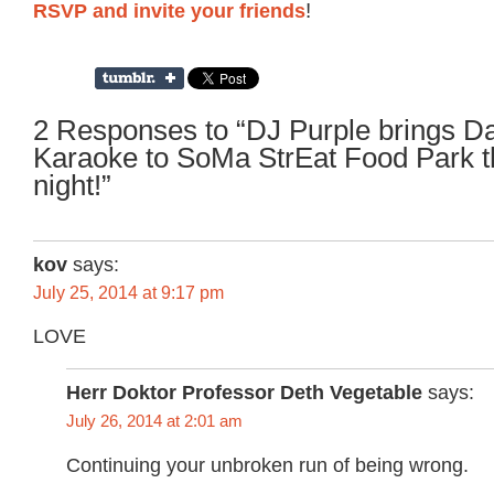
RSVP and invite your friends
!
2 Responses to “DJ Purple brings D
Karaoke to SoMa StrEat Food Park t
night!”
kov
says:
July 25, 2014 at 9:17 pm
LOVE
Herr Doktor Professor Deth Vegetable
says:
July 26, 2014 at 2:01 am
Continuing your unbroken run of being wrong.