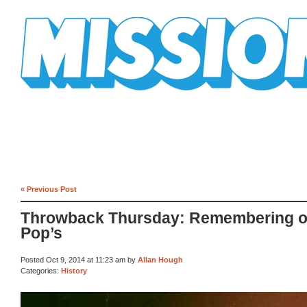
Mission Mission
« Previous Post
Throwback Thursday: Remembering o
Pop’s
Posted Oct 9, 2014 at 11:23 am by
Allan Hough
Categories:
History