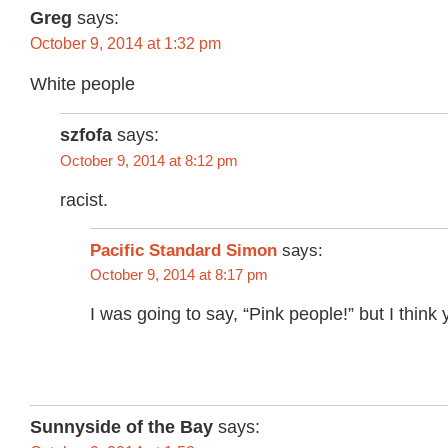
Greg
says:
October 9, 2014 at 1:32 pm
White people
szfofa
says:
October 9, 2014 at 8:12 pm
racist.
Pacific Standard Simon
says:
October 9, 2014 at 8:17 pm
I was going to say, “Pink people!” but I think 
Sunnyside of the Bay
says: