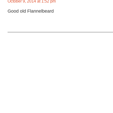
October 9, 2014 at 1:52 pm
Good old Flannelbeard