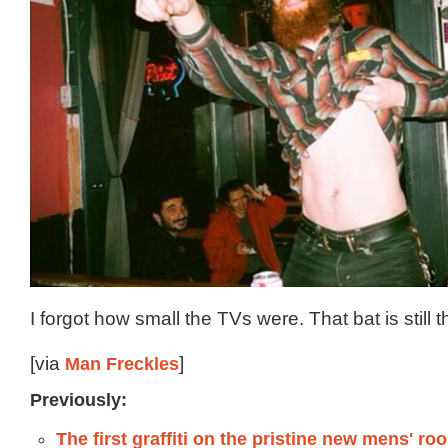
I forgot how small the TVs were. That bat is still 
[via
Man Freckles
]
Previously:
The first graffiti on the pristine new mens' ro