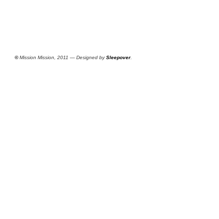
©
Mission Mission, 2011 — Designed by
Sleepover
.