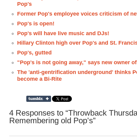
Pop's
Former Pop's employee voices criticism of n
Pop's is open!
Pop's will have live music and DJs!
Hillary Clinton high over Pop's and St. Franci
Pop's, gutted
"Pop's is not going away," says new owner of
The 'anti-gentrification underground' thinks 
become a Bi-Rite
4 Responses to “Throwback Thursda
Remembering old Pop’s”