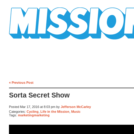
Mission Mission
« Previous Post
Sorta Secret Show
Posted Mar 17, 2016 at 8:03 pm by
Jefferson McCarley
Categories:
Cycling
,
Life in the Mission
,
Music
Tags:
marketingmarketing