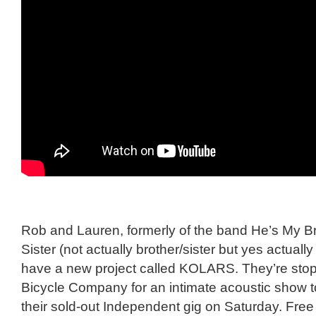
Rob and Lauren, formerly of the band He’s My B
Sister (not actually brother/sister but yes actuall
have a new project called KOLARS. They’re stop
Bicycle Company for an intimate acoustic show 
their sold-out Independent gig on Saturday. Free