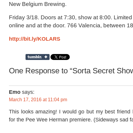
New Belgium Brewing.
Friday 3/18. Doors at 7:30, show at 8:00. Limited 
online and at the door. 766 Valencia, between 18
http://bit.ly/KOLARS
One Response to “Sorta Secret Sho
Emo
says:
March 17, 2016 at 11:04 pm
This looks amazing! I would go but my best friend 
for the Pee Wee Herman premiere. (Sideways sad f