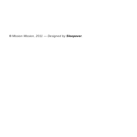
©
Mission Mission, 2011 — Designed by
Sleepover
.