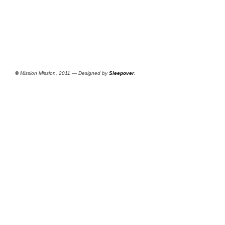
©
Mission Mission, 2011 — Designed by
Sleepover
.