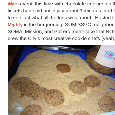
Wars
event, this time with chocolate cookies on 
tickets had sold out in just about 3 minutes, and
to see just what all the fuss was about. Hosted th
Mighty
in the burgeoning SOMISSPO neighbor
SOMA, Mission, and Potrero meet–take that NOP
drew the City’s most creative cookie chefs (yeah, I