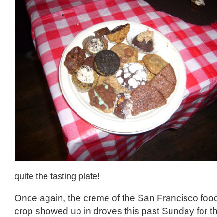
quite the tasting plate!
Once again, the creme of the San Francisco food
crop showed up in droves this past Sunday for th