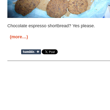
Chocolate espresso shortbread? Yes please.
(more…)