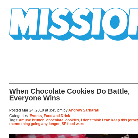
Mission Mission
When Chocolate Cookies Do Battle,
Everyone Wins
Posted Mar 24, 2010 at 3:45 pm by
Andrew Sarkarati
Categories:
Events
,
Food and Drink
Tags:
amuse brunch
,
chocolate
,
cookies
,
i don't think i can keep this jers
theme thing going any longer
,
SF food wars