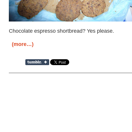
Chocolate espresso shortbread? Yes please.
(more…)