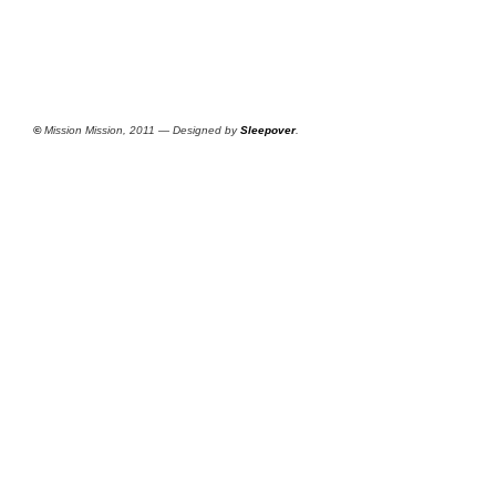
©
Mission Mission, 2011 — Designed by
Sleepover
.