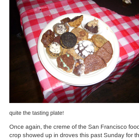
quite the tasting plate!
Once again, the creme of the San Francisco food
crop showed up in droves this past Sunday for th