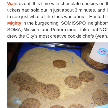
Wars
event, this time with chocolate cookies on 
tickets had sold out in just about 3 minutes, and
to see just what all the fuss was about. Hosted th
Mighty
in the burgeoning SOMISSPO neighbor
SOMA, Mission, and Potrero meet–take that NOP
drew the City’s most creative cookie chefs (yeah, I