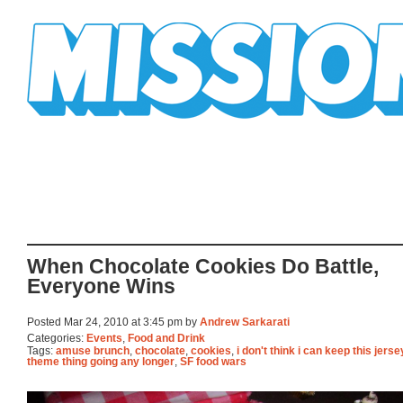
Mission Mission
When Chocolate Cookies Do Battle,
Everyone Wins
Posted Mar 24, 2010 at 3:45 pm by
Andrew Sarkarati
Categories:
Events
,
Food and Drink
Tags:
amuse brunch
,
chocolate
,
cookies
,
i don't think i can keep this jers
theme thing going any longer
,
SF food wars