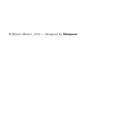
©
Mission Mission, 2011 — Designed by
Sleepover
.