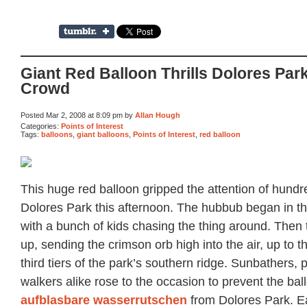
Giant Red Balloon Thrills Dolores Par
Crowd
Posted Mar 2, 2008 at 8:09 pm by
Allan Hough
Categories:
Points of Interest
Tags:
balloons
,
giant balloons
,
Points of Interest
,
red balloon
This huge red balloon gripped the attention of hundre
Dolores Park this afternoon. The hubbub began in t
with a bunch of kids chasing the thing around. Then
up, sending the crimson orb high into the air, up to 
third tiers of the park’s southern ridge. Sunbathers,
walkers alike rose to the occasion to prevent the ba
aufblasbare wasserrutschen
from Dolores Park. E