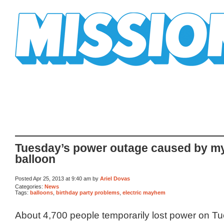
Mission Mission
Tuesday’s power outage caused by my
balloon
Posted Apr 25, 2013 at 9:40 am by
Ariel Dovas
Categories:
News
Tags:
balloons
,
birthday party problems
,
electric mayhem
About 4,700 people temporarily lost power on T