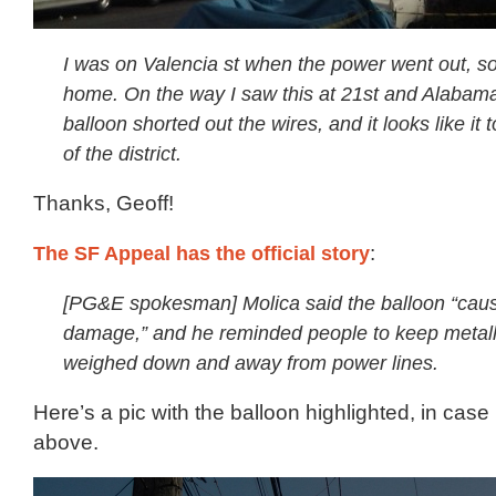
I was on Valencia st when the power went out, so
home. On the way I saw this at 21st and Alabama
balloon shorted out the wires, and it looks like it
of the district.
Thanks, Geoff!
The SF Appeal has the official story
:
[PG&E spokesman] Molica said the balloon “cau
damage,” and he reminded people to keep metall
weighed down and away from power lines.
Here’s a pic with the balloon highlighted, in case 
above.