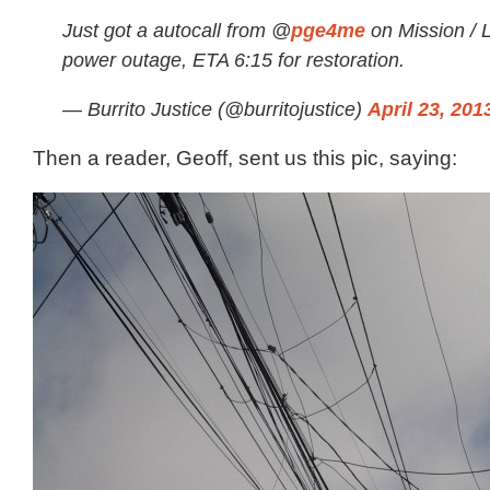
Just got a autocall from @
pge4me
on Mission / 
power outage, ETA 6:15 for restoration.
— Burrito Justice (@burritojustice)
April 23, 201
Then a reader, Geoff, sent us this pic, saying: