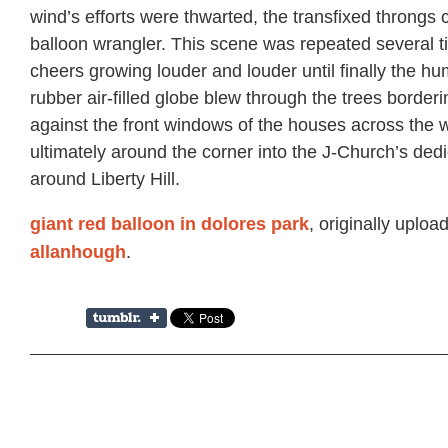
wind’s efforts were thwarted, the transfixed throngs
balloon wrangler. This scene was repeated several t
cheers growing louder and louder until finally the h
rubber air-filled globe blew through the trees borderi
against the front windows of the houses across the 
ultimately around the corner into the J-Church’s ded
around Liberty Hill.
, originally uploa
giant red balloon in dolores park
.
allanhough