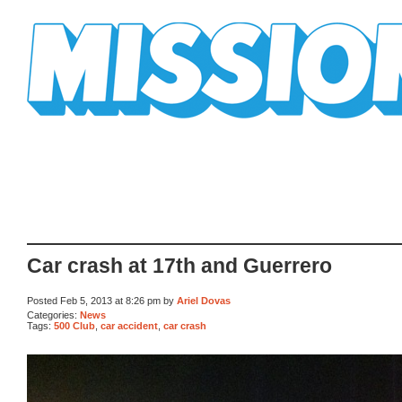
Mission Mission
Car crash at 17th and Guerrero
Posted Feb 5, 2013 at 8:26 pm by
Ariel Dovas
Categories:
News
Tags:
500 Club
,
car accident
,
car crash