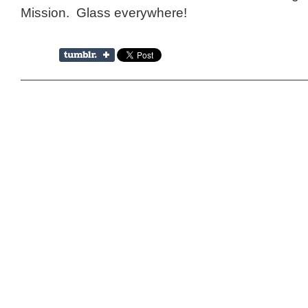
Mission. Glass everywhere!