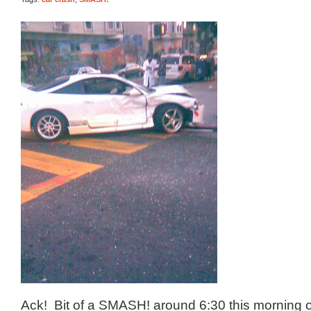
Ack! Bit of a SMASH! around 6:30 this morning 