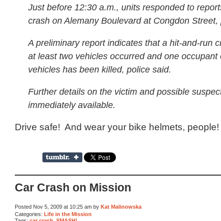
Just before 12:30 a.m., units responded to report
crash on Alemany Boulevard at Congdon Street, p
A preliminary report indicates that a hit-and-run c
at least two vehicles occurred and one occupant 
vehicles has been killed, police said.
Further details on the victim and possible suspec
immediately available.
Drive safe! And wear your bike helmets, people!
Car Crash on Mission
Posted Nov 5, 2009 at 10:25 am by
Kat Malinowska
Categories:
Life in the Mission
Tags:
car crash
,
SMASH!