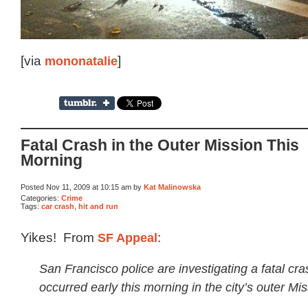
[via
mononatalie
]
Fatal Crash in the Outer Mission This
Morning
Posted Nov 11, 2009 at 10:15 am by
Kat Malinowska
Categories:
Crime
Tags:
car crash
,
hit and run
Yikes! From
SF Appeal
:
San Francisco police are investigating a fatal cra
occurred early this morning in the city’s outer Miss