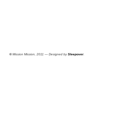
©
Mission Mission, 2011 — Designed by
Sleepover
.