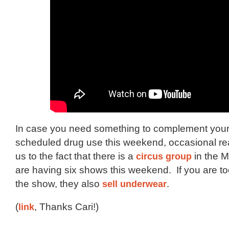
In case you need something to complement your 
scheduled drug use this weekend, occasional rea
us to the fact that there is a
circus group
in the 
are having six shows this weekend. If you are t
the show, they also
sell underwear
.
(
link
, Thanks Cari!)