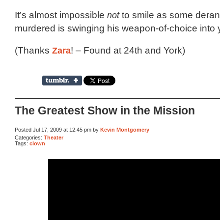
It’s almost impossible
not
to smile as some dera
murdered is swinging his weapon-of-choice into y
(Thanks
Zara
! – Found at 24th and York)
The Greatest Show in the Mission
Posted Jul 17, 2009 at 12:45 pm by
Kevin Montgomery
Categories:
Theater
Tags:
clown