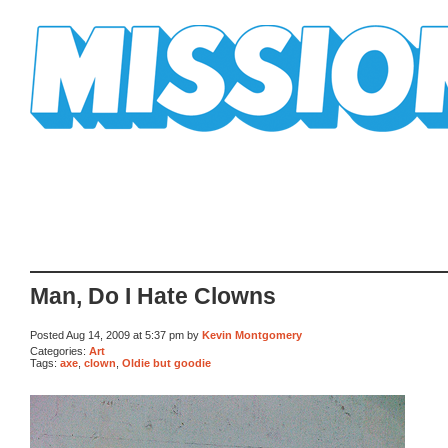
Mission Mission
Man, Do I Hate Clowns
Posted Aug 14, 2009 at 5:37 pm by
Kevin Montgomery
Categories:
Art
Tags:
axe
,
clown
,
Oldie but goodie