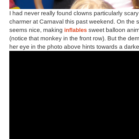
I had never really found clowns particularly scary 
charmer at Carnaval this past weekend. On the 
seems nice, making
inflables
sweet balloon anima
(notice that monkey in the front row). But the de
her eye in the photo above hints towards a darke