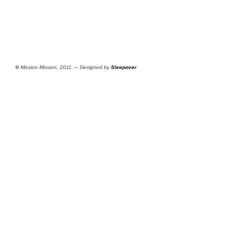
©
Mission Mission, 2011 — Designed by
Sleepover
.