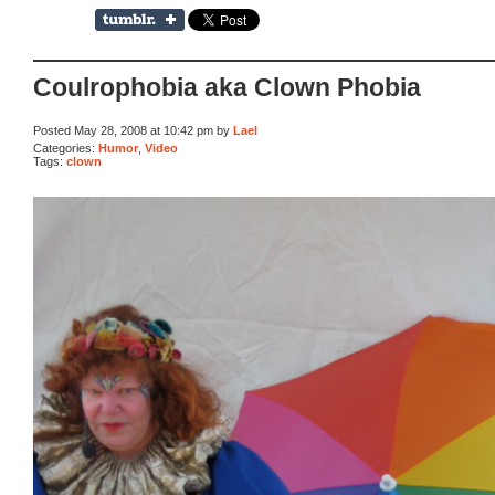
Coulrophobia aka Clown Phobia
Posted May 28, 2008 at 10:42 pm by
Lael
Categories:
Humor
,
Video
Tags:
clown