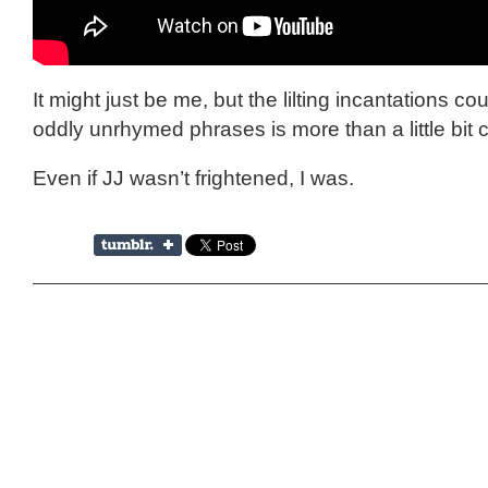
It might just be me, but the lilting incantations co
oddly unrhymed phrases is more than a little bit 
Even if JJ wasn’t frightened, I was.