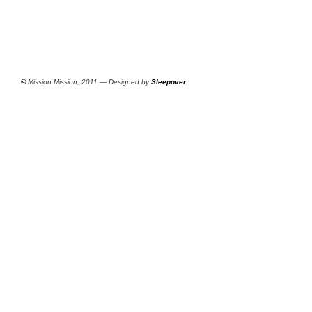
©
Mission Mission, 2011 — Designed by
Sleepover
.