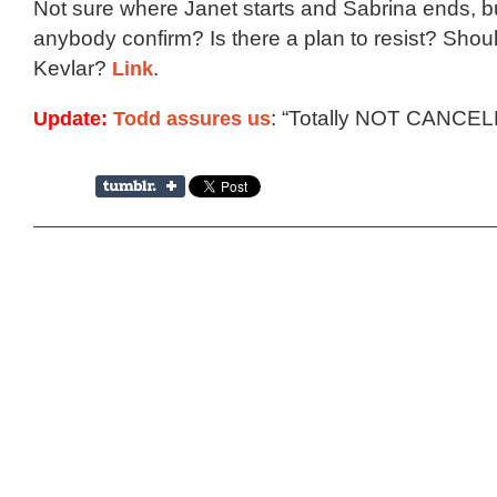
Not sure where Janet starts and Sabrina ends, bu
anybody confirm? Is there a plan to resist? Shoul
Kevlar?
Link
.
Update:
Todd assures us
: “Totally NOT CANCEL