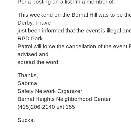
Per a posting on a list I’m a member of:
This weekend on the Bernal Hill was to be t
Derby. I have
just been informed that the event is illegal a
RPD Park
Patrol will force the cancellation of the event
advised and
spread the word.
Thanks,
Sabrina
Safety Network Organizer
Bernal Heights Neighborhood Center
(415)206-2140 ext 155
Sucks.