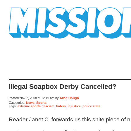
Mission Mission
Illegal Soapbox Derby Cancelled?
Posted Nov 2, 2008 at 12:19 am by
Allan Hough
Categories:
News
,
Sports
Tags:
extreme sports
,
fascism
,
haters
,
injustice
,
police state
Reader Janet C. forwards us this shite piece of 