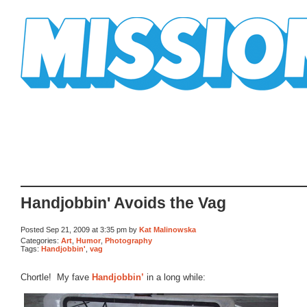
Mission Mission
Handjobbin' Avoids the Vag
Posted Sep 21, 2009 at 3:35 pm by
Kat Malinowska
Categories:
Art
,
Humor
,
Photography
Tags:
Handjobbin'
,
vag
Chortle! My fave
Handjobbin’
in a long while: