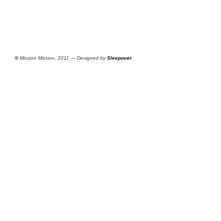
©
Mission Mission, 2011 — Designed by
Sleepover
.