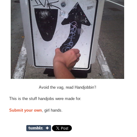
Avoid the vag, read Handjobbin’!
This is the stuff handjobs were made for.
Submit your own
, girl hands.